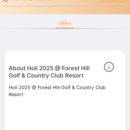
Offers
About Holi 2025 @ Forest Hill
Golf & Country Club Resort
Holi 2025 @ Forest Hill Golf & Country Club
Resort