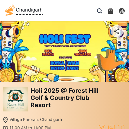
Chandigarh
Holi 2025 @ Forest Hill
Golf & Country Club
Resort
Village Karoran, Chandigarh
11:00 AM to 11:00 PM