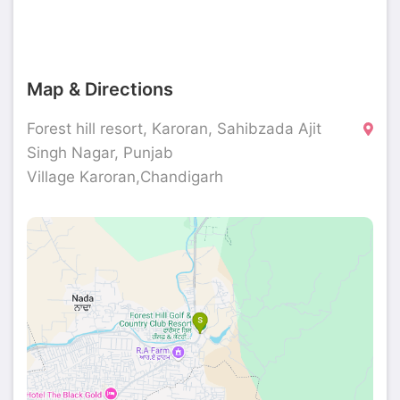
Map & Directions
Forest hill resort, Karoran, Sahibzada Ajit
Singh Nagar, Punjab
Village Karoran,Chandigarh