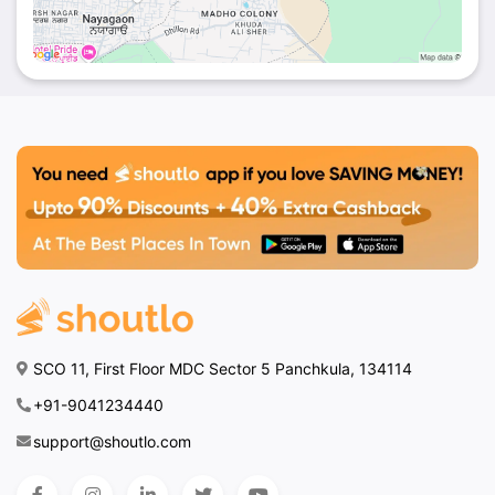
SCO 11, First Floor MDC Sector 5 Panchkula, 134114
+91-9041234440
support@shoutlo.com