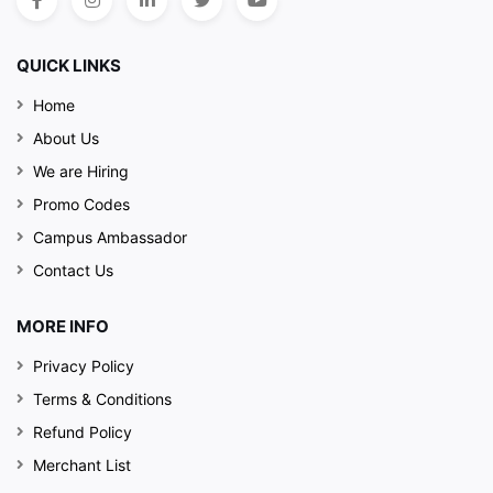
QUICK LINKS
Home
About Us
We are Hiring
Promo Codes
Campus Ambassador
Contact Us
MORE INFO
Privacy Policy
Terms & Conditions
Refund Policy
Merchant List