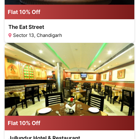
Flat 10% Off
The Eat Street
Sector 13, Chandigarh
Flat 10% Off
Jullundur Hotel & Restaurant