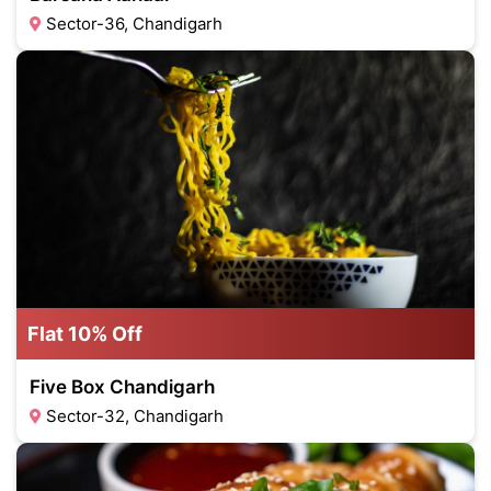
Sector-36, Chandigarh
Flat 10% Off
Five Box Chandigarh
Sector-32, Chandigarh