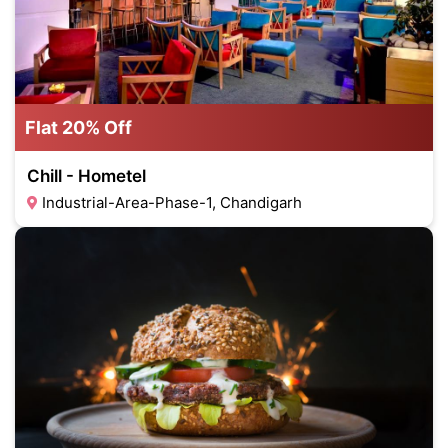
Flat 20% Off
Chill - Hometel
Industrial-Area-Phase-1, Chandigarh