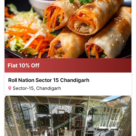
Flat 10% Off
Roll Nation Sector 15 Chandigarh
Sector-15, Chandigarh