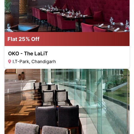
Flat 25% Off
OKO - The LaLiT
I.T-Park, Chandigarh