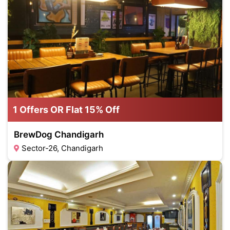
1 Offers OR Flat 15% Off
BrewDog Chandigarh
Sector-26, Chandigarh