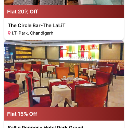
Flat 20% Off
The Circle Bar-The LaLiT
I.T-Park, Chandigarh
Flat 15% Off
Salt n Pepper - Hotel Park Grand