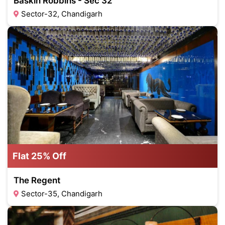
Baskin Robbins - Sec 32
Sector-32, Chandigarh
Flat 25% Off
The Regent
Sector-35, Chandigarh