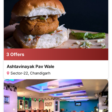
3 Offers
Ashtavinayak Pav Wale
Sector-22, Chandigarh