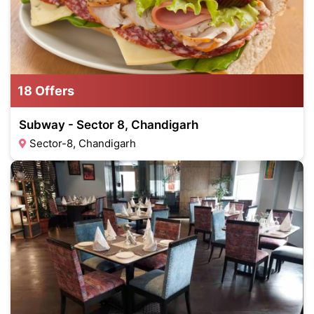
18 Offers
Subway - Sector 8, Chandigarh
Sector-8, Chandigarh