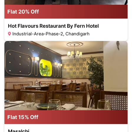
Flat 20% Off
Hot Flavours Restaurant By Fern Hotel
Industrial-Area-Phase-2, Chandigarh
Flat 15% Off
Masalchi