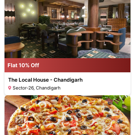
Flat 10% Off
The Local House - Chandigarh
Sector-26, Chandigarh