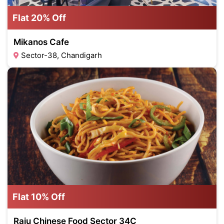
Flat 20% Off
Mikanos Cafe
Sector-38, Chandigarh
Flat 10% Off
Raju Chinese Food Sector 34C