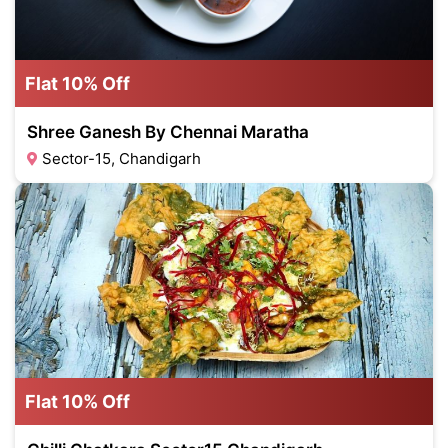
Flat 10% Off
Shree Ganesh By Chennai Maratha
Sector-15, Chandigarh
Flat 10% Off