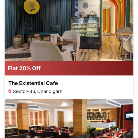
Flat 20% Off
The Existential Cafe
Sector-36, Chandigarh