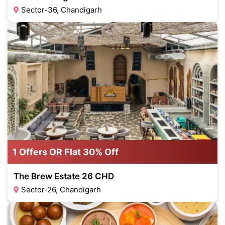
Sector-36, Chandigarh
1 Offers OR Flat 30% Off
The Brew Estate 26 CHD
Sector-26, Chandigarh