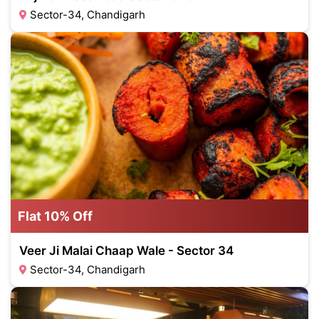
Sector-34, Chandigarh
Flat 10% Off
Veer Ji Malai Chaap Wale - Sector 34
Sector-34, Chandigarh