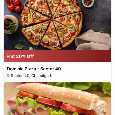
Flat 20% Off
Dominic Pizza - Sector 40
Sector-40, Chandigarh