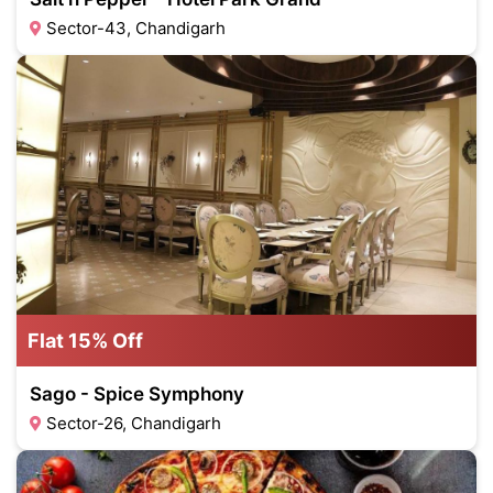
Sector-43, Chandigarh
Flat 15% Off
Sago - Spice Symphony
Sector-26, Chandigarh