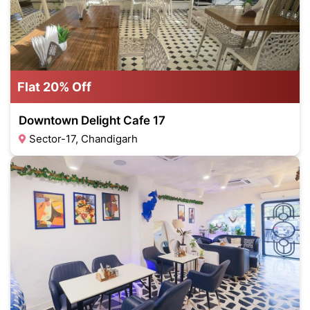
Flat 20% Off
Downtown Delight Cafe 17
Sector-17, Chandigarh