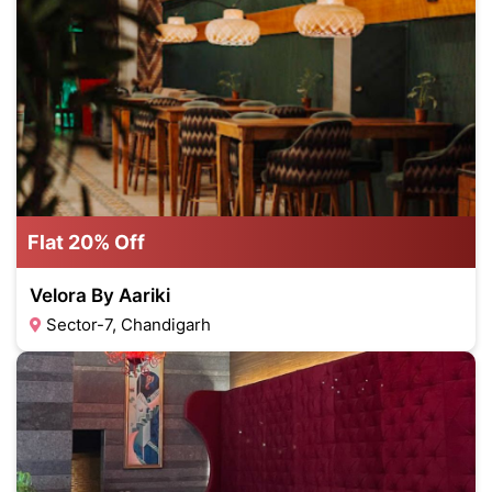
Flat 20% Off
Velora By Aariki
Sector-7, Chandigarh