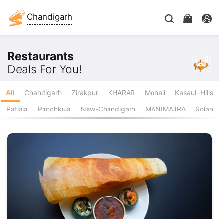
Chandigarh
Restaurants
Deals For You!
All
Chandigarh
Zirakpur
KHARAR
Mohali
Kasauli-Hills
Patiala
Panchkula
New-Chandigarh
MANIMAJRA
Solan