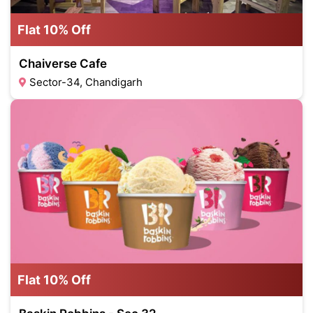
Flat 10% Off
Chaiverse Cafe
Sector-34, Chandigarh
Flat 10% Off