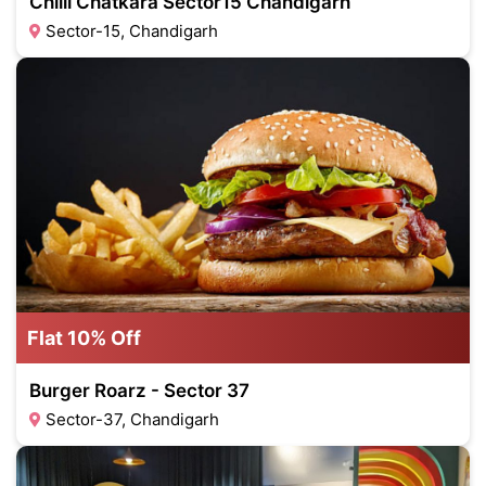
Chilli Chatkara Sector15 Chandigarh
Sector-15, Chandigarh
Flat 10% Off
Burger Roarz - Sector 37
Sector-37, Chandigarh