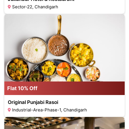
Sector-22, Chandigarh
Flat 10% Off
Original Punjabi Rasoi
Industrial-Area-Phase-1, Chandigarh