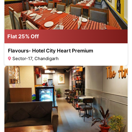
Flat 25% Off
Flavours- Hotel City Heart Premium
Sector-17, Chandigarh