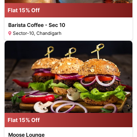
Flat 15% Off
Barista Coffee - Sec 10
Sector-10, Chandigarh
Flat 15% Off
Moose Lounge