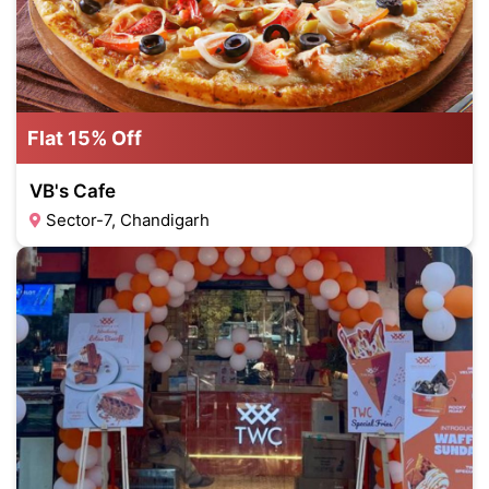
Flat 15% Off
VB's Cafe
Sector-7, Chandigarh