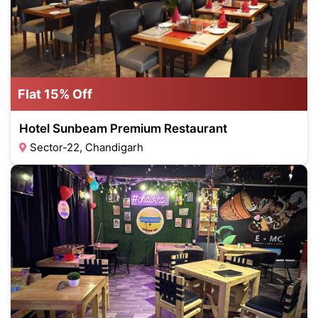
Flat 15% Off
Hotel Sunbeam Premium Restaurant
Sector-22, Chandigarh