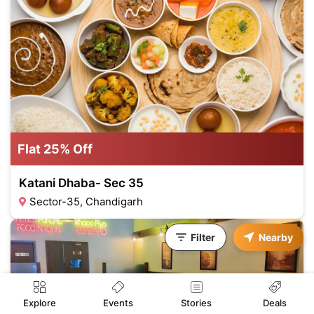
Flat 25% Off
Katani Dhaba- Sec 35
Sector-35, Chandigarh
Filter
Nearby
Events
Explore
Stories
Deals