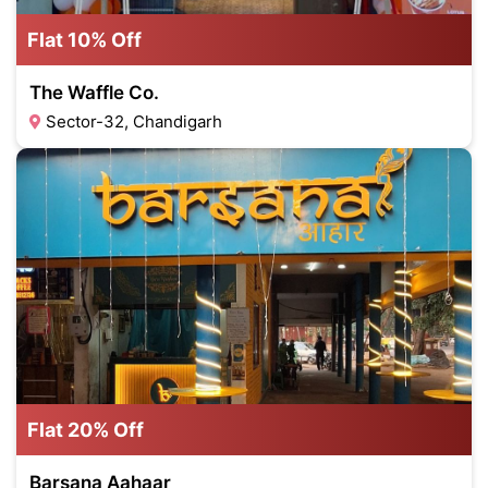
Flat 10% Off
The Waffle Co.
Sector-32, Chandigarh
Flat 20% Off
Barsana Aahaar