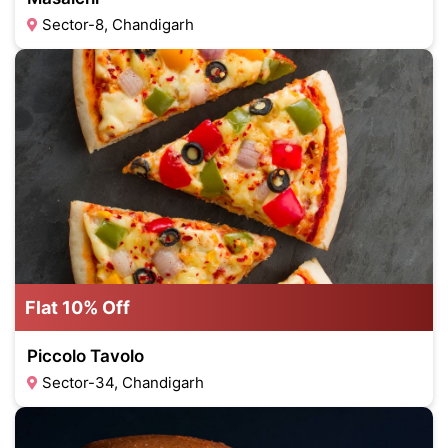
Sector-8, Chandigarh
Flat 10% Off
Piccolo Tavolo
Sector-34, Chandigarh