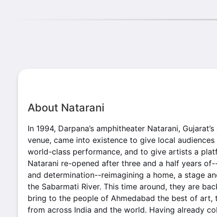
About Natarani
In 1994, Darpana’s amphitheater Natarani, Gujarat’s 
venue, came into existence to give local audiences
world-class performance, and to give artists a platf
Natarani re-opened after three and a half years of-
and determination--reimagining a home, a stage an
the Sabarmati River. This time around, they are ba
bring to the people of Ahmedabad the best of art, t
from across India and the world. Having already c