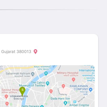
Gujarat 380013