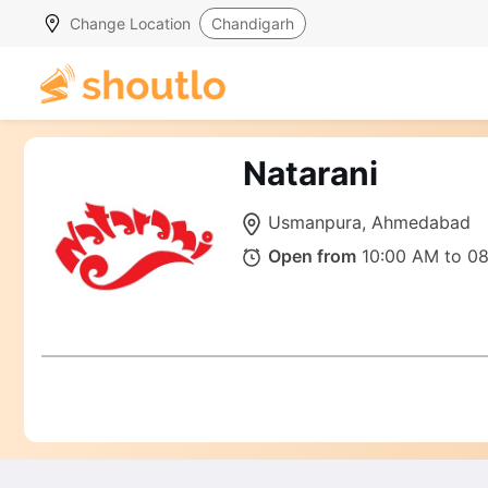
Change Location
Chandigarh
Natarani
Usmanpura, Ahmedabad
Open from
10:00 AM to 0