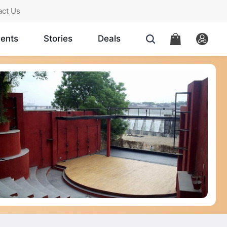
act Us
ents
Stories
Deals