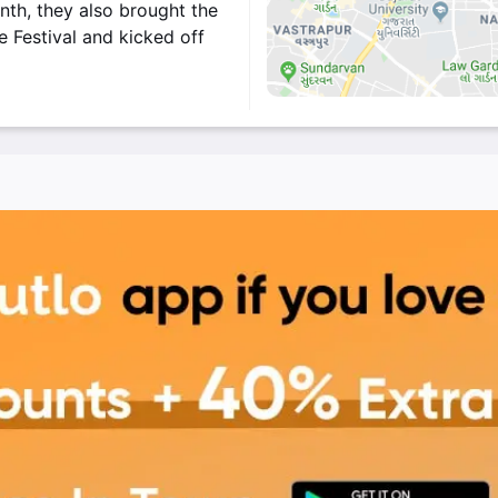
nth, they also brought the
 Festival and kicked off
rza.