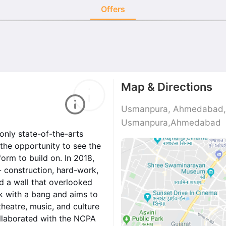
Offers
Map & Directions
Usmanpura, Ahmedabad, 
Usmanpura,Ahmedabad
only state-of-the-arts
 the opportunity to see the
orm to build on. In 2018,
- construction, hard-work,
d a wall that overlooked
ck with a bang and aims to
heatre, music, and culture
ollaborated with the NCPA