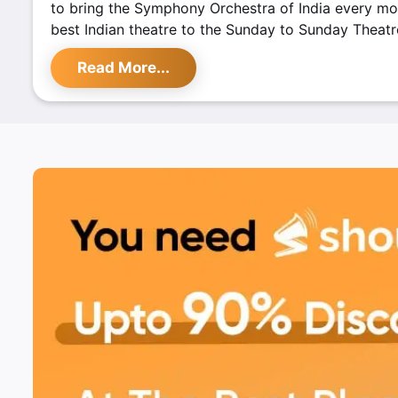
to bring the Symphony Orchestra of India every mo
best Indian theatre to the Sunday to Sunday Theatre
their first D Talks with eminent filmmaker Saeed Mi
Read More...