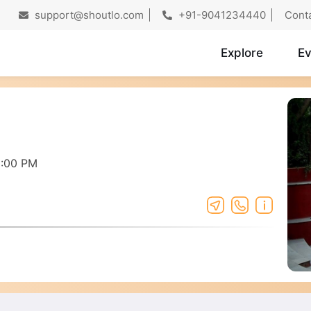
support@shoutlo.com
+91-9041234440
Cont
Explore
Ev
8:00 PM