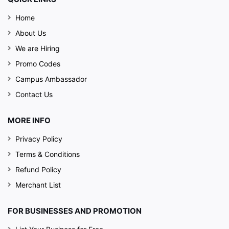
Home
About Us
We are Hiring
Promo Codes
Campus Ambassador
Contact Us
MORE INFO
Privacy Policy
Terms & Conditions
Refund Policy
Merchant List
FOR BUSINESSES AND PROMOTION