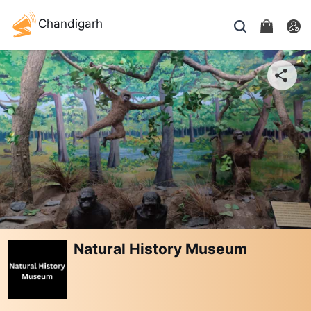
Chandigarh
Natural History Museum