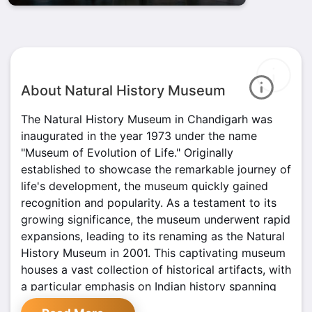
About Natural History Museum
The Natural History Museum in Chandigarh was
inaugurated in the year 1973 under the name
"Museum of Evolution of Life." Originally
established to showcase the remarkable journey of
life's development, the museum quickly gained
recognition and popularity. As a testament to its
growing significance, the museum underwent rapid
expansions, leading to its renaming as the Natural
History Museum in 2001. This captivating museum
houses a vast collection of historical artifacts, with
a particular emphasis on Indian history spanning
back 5000 years.