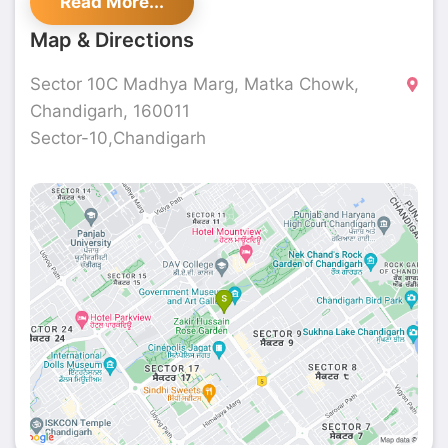
Read More...
Map & Directions
Sector 10C Madhya Marg, Matka Chowk,
Chandigarh, 160011
Sector-10,Chandigarh