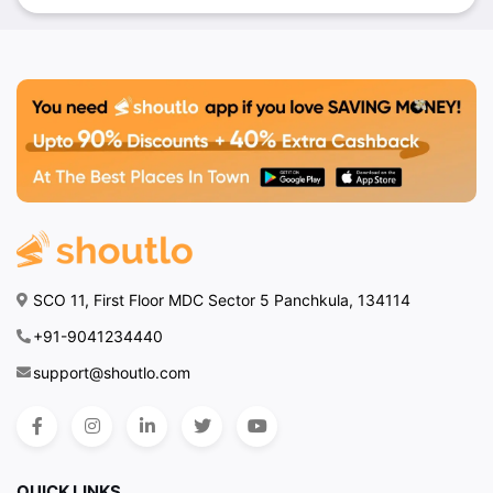
SCO 11, First Floor MDC Sector 5 Panchkula, 134114
+91-9041234440
support@shoutlo.com
QUICK LINKS