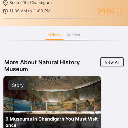
Sector-10, Chandigarh
11:00 AM to 11:00 PM
Offers
Articles
More About Natural History
View All
Museum
Story
9 Museums In Chandigarh You Must Visit
once