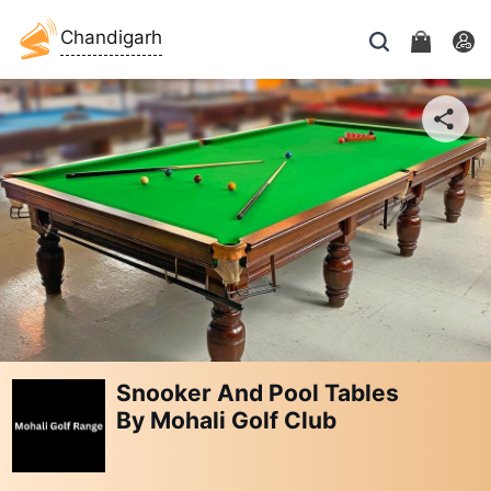
Chandigarh
Snooker And Pool Tables
By Mohali Golf Club