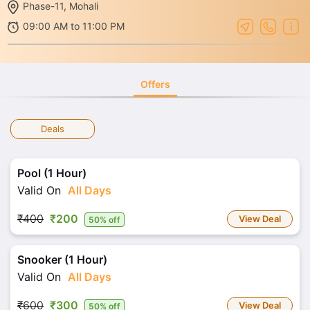
Phase-11, Mohali
09:00 AM to 11:00 PM
Offers
Deals
Pool (1 Hour)
Valid On
All Days
₹400
₹200
View Deal
50% off
Snooker (1 Hour)
Valid On
All Days
₹600
₹300
View Deal
50% off