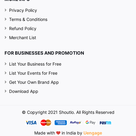
Privacy Policy
Terms & Conditions
Refund Policy
Merchant List
FOR BUSINESSES AND PROMOTION
List Your Business for Free
List Your Events for Free
Get Your Own Brand App
Download App
© Copyright 2021 Shoutlo. All Rights Reserved
Made with
in India by
Uengage