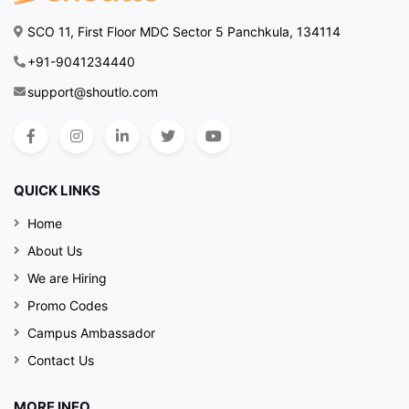
SCO 11, First Floor MDC Sector 5 Panchkula, 134114
+91-9041234440
support@shoutlo.com
QUICK LINKS
Home
About Us
We are Hiring
Promo Codes
Campus Ambassador
Contact Us
MORE INFO