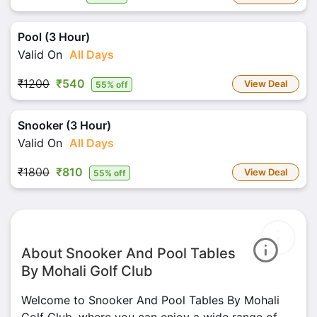
Pool (3 Hour)
Valid On
All Days
₹1200
₹540
View Deal
55% off
Snooker (3 Hour)
Valid On
All Days
₹1800
₹810
View Deal
55% off
About Snooker And Pool Tables
By Mohali Golf Club
Welcome to Snooker And Pool Tables By Mohali