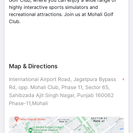
Golf Club, where you can enjoy a wide range of
highly interactive sports simulators and
recreational attractions. Join us at Mohali Golf
Club.
Map & Directions
International Airport Road, Jagatpura Bypass
Rd, opp. Mohali Club, Phase 11, Sector 65,
Sahibzada Ajit Singh Nagar, Punjab 160062
Phase-11,Mohali