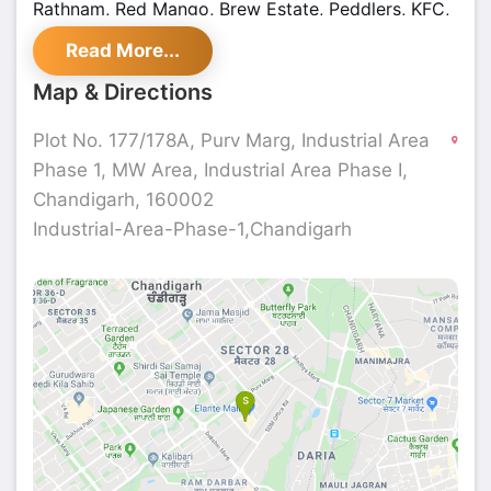
Rathnam, Red Mango, Brew Estate, Peddlers, KFC,
McDonalds, and more. For entertainmemt, it has
Read More...
PVR for movies, Funcity and SMaaash for kids. All
in All, Elante Mall Chandigarh offers entertainment
Map & Directions
for all under one roof.
Plot No. 177/178A, Purv Marg, Industrial Area
Phase 1, MW Area, Industrial Area Phase I,
Chandigarh, 160002
Industrial-Area-Phase-1,Chandigarh