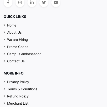
QUICK LINKS
Home
About Us
We are Hiring
Promo Codes
Campus Ambassador
Contact Us
MORE INFO
Privacy Policy
Terms & Conditions
Refund Policy
Merchant List