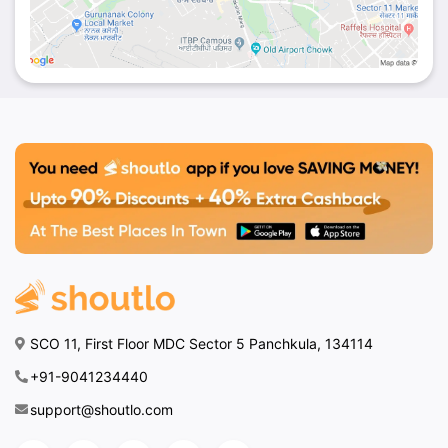
SCO 11, First Floor MDC Sector 5 Panchkula, 134114
+91-9041234440
support@shoutlo.com