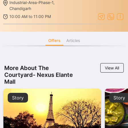
Industrial-Area-Phase-1,
Chandigarh
10:00 AM to 11:00 PM
Offers
Articles
More About The
View All
Courtyard- Nexus Elante
Mall
Story
Story