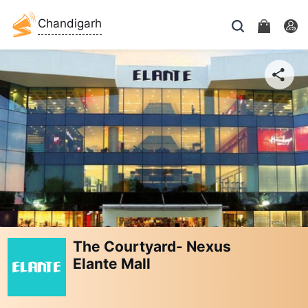
Chandigarh
The Courtyard- Nexus
Elante Mall