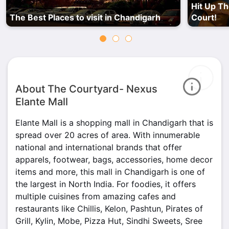
Hit Up Th
The Best Places to visit in Chandigarh
Court!
About The Courtyard- Nexus
Elante Mall
Elante Mall is a shopping mall in Chandigarh that is
spread over 20 acres of area. With innumerable
national and international brands that offer
apparels, footwear, bags, accessories, home decor
items and more, this mall in Chandigarh is one of
the largest in North India. For foodies, it offers
multiple cuisines from amazing cafes and
restaurants like Chillis, Kelon, Pashtun, Pirates of
Grill, Kylin, Mobe, Pizza Hut, Sindhi Sweets, Sree