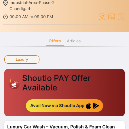
Industrial-Area-Phase-2,
Chandigarh
09:00 AM to 09:00 PM
Offers
Articles
Luxury
Shoutlo PAY Offer
Available
Avail Now via Shoutlo App
Luxury Car Wash – Vacuum, Polish & Foam Clean