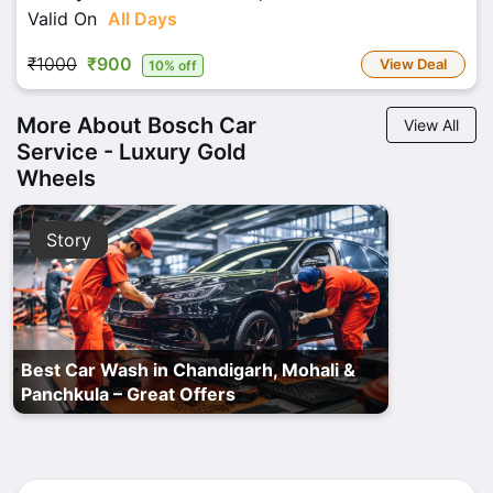
Valid On
All Days
₹1000
₹900
View Deal
10% off
More About Bosch Car
View All
Service - Luxury Gold
Wheels
Story
Best Car Wash in Chandigarh, Mohali &
Panchkula – Great Offers