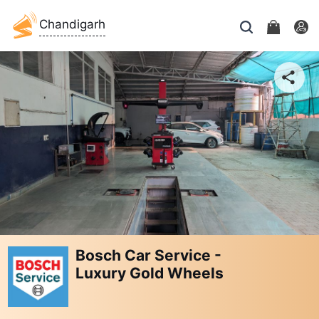
Chandigarh
Bosch Car Service -
Luxury Gold Wheels