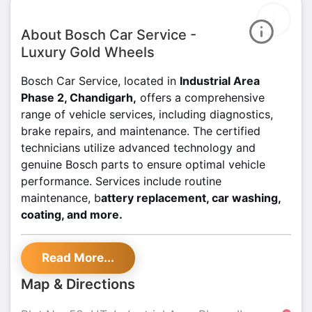
About Bosch Car Service -
Luxury Gold Wheels
Bosch Car Service, located in
Industrial Area
Phase 2, Chandigarh,
offers a comprehensive
range of vehicle services, including diagnostics,
brake repairs, and maintenance. The certified
technicians utilize advanced technology and
genuine Bosch parts to ensure optimal vehicle
performance. Services include routine
maintenance, b
attery replacement, car washing,
coating, and more.
For transparent pricing and high-quality
Read More...
service, visit Bosch Car Service today. Trust
the professionals for reliable auto care in
Map & Directions
Chandigarh.