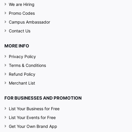
We are Hiring
Promo Codes
Campus Ambassador
Contact Us
MORE INFO
Privacy Policy
Terms & Conditions
Refund Policy
Merchant List
FOR BUSINESSES AND PROMOTION
List Your Business for Free
List Your Events for Free
Get Your Own Brand App