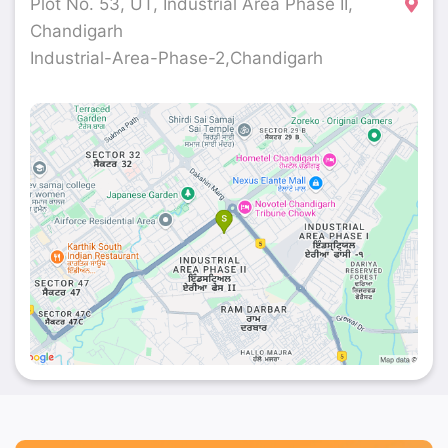
Plot No. 53, UT, Industrial Area Phase II,
Chandigarh
Industrial-Area-Phase-2,Chandigarh