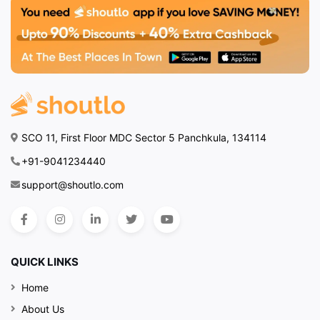
SCO 11, First Floor MDC Sector 5 Panchkula, 134114
+91-9041234440
support@shoutlo.com
QUICK LINKS
Home
About Us