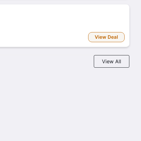
View Deal
View All