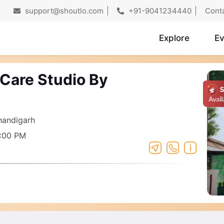
support@shoutlo.com
+91-9041234440
Cont
Explore
Ev
 Care Studio By
Chandigarh
7:00 PM