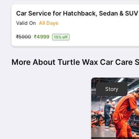
Car Service for Hatchback, Sedan & SUV
Valid On
All Days
₹5900
₹4999
15% off
More About Turtle Wax Car Care 
Story