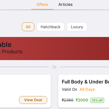
Offers
Articles
All
Hatchback
Luxury
able
g Products
Or
Full Body & Under 
Valid On
All Days
View Deal
₹2360
₹2000
15% off