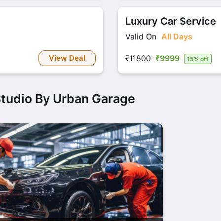
Luxury Car Service
Valid On
All Days
View Deal
₹11800
₹9999
15% off
Studio By Urban Garage