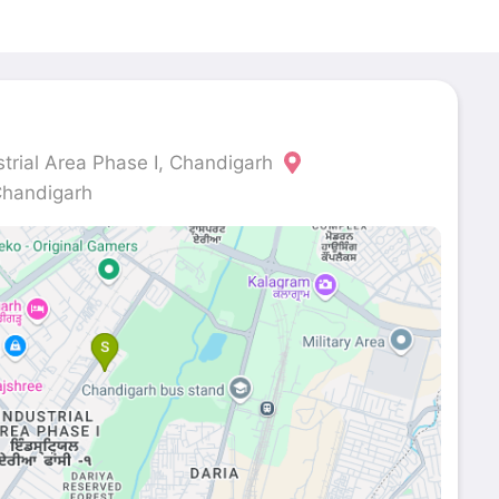
strial Area Phase I, Chandigarh
Chandigarh