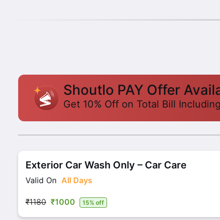
Shoutlo PAY Offer Avail
Get 10% Off on Total Bill Includin
Exterior Car Wash Only – Car Care
Valid On
All Days
₹1180
₹1000
15% off