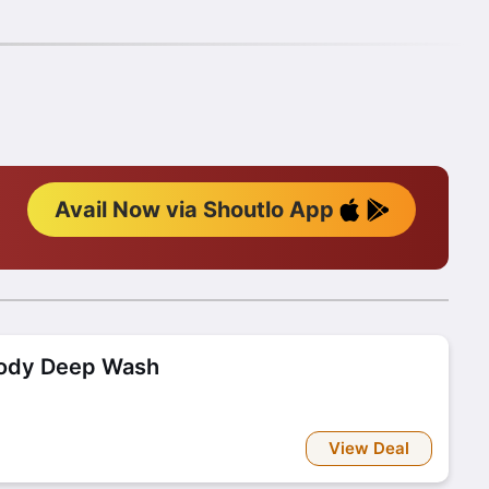
Avail Now via Shoutlo App
Body Deep Wash
View Deal