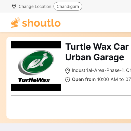
Change Location
Chandigarh
Turtle Wax Car
Urban Garage
Industrial-Area-Phase-1, 
Open from
10:00 AM to 0