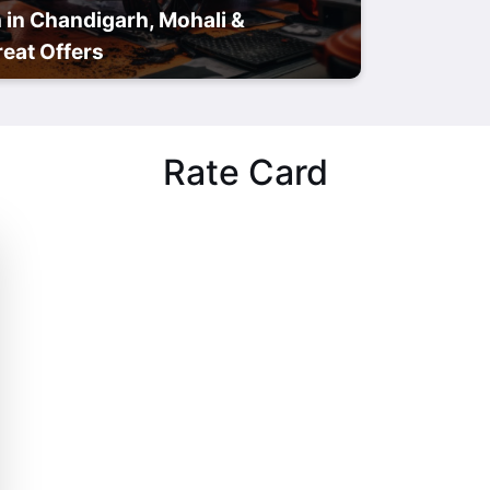
 in Chandigarh, Mohali &
eat Offers
Rate Card