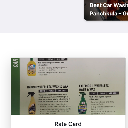
Best Car Wash
Panchkula – Gr
Rate Card