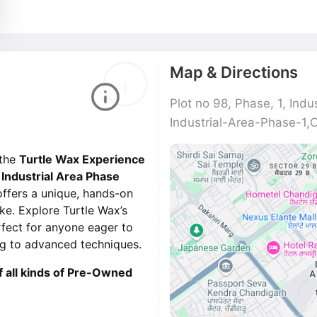
Map & Directions
Plot no 98, Phase, 1, Indu
Industrial-Area-Phase-1,
 the
Turtle Wax Experience
Industrial Area Phase
offers a unique, hands-on
ke. Explore Turtle Wax’s
rfect for anyone eager to
ing to advanced techniques.
f all kinds of Pre-Owned