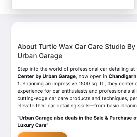
About Turtle Wax Car Care Studio By
Urban Garage
Step into the world of professional car detailing at
Center by Urban Garage
, now open in
Chandigarh 
1.
Spanning an impressive 1500 sq. ft., they center 
experience for car enthusiasts and professionals ali
cutting-edge car care products and techniques, pe
elevate their car detailing skills—from basic clean
"Urban Garage also deals in the Sale & Purchase o
Luxury Cars"