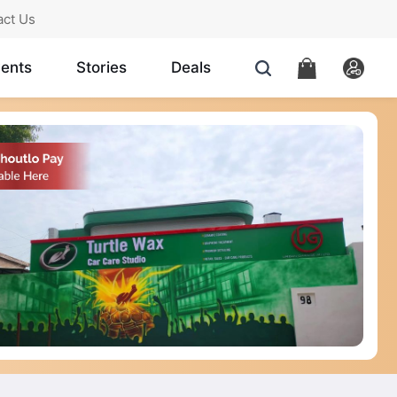
act Us
ents
Stories
Deals