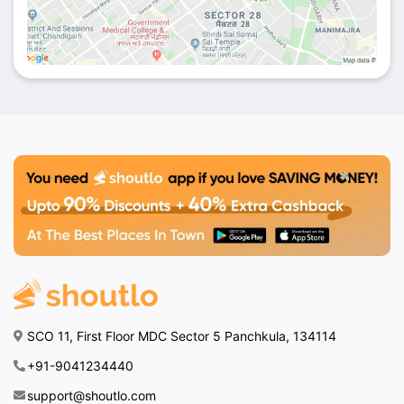
SCO 11, First Floor MDC Sector 5 Panchkula, 134114
+91-9041234440
support@shoutlo.com