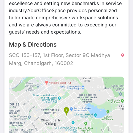
excellence and setting new benchmarks in service
industry.YourOfficeSpace provides personalized
tailor made comprehensive workspace solutions
and we are always committed to exceeding our
guests’ needs and expectations.
Map & Directions
SCO 156-157, 1st Floor, Sector 9C Madhya
Marg, Chandigarh, 160002