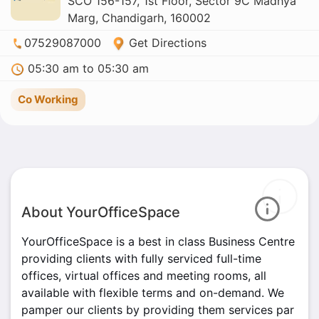
SCO 156-157, 1st Floor, Sector 9C Madhya
Marg, Chandigarh, 160002
07529087000
Get Directions
05:30 am to 05:30 am
Co Working
About YourOfficeSpace
YourOfficeSpace is a best in class Business Centre
providing clients with fully serviced full-time
offices, virtual offices and meeting rooms, all
available with flexible terms and on-demand. We
pamper our clients by providing them services par