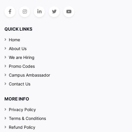
QUICK LINKS
Home
About Us
We are Hiring
Promo Codes
Campus Ambassador
Contact Us
MORE INFO
Privacy Policy
Terms & Conditions
Refund Policy