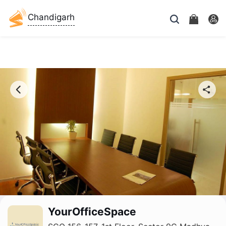
Chandigarh
YourOfficeSpace