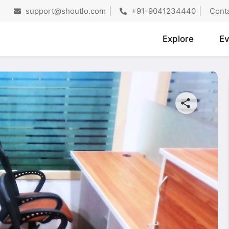
support@shoutlo.com
+91-9041234440
Cont
Explore
Ev