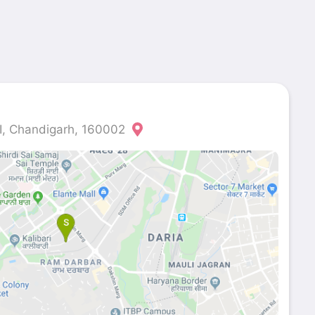
II, Chandigarh, 160002