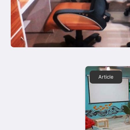
Article