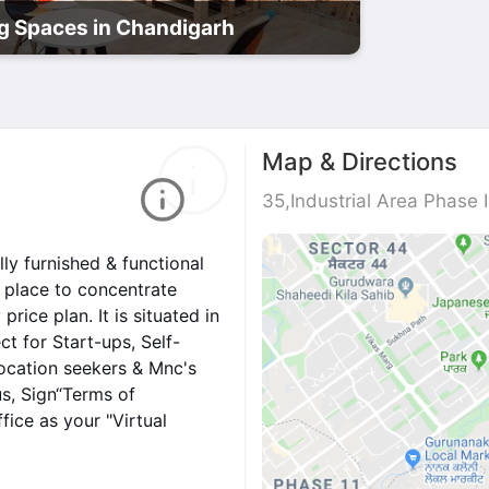
 Spaces in Chandigarh
Map & Directions
35,Industrial Area Phase 
ly furnished & functional
et place to concentrate
ice plan. It is situated in
ct for Start-ups, Self-
location seekers & Mnc's
us, Sign“Terms of
ice as your "Virtual