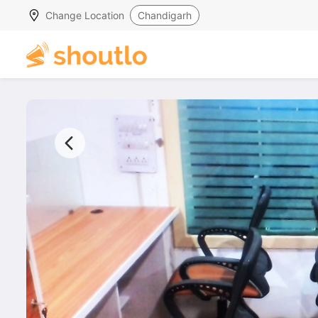
Change Location
Chandigarh