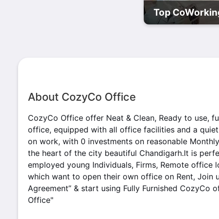
Top CoWorking
About CozyCo Office
CozyCo Office offer Neat & Clean, Ready to use, ful
office, equipped with all office facilities and a qui
on work, with 0 investments on reasonable Monthly pr
the heart of the city beautiful Chandigarh.It is perfe
employed young Individuals, Firms, Remote office 
which want to open their own office on Rent, Join 
Agreement” & start using Fully Furnished CozyCo off
Office"