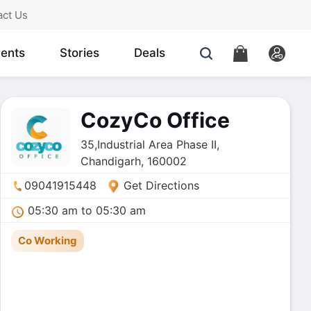
act Us
ents
Stories
Deals
CozyCo Office
35,Industrial Area Phase II,
Chandigarh, 160002
09041915448
Get Directions
05:30 am to 05:30 am
Co Working