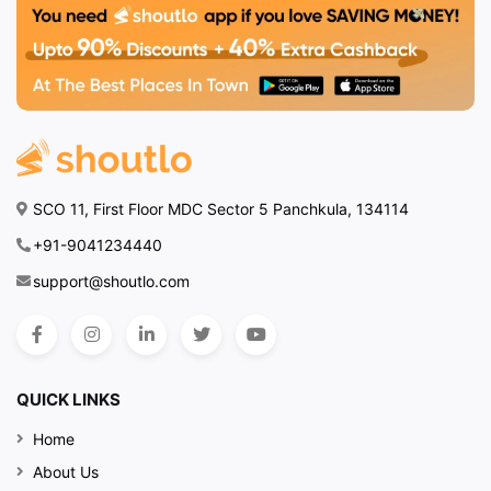
SCO 11, First Floor MDC Sector 5 Panchkula, 134114
+91-9041234440
support@shoutlo.com
QUICK LINKS
Home
About Us