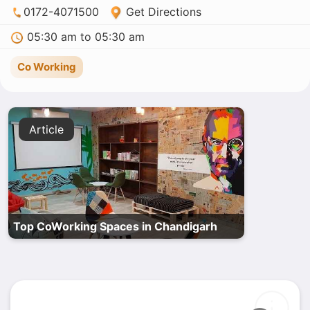
0172-4071500
Get Directions
05:30 am to 05:30 am
Co Working
Article
Top CoWorking Spaces in Chandigarh