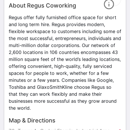
About Regus Coworking
Regus offer fully furnished office space for short
and long term hire. Regus provides modern,
flexible workspace to customers including some of
the most successful, entrepreneurs, individuals and
multi-million dollar corporations. Our network of
2,600 locations in 106 countries encompasses 43
million square feet of the world’s leading locations,
offering convenient, high-quality, fully serviced
spaces for people to work, whether for a few
minutes or a few years. Companies like Google,
Toshiba and GlaxoSmithKline choose Regus so
that they can work flexibly and make their
businesses more successful as they grow around
the world.
Map & Directions