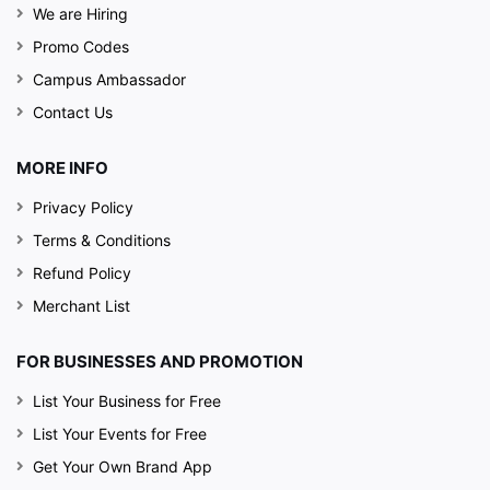
We are Hiring
Promo Codes
Campus Ambassador
Contact Us
MORE INFO
Privacy Policy
Terms & Conditions
Refund Policy
Merchant List
FOR BUSINESSES AND PROMOTION
List Your Business for Free
List Your Events for Free
Get Your Own Brand App