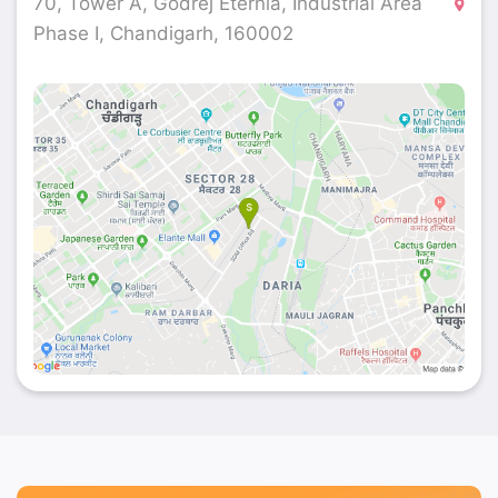
70, Tower A, Godrej Eternia, Industrial Area
Phase I, Chandigarh, 160002