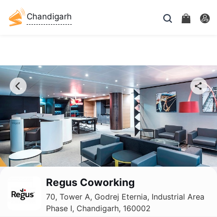
Chandigarh
Regus Coworking
70, Tower A, Godrej Eternia, Industrial Area
Phase I, Chandigarh, 160002