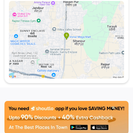
all under one roof. Conveniently located in
Sahibzada Ajit Singh Nagar, this spot stands out as
a must-visit for those who enjoy good food and
great vibes.