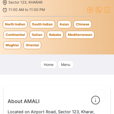
Sector 123, KHARAR
11:00 AM to 11:00 PM
North Indian
South Indian
Asian
Chinese
Continental
Italian
Kebabs
Mediterranean
Mughlai
Oriental
Home
Menu
About AMALI
Located on Airport Road, Sector 123, Kharar,