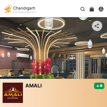
Chandigarh
AMALI
4