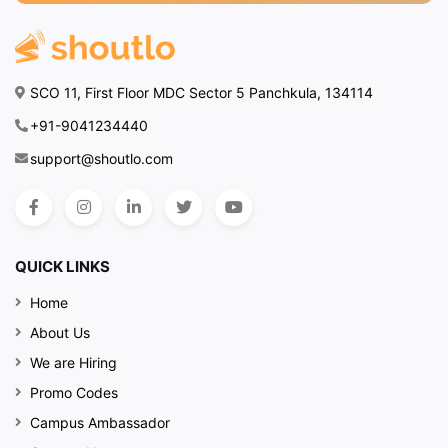
SCO 11, First Floor MDC Sector 5 Panchkula, 134114
+91-9041234440
support@shoutlo.com
QUICK LINKS
Home
About Us
We are Hiring
Promo Codes
Campus Ambassador