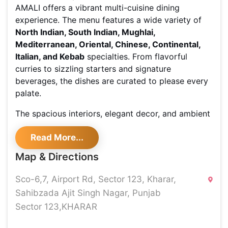
AMALI offers a vibrant multi-cuisine dining
experience. The menu features a wide variety of
North Indian, South Indian, Mughlai,
Mediterranean, Oriental, Chinese, Continental,
Italian, and Kebab
specialties. From flavorful
curries to sizzling starters and signature
beverages, the dishes are curated to please every
palate.
The spacious interiors, elegant decor, and ambient
lighting create the perfect setting for both casual
Read More...
get-togethers and celebratory occasions. With
family-friendly vibes, party-ready energy, and a
Map & Directions
touch of premium sophistication, this destination
fits every mood.
Sco-6,7, Airport Rd, Sector 123, Kharar,
Sahibzada Ajit Singh Nagar, Punjab
Whether it's a relaxed café outing, a hearty family
Sector 123,KHARAR
lunch, or a special evening plan, AMALI brings
together rich flavors and a welcoming ambiance,