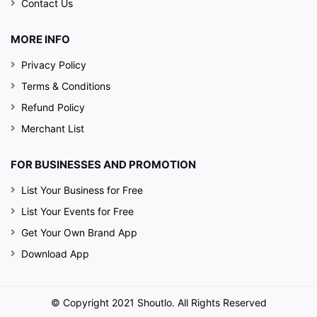
Contact Us
MORE INFO
Privacy Policy
Terms & Conditions
Refund Policy
Merchant List
FOR BUSINESSES AND PROMOTION
List Your Business for Free
List Your Events for Free
Get Your Own Brand App
Download App
© Copyright 2021 Shoutlo. All Rights Reserved