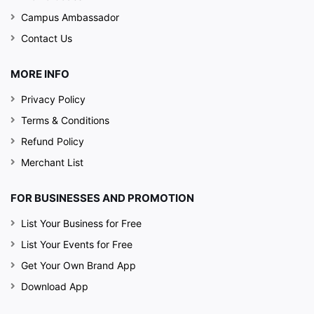
Campus Ambassador
Contact Us
MORE INFO
Privacy Policy
Terms & Conditions
Refund Policy
Merchant List
FOR BUSINESSES AND PROMOTION
List Your Business for Free
List Your Events for Free
Get Your Own Brand App
Download App