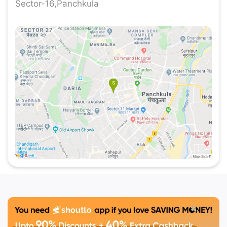
Sector-16,Panchkula