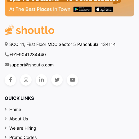
SCO 11, First Floor MDC Sector 5 Panchkula, 134114
+91-9041234440
support@shoutlo.com
QUICK LINKS
Home
About Us
We are Hiring
Promo Codes