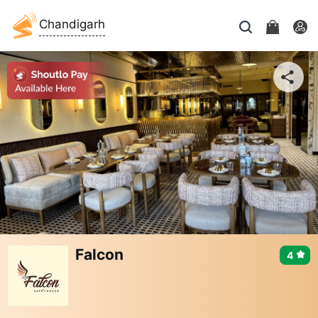
Chandigarh
Falcon
4