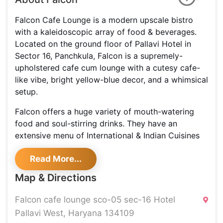
Falcon Cafe Lounge is a modern upscale bistro
with a kaleidoscopic array of food & beverages.
Located on the ground floor of Pallavi Hotel in
Sector 16, Panchkula, Falcon is a supremely-
upholstered cafe cum lounge with a cutesy cafe-
like vibe, bright yellow-blue decor, and a whimsical
setup.
Falcon offers a huge variety of mouth-watering
food and soul-stirring drinks. They have an
extensive menu of International & Indian Cuisines
with breakfast favorites, all appetizer & main
Read More...
meals. They also bring forth a well-stocked bar
that offers thirst-quenching mocktails & cocktails
Map & Directions
that are quite rejuvenating.
Falcon cafe lounge sco-05 sec-16 Hotel
Pallavi West, Haryana 134109