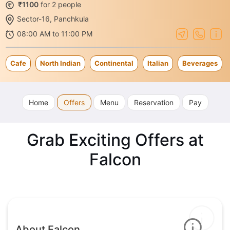
₹1100
for 2 people
Sector-16, Panchkula
08:00 AM to 11:00 PM
Cafe
North Indian
Continental
Italian
Beverages
Home
Offers
Menu
Reservation
Pay
Grab Exciting Offers at
Falcon
About Falcon