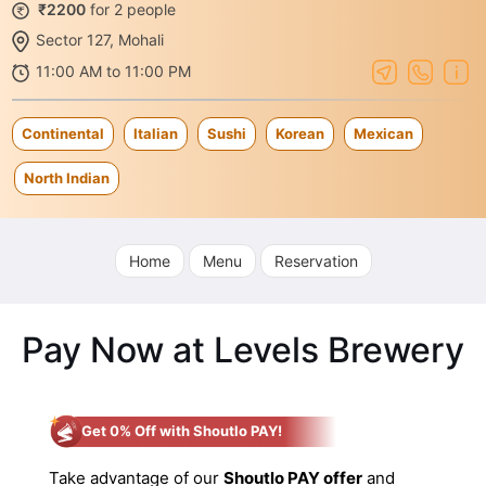
₹2200
for 2 people
Sector 127, Mohali
11:00 AM to 11:00 PM
Continental
Italian
Sushi
Korean
Mexican
North Indian
Home
Menu
Reservation
Pay Now at Levels Brewery
Get 0% Off with Shoutlo PAY!
Take advantage of our
Shoutlo PAY offer
and