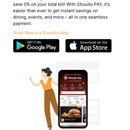
save 0% on your total bill! With Shoutlo PAY, it's
easier than ever to get instant savings on
dining, events, and more – all in one seamless
payment.
Avail Now via Shoutlo App