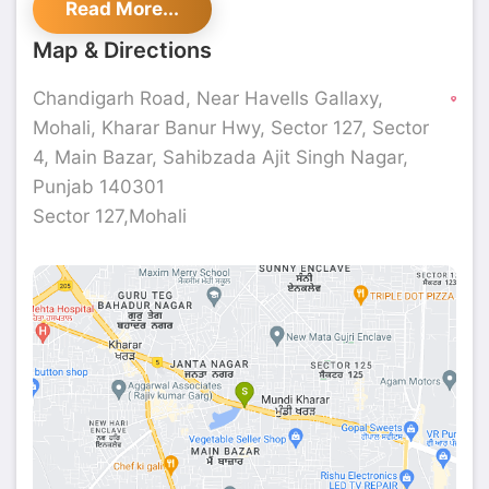
Read More...
Map & Directions
Chandigarh Road, Near Havells Gallaxy,
Mohali, Kharar Banur Hwy, Sector 127, Sector
4, Main Bazar, Sahibzada Ajit Singh Nagar,
Punjab 140301
Sector 127,Mohali