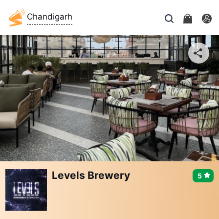
Chandigarh
Levels Brewery
5