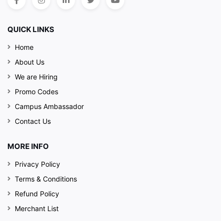
QUICK LINKS
Home
About Us
We are Hiring
Promo Codes
Campus Ambassador
Contact Us
MORE INFO
Privacy Policy
Terms & Conditions
Refund Policy
Merchant List