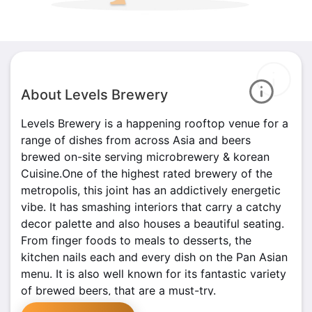
About Levels Brewery
Levels Brewery is a happening rooftop venue for a
range of dishes from across Asia and beers
brewed on-site serving microbrewery & korean
Cuisine.One of the highest rated brewery of the
metropolis, this joint has an addictively energetic
vibe. It has smashing interiors that carry a catchy
decor palette and also houses a beautiful seating.
From finger foods to meals to desserts, the
kitchen nails each and every dish on the Pan Asian
menu. It is also well known for its fantastic variety
of brewed beers, that are a must-try.