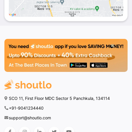
SCO 11, First Floor MDC Sector 5 Panchkula, 134114
+91-9041234440
support@shoutlo.com