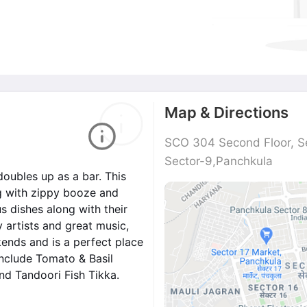
Map & Directions
SCO 304 Second Floor, S
Sector-9,Panchkula
doubles up as a bar. This
g with zippy booze and
s dishes along with their
y artists and great music,
kends and is a perfect place
include Tomato & Basil
and Tandoori Fish Tikka.