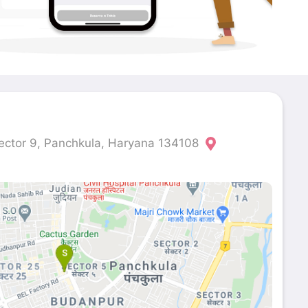
ector 9, Panchkula, Haryana 134108