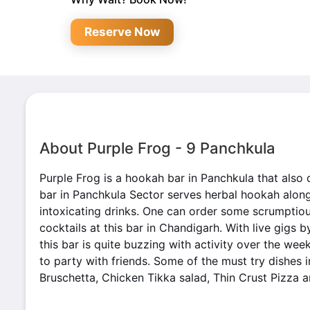
Reserve Now
About Purple Frog - 9 Panchkula
Purple Frog is a hookah bar in Panchkula that also 
bar in Panchkula Sector serves herbal hookah alon
intoxicating drinks. One can order some scrumptiou
cocktails at this bar in Chandigarh. With live gigs b
this bar is quite buzzing with activity over the wee
to party with friends. Some of the must try dishes 
Bruschetta, Chicken Tikka salad, Thin Crust Pizza 