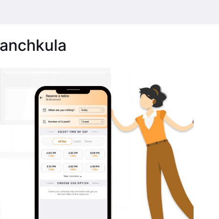
Panchkula