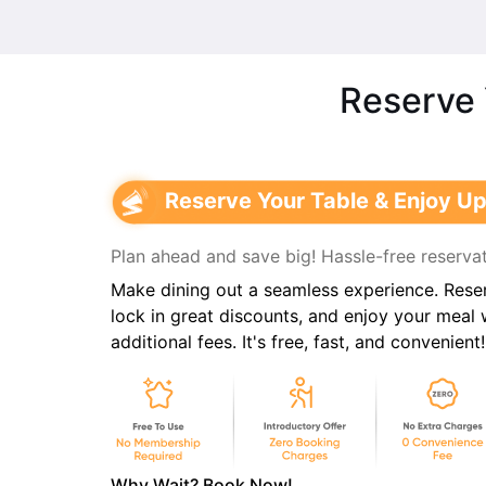
Reserve 
Reserve Your Table & Enjoy Up
Plan ahead and save big! Hassle-free reservat
Make dining out a seamless experience. Reser
lock in great discounts, and enjoy your meal
additional fees. It's free, fast, and convenient!
Why Wait? Book Now!