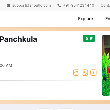
support@shoutlo.com
+91-9041234440
Cont
Explore
Ev
9 Panchkula
5
:00 AM