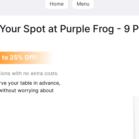
Home
Menu
Your Spot at Purple Frog - 9 
 to 25% Off!
ions with no extra costs.
ve your table in advance,
 without worrying about