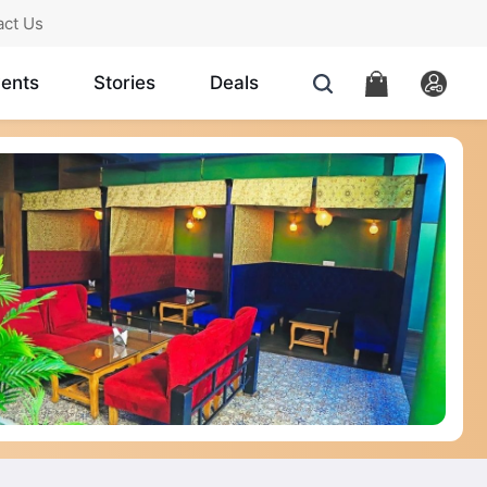
act Us
ents
Stories
Deals