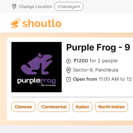
Change Location
Chandigarh
Purple Frog - 
₹1200
for 2 people
Sector-9, Panchkula
Open from
11:00 AM to 12
Chinese
Continental
Italian
North Indian