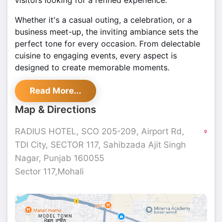
visitors looking for a refined experience.
Whether it's a casual outing, a celebration, or a
business meet-up, the inviting ambiance sets the
perfect tone for every occasion. From delectable
cuisine to engaging events, every aspect is
designed to create memorable moments.
With easy accessibility and a prime location,
Read More...
Radius in Sector 117 is a sought-after destination
Map & Directions
in Mohali. Whether stopping by for a delightful
meal or a lively gathering, this vibrant spot ensures
RADIUS HOTEL, SCO 205-209, Airport Rd,
a seamless experience.
TDI City, SECTOR 117, Sahibzada Ajit Singh
Nagar, Punjab 160055
Sector 117,Mohali