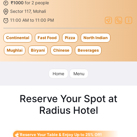
₹1000
for 2 people
Sector 117, Mohali
11:00 AM to 11:00 PM
Continental
Fast Food
Pizza
North Indian
Mughlai
Biryani
Chinese
Beverages
Home
Menu
Reserve Your Spot at
Radius Hotel
Reserve Your Table & Enjoy Up to 25% Off!