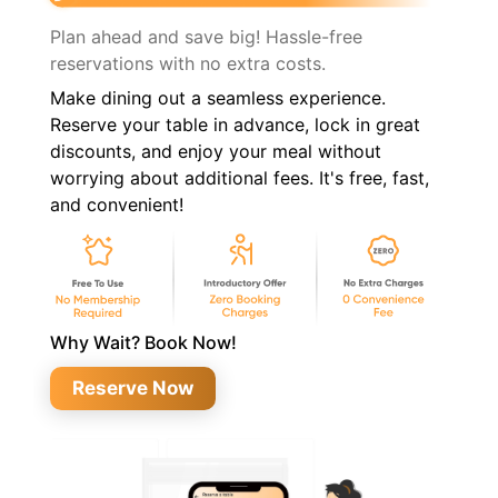
Plan ahead and save big! Hassle-free
reservations with no extra costs.
Make dining out a seamless experience.
Reserve your table in advance, lock in great
discounts, and enjoy your meal without
worrying about additional fees. It's free, fast,
and convenient!
Why Wait? Book Now!
Reserve Now