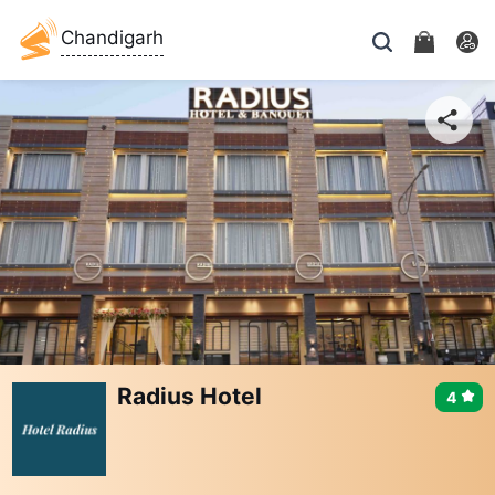
Chandigarh
Radius Hotel
4