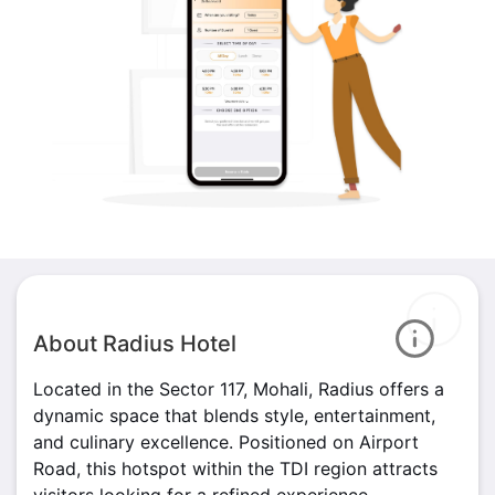
About Radius Hotel
Located in the Sector 117, Mohali, Radius offers a
dynamic space that blends style, entertainment,
and culinary excellence. Positioned on Airport
Road, this hotspot within the TDI region attracts