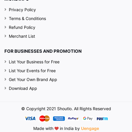
Privacy Policy
Terms & Conditions
Refund Policy
Merchant List
FOR BUSINESSES AND PROMOTION
List Your Business for Free
List Your Events for Free
Get Your Own Brand App
Download App
© Copyright 2021 Shoutlo. All Rights Reserved
Made with
in India by
Uengage