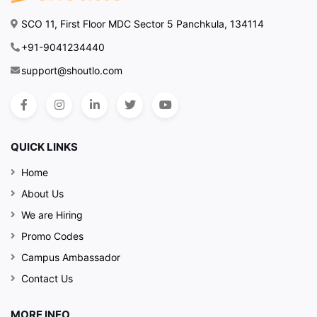
SCO 11, First Floor MDC Sector 5 Panchkula, 134114
+91-9041234440
support@shoutlo.com
QUICK LINKS
Home
About Us
We are Hiring
Promo Codes
Campus Ambassador
Contact Us
MORE INFO