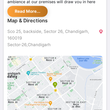
ambience at our premises will draw you in here
again and again. Visit us and chill down with your
Read More...
favourite drink or two with extraordinary finger-
licking food.
Map & Directions
Sco 25, backside, Sector 26, Chandigarh,
160019
Sector-26,Chandigarh