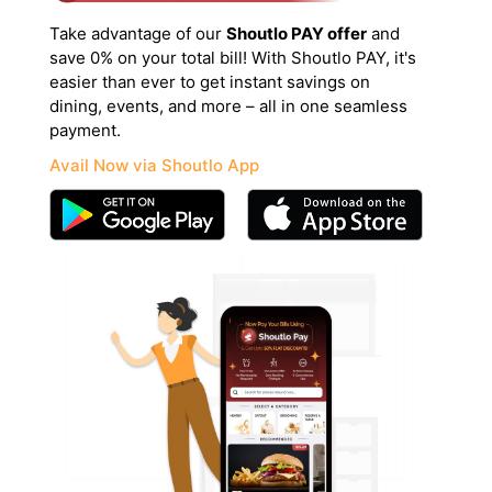
Take advantage of our
Shoutlo PAY offer
and
save 0% on your total bill! With Shoutlo PAY, it's
easier than ever to get instant savings on
dining, events, and more – all in one seamless
payment.
Avail Now via Shoutlo App