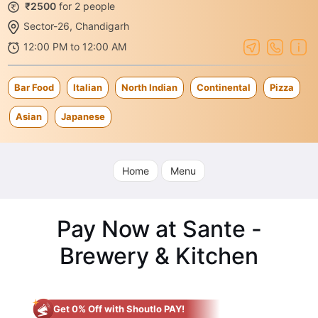
₹2500
for 2 people
Sector-26, Chandigarh
12:00 PM to 12:00 AM
Bar Food
Italian
North Indian
Continental
Pizza
Asian
Japanese
Home
Menu
Pay Now at Sante -
Brewery & Kitchen
Get 0% Off with Shoutlo PAY!