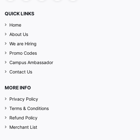
QUICK LINKS
Home
About Us
We are Hiring
Promo Codes
Campus Ambassador
Contact Us
MORE INFO
Privacy Policy
Terms & Conditions
Refund Policy
Merchant List