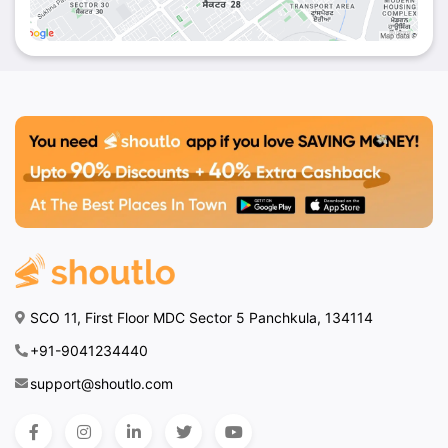
SCO 11, First Floor MDC Sector 5 Panchkula, 134114
+91-9041234440
support@shoutlo.com