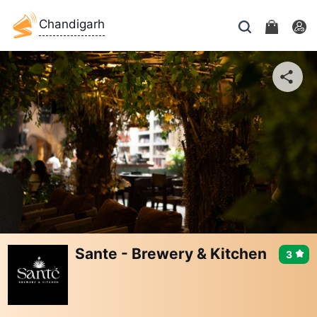
Chandigarh
Sante - Brewery & Kitchen
3