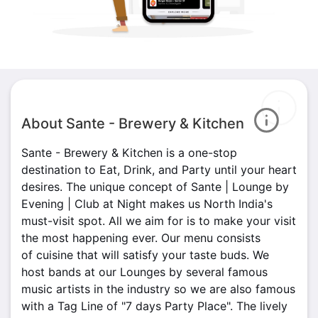
About Sante - Brewery & Kitchen
Sante - Brewery & Kitchen is a one-stop
destination to Eat, Drink, and Party until your heart
desires. The unique concept of Sante | Lounge by
Evening | Club at Night makes us North India's
must-visit spot. All we aim for is to make your visit
the most happening ever. Our menu consists
of cuisine that will satisfy your taste buds. We
host bands at our Lounges by several famous
music artists in the industry so we are also famous
with a Tag Line of "7 days Party Place". The lively