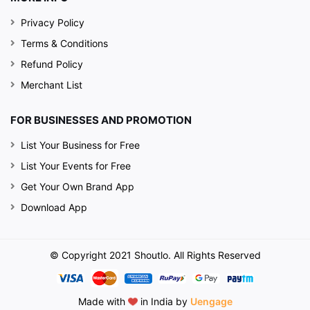
Privacy Policy
Terms & Conditions
Refund Policy
Merchant List
FOR BUSINESSES AND PROMOTION
List Your Business for Free
List Your Events for Free
Get Your Own Brand App
Download App
© Copyright 2021 Shoutlo. All Rights Reserved
Made with
in India by
Uengage