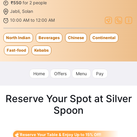
₹550
for 2 people
Jabli, Solan
10:00 AM to 12:00 AM
North Indian
Beverages
Chinese
Continental
Fast-food
Kebabs
Home
Offers
Menu
Pay
Reserve Your Spot at Silver
Spoon
Reserve Your Table & Enjoy Up to 15% Off!