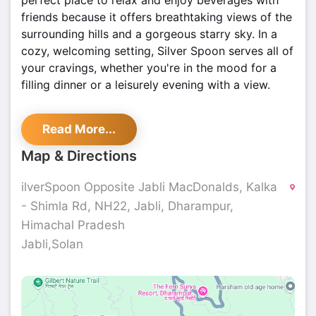
perfect place to relax and enjoy beverages with
friends because it offers breathtaking views of the
surrounding hills and a gorgeous starry sky. In a
cozy, welcoming setting, Silver Spoon serves all of
your cravings, whether you're in the mood for a
filling dinner or a leisurely evening with a view.
Read More...
Map & Directions
ilverSpoon Opposite Jabli MacDonalds, Kalka
- Shimla Rd, NH22, Jabli, Dharampur,
Himachal Pradesh
Jabli,Solan