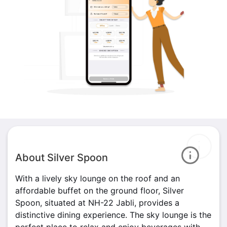
About Silver Spoon
With a lively sky lounge on the roof and an
affordable buffet on the ground floor, Silver
Spoon, situated at NH-22 Jabli, provides a
distinctive dining experience. The sky lounge is the