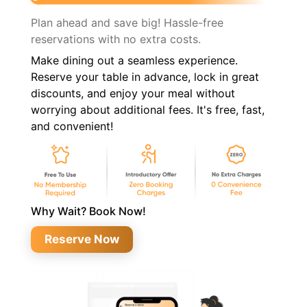
Plan ahead and save big! Hassle-free
reservations with no extra costs.
Make dining out a seamless experience.
Reserve your table in advance, lock in great
discounts, and enjoy your meal without
worrying about additional fees. It's free, fast,
and convenient!
Why Wait? Book Now!
Reserve Now