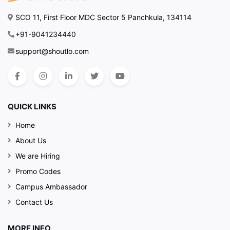
SCO 11, First Floor MDC Sector 5 Panchkula, 134114
+91-9041234440
support@shoutlo.com
QUICK LINKS
Home
About Us
We are Hiring
Promo Codes
Campus Ambassador
Contact Us
MORE INFO