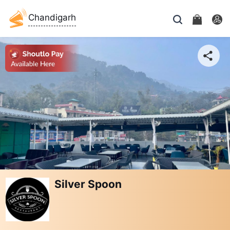
Chandigarh
Silver Spoon