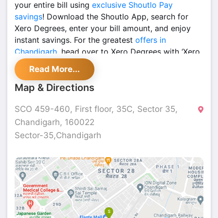
your entire bill using
exclusive Shoutlo Pay
savings
! Download the Shoutlo App, search for
Xero Degrees, enter your bill amount, and enjoy
instant savings. For the greatest
offers in
Chandigarh
, head over to Xero Degrees with ‘Xero
Regrets’ right now, and don't let this amazing offer
Read More...
slip away!
Map & Directions
A Must-See Location in
Chandigarh
SCO 459-460, First floor, 35C, Sector 35,
for Foodies
Chandigarh, 160022
For foodies,
xero degree 35
is the best place to
Sector-35,Chandigarh
go. This well-liked restaurant near McDonald's
provides the ideal mix of delicious food, a lively
atmosphere, and a kind welcome. Xero Degrees is
a great option for both light and heavy meals,
depending on your preferences.
Find a Wide Range of