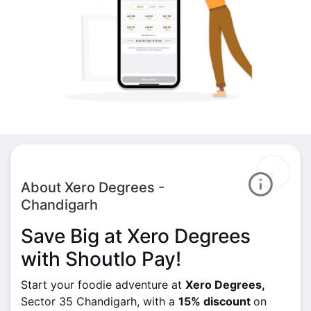
About Xero Degrees -
Chandigarh
Save Big at Xero Degrees
with Shoutlo Pay!
Start your foodie adventure at
Xero Degrees,
Sector 35 Chandigarh, with a
15% discount
on