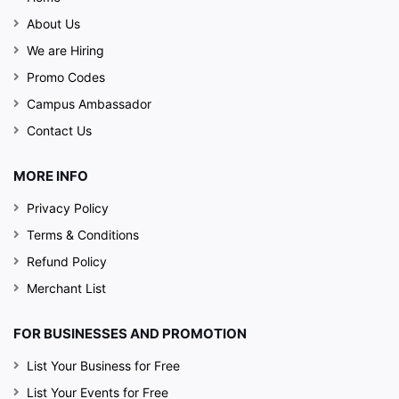
About Us
We are Hiring
Promo Codes
Campus Ambassador
Contact Us
MORE INFO
Privacy Policy
Terms & Conditions
Refund Policy
Merchant List
FOR BUSINESSES AND PROMOTION
List Your Business for Free
List Your Events for Free