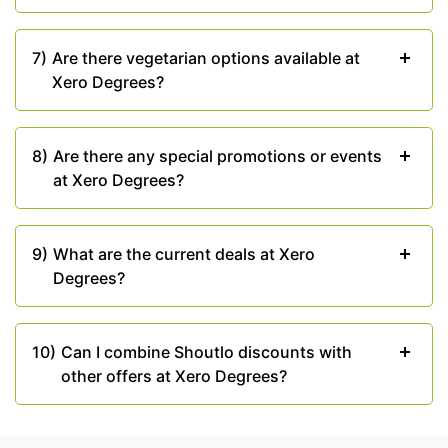
7)
Are there vegetarian options available at
Xero Degrees?
8)
Are there any special promotions or events
at Xero Degrees?
9)
What are the current deals at Xero
Degrees?
10)
Can I combine Shoutlo discounts with
other offers at Xero Degrees?