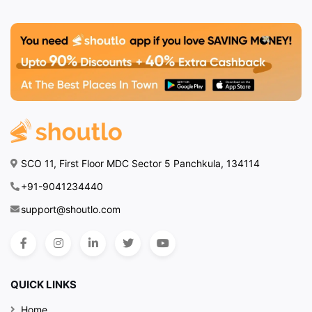
SCO 11, First Floor MDC Sector 5 Panchkula, 134114
+91-9041234440
support@shoutlo.com
QUICK LINKS
Home