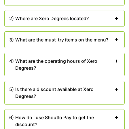
your meal.
Don’t Miss Out – Enjoy
2)
Where are Xero Degrees located?
Exclusive Savings
Take advantage of
exclusive savings with Shoutlo
3)
What are the must-try items on the menu?
Pay
during your visit to Xero Degrees Chandigarh.
Furthermore, you can visit
Shoutlo
and check out
some of the
best buffet offers
related to your
4)
What are the operating hours of Xero
favorite restaurants in Chandigarh.
Degrees?
"Lifestyle bhi Saving Bhi".
5)
Is there a discount available at Xero
Degrees?
6)
How do I use Shoutlo Pay to get the
discount?