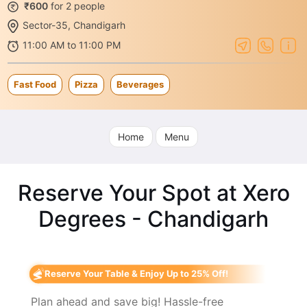
₹600
for 2 people
Sector-35, Chandigarh
11:00 AM to 11:00 PM
Fast Food
Pizza
Beverages
Home
Menu
Reserve Your Spot at Xero
Degrees - Chandigarh
Reserve Your Table & Enjoy Up to 25% Off!
Plan ahead and save big! Hassle-free