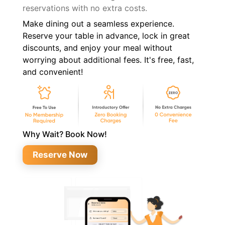
reservations with no extra costs.
Make dining out a seamless experience.
Reserve your table in advance, lock in great
discounts, and enjoy your meal without
worrying about additional fees. It's free, fast,
and convenient!
Why Wait? Book Now!
Reserve Now