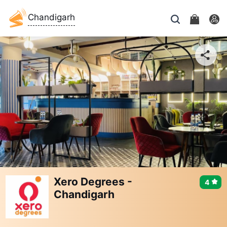
Chandigarh
Xero Degrees -
4
Chandigarh