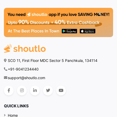
SCO 11, First Floor MDC Sector 5 Panchkula, 134114
+91-9041234440
support@shoutlo.com
QUICK LINKS
Home