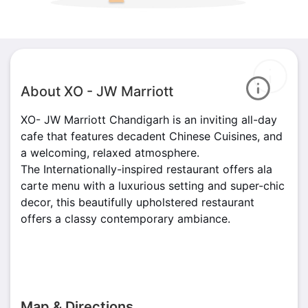
About XO - JW Marriott
XO- JW Marriott Chandigarh is an inviting all-day
cafe that features decadent Chinese Cuisines, and
a welcoming, relaxed atmosphere.
The Internationally-inspired restaurant offers ala
carte menu with a luxurious setting and super-chic
decor, this beautifully upholstered restaurant
offers a classy contemporary ambiance.
Map & Directions