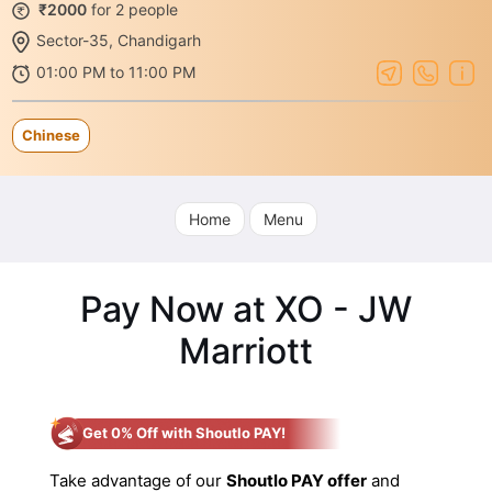
₹2000
for 2 people
Sector-35, Chandigarh
01:00 PM to 11:00 PM
Chinese
Home
Menu
Pay Now at XO - JW
Marriott
Get 0% Off with Shoutlo PAY!
Take advantage of our
Shoutlo PAY offer
and