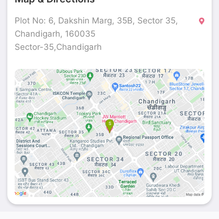
Plot No: 6, Dakshin Marg, 35B, Sector 35,
Chandigarh, 160035
Sector-35,Chandigarh