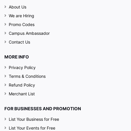
About Us
We are Hiring
Promo Codes
Campus Ambassador
Contact Us
MORE INFO
Privacy Policy
Terms & Conditions
Refund Policy
Merchant List
FOR BUSINESSES AND PROMOTION
List Your Business for Free
List Your Events for Free