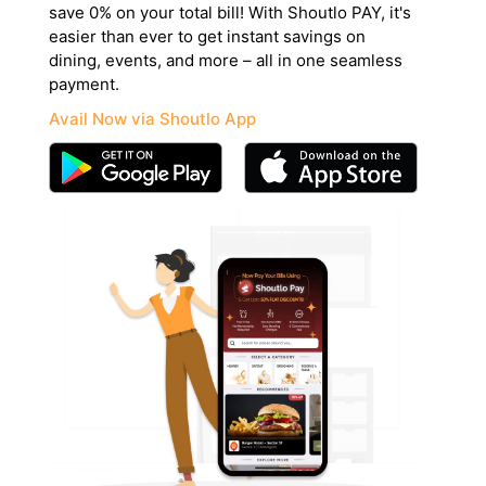
save 0% on your total bill! With Shoutlo PAY, it's
easier than ever to get instant savings on
dining, events, and more – all in one seamless
payment.
Avail Now via Shoutlo App