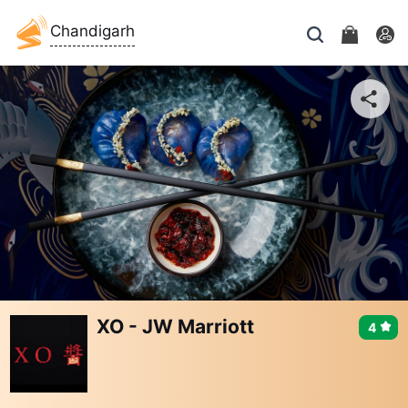
Chandigarh
XO - JW Marriott
4