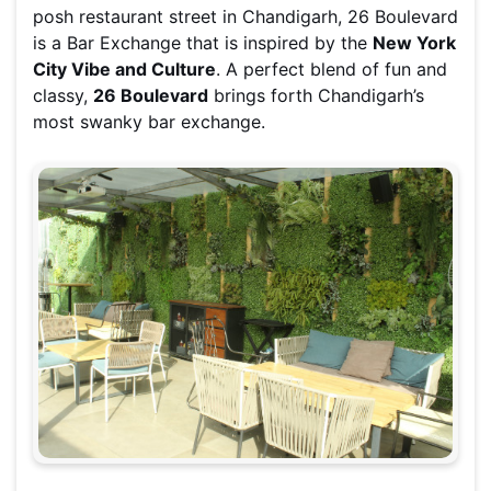
posh restaurant street in Chandigarh, 26 Boulevard
is a Bar Exchange that is inspired by the
New York
City Vibe and Culture
. A perfect blend of fun and
classy,
26 Boulevard
brings forth Chandigarh’s
most swanky bar exchange.