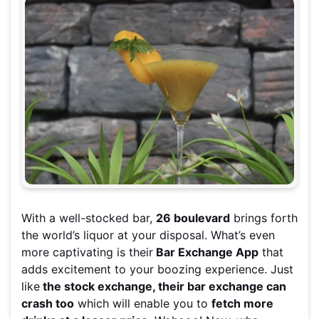
With a well-stocked bar,
26 boulevard
brings forth
the world’s liquor at your disposal. What’s even
more captivating is their
Bar Exchange App
that
adds excitement to your boozing experience. Just
like
the stock exchange, their bar exchange can
crash too
which will enable you to
fetch more