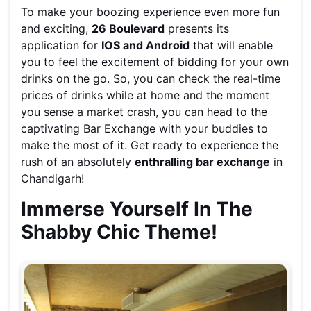
To make your boozing experience even more fun
and exciting,
26 Boulevard
presents its
application for
IOS and Android
that will enable
you to feel the excitement of bidding for your own
drinks on the go. So, you can check the real-time
prices of drinks while at home and the moment
you sense a market crash, you can head to the
captivating Bar Exchange with your buddies to
make the most of it. Get ready to experience the
rush of an absolutely
enthralling bar exchange
in
Chandigarh!
Immerse Yourself In The
Shabby Chic Theme!