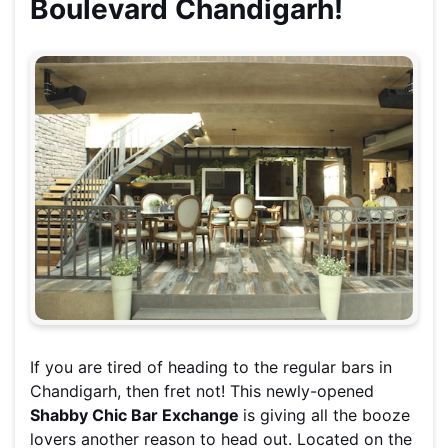
Boulevard Chandigarh!
If you are tired of heading to the regular bars in
Chandigarh, then fret not! This newly-opened
Shabby Chic Bar Exchange
is giving all the booze
lovers another reason to head out. Located on the