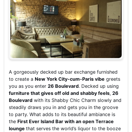
A gorgeously decked up bar exchange furnished
to create a
New York City-cum-Paris vibe
greets
you as you enter
26 Boulevard
. Decked up using
furniture that gives off old and shabby feels
,
26
Boulevard
with its Shabby Chic Charm slowly and
steadily draws you in and gets you in the groove
to party. What adds to its beautiful ambiance is
the
First Ever Island Bar with an open Terrace
lounge
that serves the world’s liquor to the booze