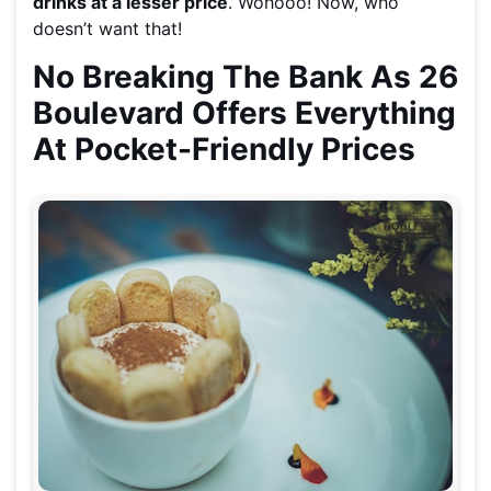
drinks at a lesser price
. Wohooo! Now, who
doesn’t want that!
No Breaking The Bank As 26
Boulevard Offers Everything
At Pocket-Friendly Prices