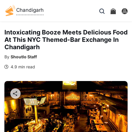
Chandigarh
Intoxicating Booze Meets Delicious Food
At This NYC Themed-Bar Exchange In
Chandigarh
By
Shoutlo Staff
4.9 min read