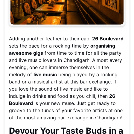
Adding another feather to their cap,
26 Boulevard
sets the pace for a rocking time by
organising
awesome gigs
from time to time for all the party
and live music lovers in Chandigarh. Almost every
evening, one can immerse themselves in the
melody of
live music
being played by a rocking
band or a musical artist at this bar exchange. If
you love the sound of live music and like to
indulge in drinks and food as you chill, then
26
Boulevard
is your new muse. Just get ready to
groove to the tunes of your favorite artists at one
of the most amazing bar exchange in Chandigarh!
Devour Your Taste Buds in a