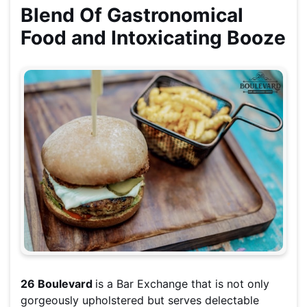
Blend Of Gastronomical
Food and Intoxicating Booze
26 Boulevard
is a Bar Exchange that is not only
gorgeously upholstered but serves delectable