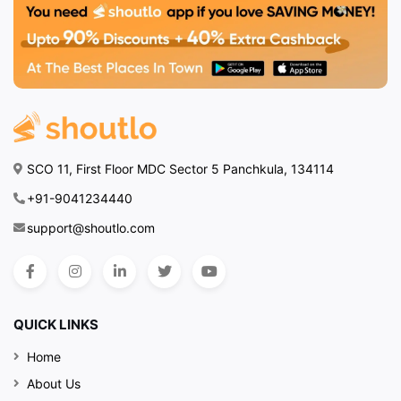
SCO 11, First Floor MDC Sector 5 Panchkula, 134114
+91-9041234440
support@shoutlo.com
QUICK LINKS
Home
About Us