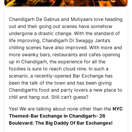
Chandigarh De Gabrus and Mutiyaars love heading
out and their going out scenes have somehow
undergone a drastic change. With the standard of
life improving, Chandigarh Di Swaggy Janta’s
chilling scenes have also improved. With more and
more swanky bars, restaurants and cafes opening
up in Chandigarh, the experience for all the
foodies is sure to reach cloud nine. In such a
scenario, a recently-opened Bar Exchange has
been the talk of the town and has been giving
Chandigarh’s food and party lovers a new place to
chill and hang out. Still can’t guess?
Yes! We are talking about none other than the
NYC
Themed-Bar Exchange in Chandigarh- 26
Boulevard: The Big Daddy Of Bar Exchanges!