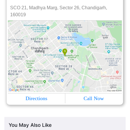
SCO 21, Madhya Marg, Sector 26, Chandigarh,
160019
Directions
Call Now
You May Also Like