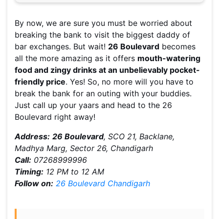
By now, we are sure you must be worried about
breaking the bank to visit the biggest daddy of
bar exchanges. But wait!
26 Boulevard
becomes
all the more amazing as it offers
mouth-watering
food and zingy drinks at an unbelievably pocket-
friendly price
. Yes! So, no more will you have to
break the bank for an outing with your buddies.
Just call up your yaars and head to the 26
Boulevard right away!
Address:
26 Boulevard
, SCO 21, Backlane,
Madhya Marg, Sector 26, Chandigarh
Call:
07268999996
Timing:
12 PM to 12 AM
Follow on:
26 Boulevard Chandigarh