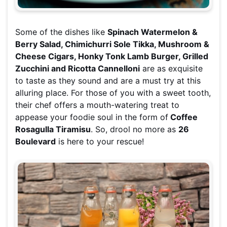
Some of the dishes like
Spinach Watermelon &
Berry Salad, Chimichurri Sole Tikka, Mushroom &
Cheese Cigars, Honky Tonk Lamb Burger, Grilled
Zucchini and Ricotta Cannelloni
are as exquisite
to taste as they sound and are a must try at this
alluring place. For those of you with a sweet tooth,
their chef offers a mouth-watering treat to
appease your foodie soul in the form of
Coffee
Rosagulla Tiramisu
. So, drool no more as
26
Boulevard
is here to your rescue!