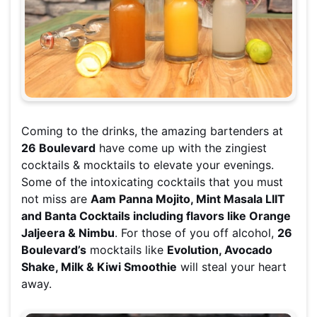
Coming to the drinks, the amazing bartenders at
26 Boulevard
have come up with the zingiest
cocktails & mocktails to elevate your evenings.
Some of the intoxicating cocktails that you must
not miss are
Aam Panna Mojito, Mint Masala LIIT
and Banta Cocktails including flavors like Orange
Jaljeera & Nimbu
. For those of you off alcohol,
26
Boulevard’s
mocktails like
Evolution, Avocado
Shake, Milk & Kiwi Smoothie
will steal your heart
away.