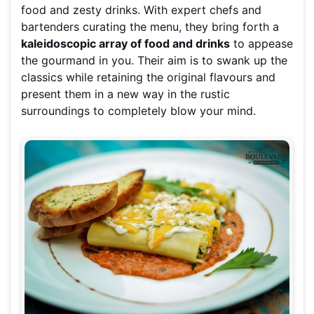
food and zesty drinks. With expert chefs and
bartenders curating the menu, they bring forth a
kaleidoscopic array of food and drinks
to appease
the gourmand in you. Their aim is to swank up the
classics while retaining the original flavours and
present them in a new way in the rustic
surroundings to completely blow your mind.