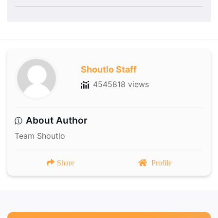
Shoutlo Staff
4545818 views
About Author
Team Shoutlo
Share
Profile