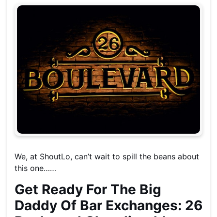
We, at ShoutLo, can’t wait to spill the beans about
this one……
Get Ready For The Big
Daddy Of Bar Exchanges: 26