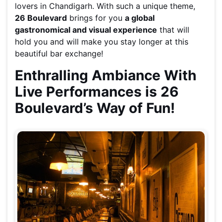
lovers in Chandigarh. With such a unique theme,
26 Boulevard
brings for you
a global
gastronomical and visual experience
that will
hold you and will make you stay longer at this
beautiful bar exchange!
Enthralling Ambiance With
Live Performances is 26
Boulevard’s Way of Fun!