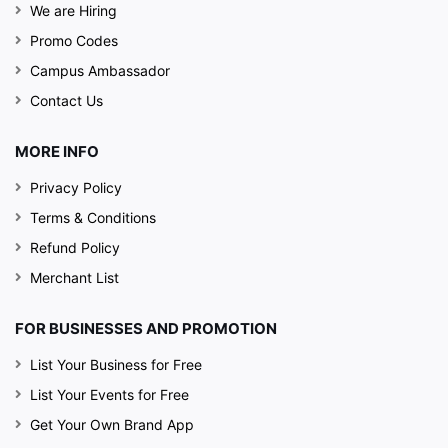
We are Hiring
Promo Codes
Campus Ambassador
Contact Us
MORE INFO
Privacy Policy
Terms & Conditions
Refund Policy
Merchant List
FOR BUSINESSES AND PROMOTION
List Your Business for Free
List Your Events for Free
Get Your Own Brand App