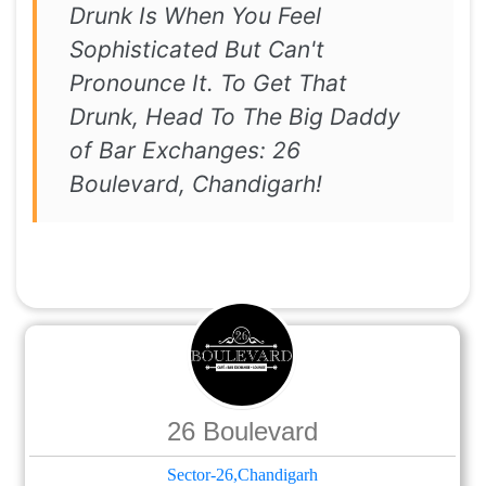
Drunk Is When You Feel
Sophisticated But Can't
Pronounce It. To Get That
Drunk, Head To The Big Daddy
of Bar Exchanges: 26
Boulevard, Chandigarh!
26 Boulevard
Sector-26,Chandigarh