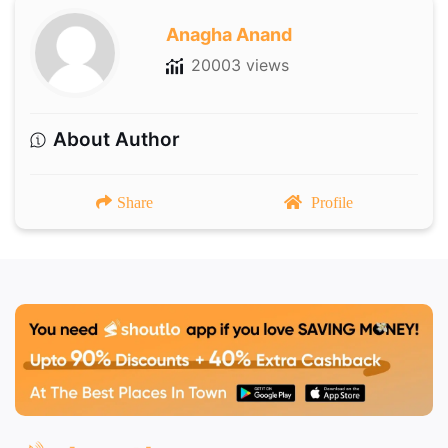
Anagha Anand
20003 views
About Author
Share
Profile