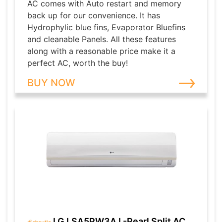
AC comes with Auto restart and memory
back up for our convenience. It has
Hydrophylic blue fins, Evaporator Bluefins
and cleanable Panels. All these features
along with a reasonable price make it a
perfect AC, worth the buy!
BUY NOW
LG LSA5PW3A L-Pearl Split AC