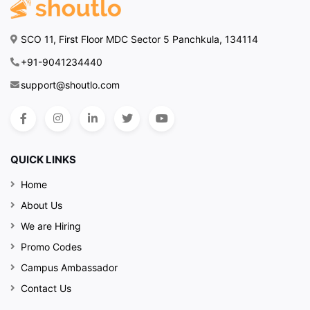
SCO 11, First Floor MDC Sector 5 Panchkula, 134114
+91-9041234440
support@shoutlo.com
QUICK LINKS
Home
About Us
We are Hiring
Promo Codes
Campus Ambassador
Contact Us