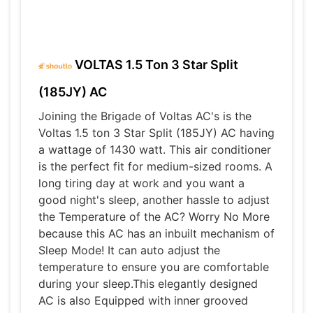
VOLTAS 1.5 Ton 3 Star Split
(185JY) AC
Joining the Brigade of Voltas AC's is the
Voltas 1.5 ton 3 Star Split (185JY) AC having
a wattage of 1430 watt. This air conditioner
is the perfect fit for medium-sized rooms. A
long tiring day at work and you want a
good night's sleep, another hassle to adjust
the Temperature of the AC? Worry No More
because this AC has an inbuilt mechanism of
Sleep Mode! It can auto adjust the
temperature to ensure you are comfortable
during your sleep.This elegantly designed
AC is also Equipped with inner grooved