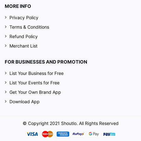
MORE INFO
Privacy Policy
Terms & Conditions
Refund Policy
Merchant List
FOR BUSINESSES AND PROMOTION
List Your Business for Free
List Your Events for Free
Get Your Own Brand App
Download App
© Copyright 2021 Shoutlo. All Rights Reserved