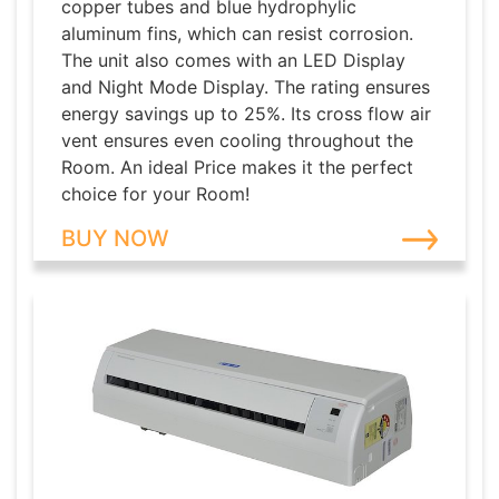
copper tubes and blue hydrophylic
aluminum fins, which can resist corrosion.
The unit also comes with an LED Display
and Night Mode Display. The rating ensures
energy savings up to 25%. Its cross flow air
vent ensures even cooling throughout the
Room. An ideal Price makes it the perfect
choice for your Room!
BUY NOW