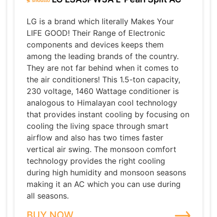
LG is a brand which literally Makes Your
LIFE GOOD! Their Range of Electronic
components and devices keeps them
among the leading brands of the country.
They are not far behind when it comes to
the air conditioners! This 1.5-ton capacity,
230 voltage, 1460 Wattage conditioner is
analogous to Himalayan cool technology
that provides instant cooling by focusing on
cooling the living space through smart
airflow and also has two times faster
vertical air swing. The monsoon comfort
technology provides the right cooling
during high humidity and monsoon seasons
making it an AC which you can use during
all seasons.
BUY NOW