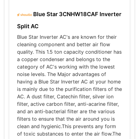
Blue Star 3CNHW18CAF Inverter
Split AC
Blue Star Inverter AC's are known for their
cleaning component and better air flow
quality. This 1.5 ton capacity conditioner has
a copper condenser and belongs to the
category of AC's working with the lowest
noise levels. The Major advantages of
having a Blue Star Inverter AC at your home
is mainly due to the purification filters of the
AC. A dust filter, Catechin filter, silver ion
filter, active carbon filter, anti-acarine filter,
and an anti-bacterial filter are the various
filters to ensure that the air around you is
clean and hygienic.This prevents any form
of toxic substances to enter the air flow.The