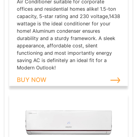
Air Conditioner suitable for corporate
offices and residential homes alike! 1.5-ton
capacity, 5-star rating and 230 voltage,1438
wattage is the ideal conditioner for your
home! Aluminum condenser ensures
durability and a sturdy framework. A sleek
appearance, affordable cost, silent
functioning and most importantly energy
saving AC is definitely an ideal fit for a
Modern Outlook!
BUY NOW