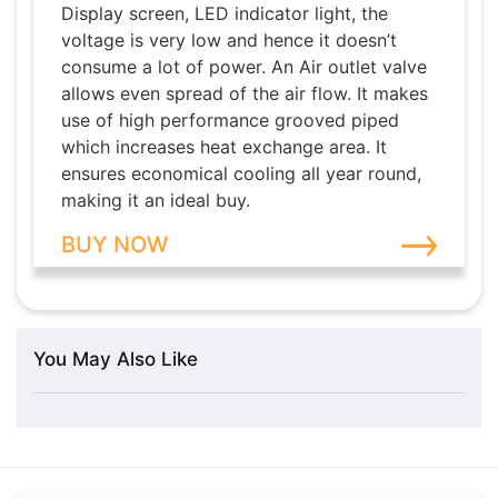
Display screen, LED indicator light, the
voltage is very low and hence it doesn’t
consume a lot of power. An Air outlet valve
allows even spread of the air flow. It makes
use of high performance grooved piped
which increases heat exchange area. It
ensures economical cooling all year round,
making it an ideal buy.
BUY NOW
You May Also Like