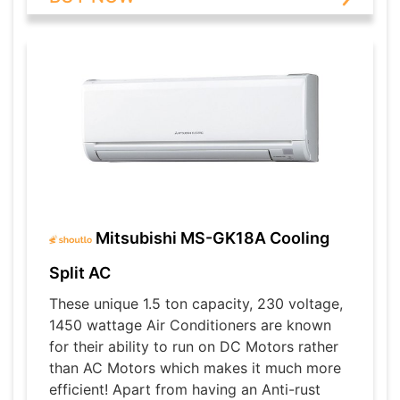
Mitsubishi MS-GK18A Cooling
Split AC
These unique 1.5 ton capacity, 230 voltage,
1450 wattage Air Conditioners are known
for their ability to run on DC Motors rather
than AC Motors which makes it much more
efficient! Apart from having an Anti-rust