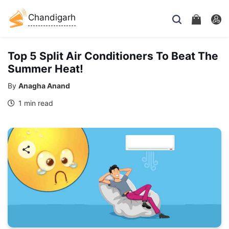
Chandigarh
Top 5 Split Air Conditioners To Beat The
Summer Heat!
By
Anagha Anand
1 min read