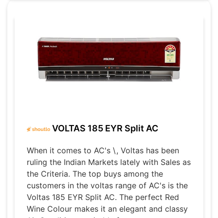
VOLTAS 185 EYR Split AC
When it comes to AC's \, Voltas has been
ruling the Indian Markets lately with Sales as
the Criteria. The top buys among the
customers in the voltas range of AC's is the
Voltas 185 EYR Split AC. The perfect Red
Wine Colour makes it an elegant and classy