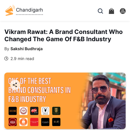
Chandigarh
Vikram Rawat: A Brand Consultant Who
Changed The Game Of F&B Industry
By
Sakshi Budhraja
2.9 min read