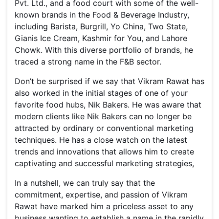
Pvt. Ltd., and a food court with some of the well-
known brands in the Food & Beverage Industry,
including Barista, Burgrill, Yo China, Two State,
Gianis Ice Cream, Kashmir for You, and Lahore
Chowk. With this diverse portfolio of brands, he
traced a strong name in the F&B sector.
Don’t be surprised if we say that Vikram Rawat has
also worked in the initial stages of one of your
favorite food hubs, Nik Bakers. He was aware that
modern clients like Nik Bakers can no longer be
attracted by ordinary or conventional marketing
techniques. He has a close watch on the latest
trends and innovations that allows him to create
captivating and successful marketing strategies,
In a nutshell, we can truly say that the
commitment, expertise, and passion of Vikram
Rawat have marked him a priceless asset to any
business wanting to establish a name in the rapidly