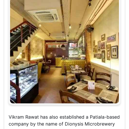
Vikram Rawat has also established a Patiala-based
company by the name of Dionysis Microbrewery