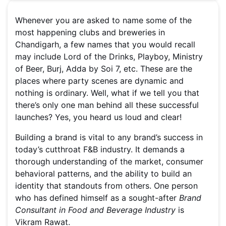
Whenever you are asked to name some of the
most happening clubs and breweries in
Chandigarh, a few names that you would recall
may include Lord of the Drinks, Playboy, Ministry
of Beer, Burj, Adda by Soi 7, etc. These are the
places where party scenes are dynamic and
nothing is ordinary. Well, what if we tell you that
there’s only one man behind all these successful
launches? Yes, you heard us loud and clear!
Building a brand is vital to any brand’s success in
today’s cutthroat F&B industry. It demands a
thorough understanding of the market, consumer
behavioral patterns, and the ability to build an
identity that standouts from others. One person
who has defined himself as a sought-after
Brand
Consultant in Food and Beverage Industry
is
Vikram Rawat.