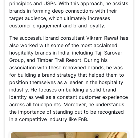
principles and USPs. With this approach, he assists
brands in forming deep connections with their
target audience, which ultimately increases
customer engagement and brand loyalty.
The successful brand consultant Vikram Rawat has
also worked with some of the most acclaimed
hospitality brands in India, including Taj, Sarovar
Group, and Timber Trail Resort. During his
association with these renowned brands, he was
for building a brand strategy that helped them to
position themselves as a leader in the hospitality
industry. He focuses on building a solid brand
identity as well as a constant customer experience
across all touchpoints. Moreover, he understands
the importance of standing out to be recognized
in a competitive industry like FnB.