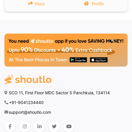
Share
Profile
SCO 11, First Floor MDC Sector 5 Panchkula, 134114
+91-9041234440
support@shoutlo.com