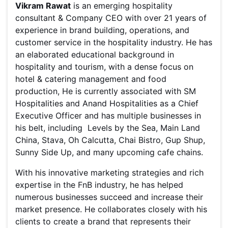
Vikram Rawat
is an emerging hospitality
consultant & Company CEO with over 21 years of
experience in brand building, operations, and
customer service in the hospitality industry. He has
an elaborated educational background in
hospitality and tourism, with a dense focus on
hotel & catering management and food
production, He is currently associated with SM
Hospitalities and Anand Hospitalities as a Chief
Executive Officer and has multiple businesses in
his belt, including Levels by the Sea, Main Land
China, Stava, Oh Calcutta, Chai Bistro, Gup Shup,
Sunny Side Up, and many upcoming cafe chains.
With his innovative marketing strategies and rich
expertise in the FnB industry, he has helped
numerous businesses succeed and increase their
market presence. He collaborates closely with his
clients to create a brand that represents their