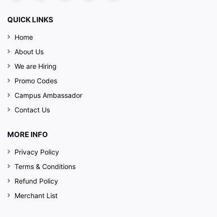
QUICK LINKS
Home
About Us
We are Hiring
Promo Codes
Campus Ambassador
Contact Us
MORE INFO
Privacy Policy
Terms & Conditions
Refund Policy
Merchant List