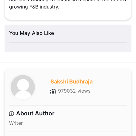
growing F&B industry.
You May Also Like
Sakshi Budhraja
979032 views
About Author
Writer