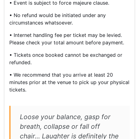
• Event is subject to force majeure clause.
• No refund would be initiated under any
circumstances whatsoever.
• Internet handling fee per ticket may be levied.
Please check your total amount before payment.
• Tickets once booked cannot be exchanged or
refunded.
• We recommend that you arrive at least 20
minutes prior at the venue to pick up your physical
tickets.
Loose your balance, gasp for
breath, collapse or fall off
chair… Laughter is definitely the