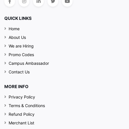
QUICK LINKS
Home
About Us
We are Hiring
Promo Codes
Campus Ambassador
Contact Us
MORE INFO
Privacy Policy
Terms & Conditions
Refund Policy
Merchant List