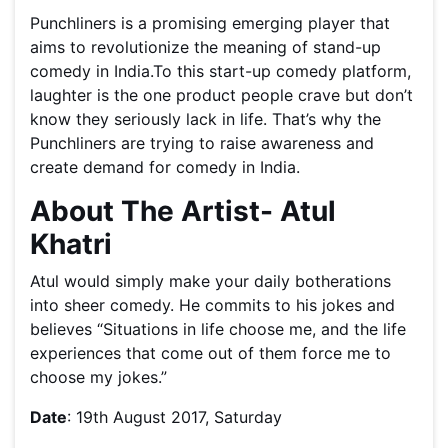
Punchliners is a promising emerging player that
aims to revolutionize the meaning of stand-up
comedy in India.To this start-up comedy platform,
laughter is the one product people crave but don’t
know they seriously lack in life. That’s why the
Punchliners are trying to raise awareness and
create demand for comedy in India.
About The Artist- Atul
Khatri
Atul would simply make your daily botherations
into sheer comedy. He commits to his jokes and
believes “Situations in life choose me, and the life
experiences that come out of them force me to
choose my jokes.”
Date
: 19th August 2017, Saturday