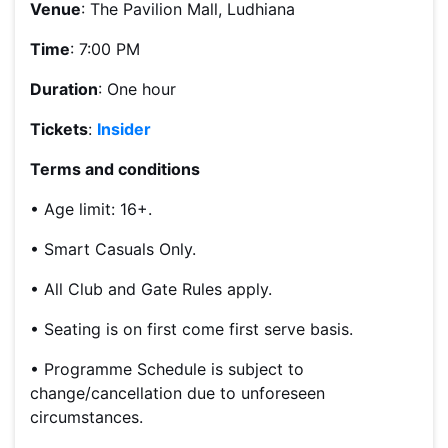
Venue
: The Pavilion Mall, Ludhiana
Time
: 7:00 PM
Duration
: One hour
Tickets
:
Insider
Terms and conditions
• Age limit: 16+.
• Smart Casuals Only.
• All Club and Gate Rules apply.
• Seating is on first come first serve basis.
• Programme Schedule is subject to
change/cancellation due to unforeseen
circumstances.