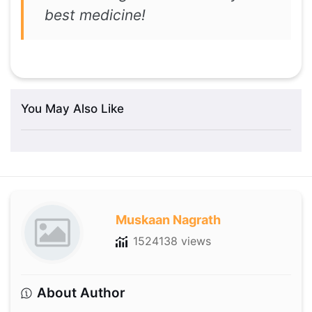
best medicine!
You May Also Like
Muskaan Nagrath
1524138 views
About Author