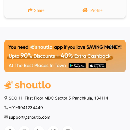
Share
Profile
SCO 11, First Floor MDC Sector 5 Panchkula, 134114
+91-9041234440
support@shoutlo.com