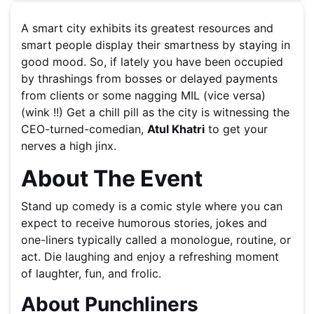
A smart city exhibits its greatest resources and
smart people display their smartness by staying in
good mood. So, if lately you have been occupied
by thrashings from bosses or delayed payments
from clients or some nagging MIL (vice versa)
(wink !!) Get a chill pill as the city is witnessing the
CEO-turned-comedian,
Atul Khatri
to get your
nerves a high jinx.
About The Event
Stand up comedy is a comic style where you can
expect to receive humorous stories, jokes and
one-liners typically called a monologue, routine, or
act. Die laughing and enjoy a refreshing moment
of laughter, fun, and frolic.
About Punchliners