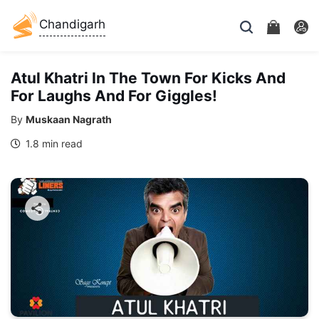
Chandigarh
Atul Khatri In The Town For Kicks And
For Laughs And For Giggles!
By
Muskaan Nagrath
1.8 min read