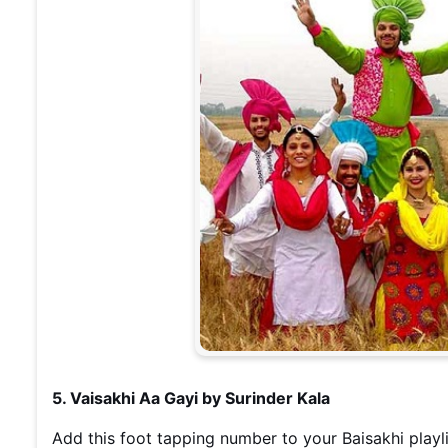
5. Vaisakhi Aa Gayi by Surinder Kala
Add this foot tapping number to your Baisakhi playli