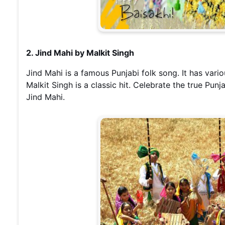
2. Jind Mahi by Malkit Singh
Jind Mahi is a famous Punjabi folk song. It has vario
Malkit Singh is a classic hit. Celebrate the true Punja
Jind Mahi.