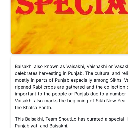
Baisakhi also known as Vaisakhi, Vaishakhi or Vasakh
celebrates harvesting in Punjab. The cultural and rel
mostly in parts of Punjab especially among Sikhs. 
ripened Rabi crops are gathered and the collection of
important to the people of Punjab due to a number of
Vaisakhi also marks the beginning of Sikh New Yea
the Khalsa Panth.
This Baisakhi, Team ShoutLo has curated a special li
Punjabiyat, and Baisakhi.