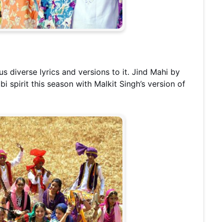
us diverse lyrics and versions to it. Jind Mahi by
bi spirit this season with Malkit Singh’s version of