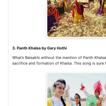
3. Panth Khalsa by Gary Hothi
What’s Baisakhi without the mention of Panth Khalsa
sacrifice and formation of Khalsa. This song is sure