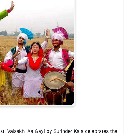
st. Vaisakhi Aa Gayi by Surinder Kala celebrates the