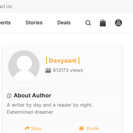
act Us
ents
Stories
Deals
| Devyaani |
813173 views
About Author
A writer by day and a reader by night.
Determined dreamer.
Share
Profile