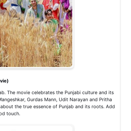
vie)
ab. The movie celebrates the Punjabi culture and its
 Mangeshkar, Gurdas Mann, Udit Narayan and Pritha
about the true essence of Punjab and its roots. Add
ood touch.