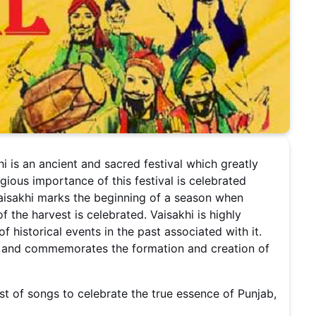
i is an ancient and sacred festival which greatly
igious importance of this festival is celebrated
Vaisakhi marks the beginning of a season when
 the harvest is celebrated. Vaisakhi is highly
 historical events in the past associated with it.
r and commemorates the formation and creation of
st of songs to celebrate the true essence of Punjab,