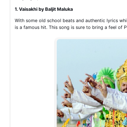
1. Vaisakhi by Baljit Maluka
With some old school beats and authentic lyrics whic
is a famous hit. This song is sure to bring a feel of 