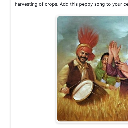
harvesting of crops. Add this peppy song to your ce