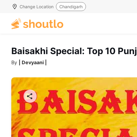
Change Location
Chandigarh
Baisakhi Special: Top 10 Pun
By
| Devyaani |