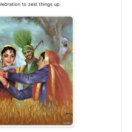
lebration to zest things up.