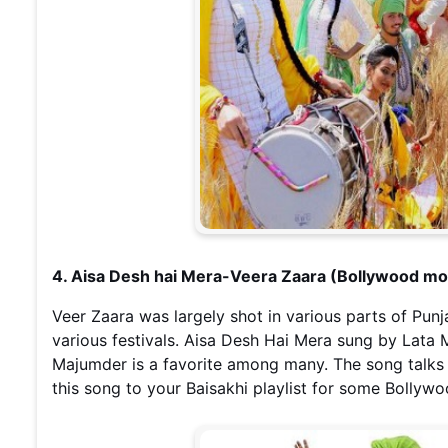
4. Aisa Desh hai Mera-Veera Zaara (Bollywood mo
Veer Zaara was largely shot in various parts of Punj
various festivals. Aisa Desh Hai Mera sung by Lata
Majumder is a favorite among many. The song talks 
this song to your Baisakhi playlist for some Bollyw