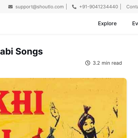
support@shoutlo.com
+91-9041234440
Cont
Explore
Ev
jabi Songs
3.2 min read