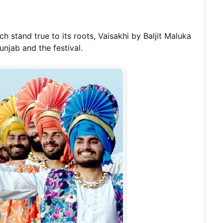
h stand true to its roots, Vaisakhi by Baljit Maluka
Punjab and the festival.