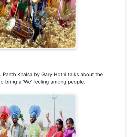
. Panth Khalsa by Gary Hothi talks about the
 to bring a ‘We’ feeling among people.