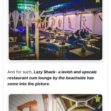
And for such,
Lazy Shack- a lavish and upscale
restaurant cum lounge by the
beachside
has
come into the picture.