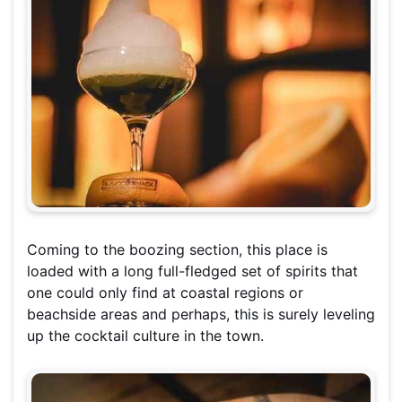
Coming to the boozing section, this place is
loaded with a long full-fledged set of spirits that
one could only find at coastal regions or
beachside areas and perhaps, this is surely leveling
up the cocktail culture in the town.