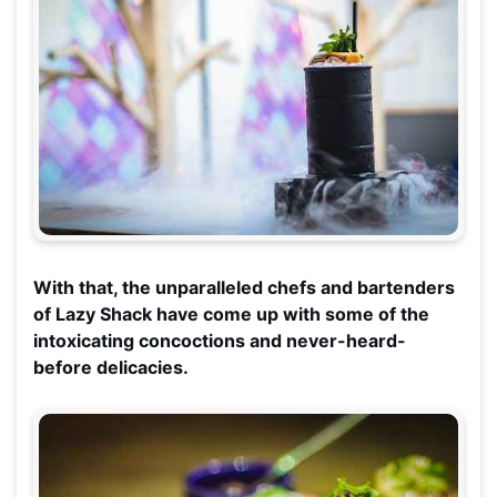
With that, the unparalleled chefs and bartenders
of Lazy Shack have come up with some of the
intoxicating concoctions and never-heard-
before delicacies.