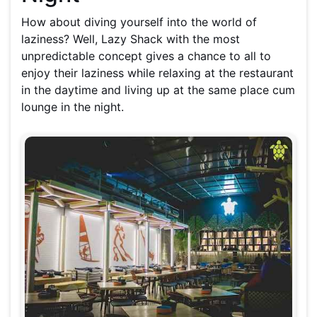
How about diving yourself into the world of
laziness? Well, Lazy Shack with the most
unpredictable concept gives a chance to all to
enjoy their laziness while relaxing
at
the restaurant
in the daytime and living up at the same place cum
lounge in the night.