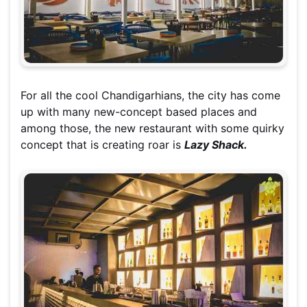
For all the cool Chandigarhians, the city has come
up with
many new-concept
based places and
among those, the new restaurant with some quirky
concept that is creating roar is
Lazy Shack.