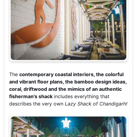
The
contemporary coastal interiors, the colorful
and vibrant floor plans, the bamboo design ideas,
coral, driftwood and the mimics of an authentic
fisherman's shack
includes everything that
describes the very own
Lazy Shack of Chandigarh!