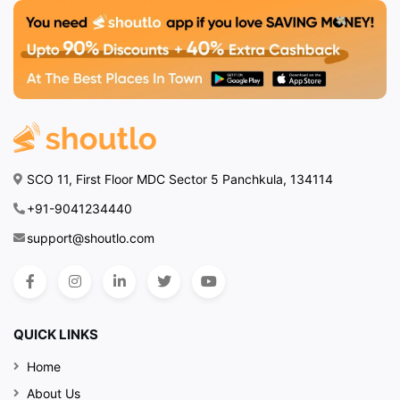
SCO 11, First Floor MDC Sector 5 Panchkula, 134114
+91-9041234440
support@shoutlo.com
QUICK LINKS
Home
About Us