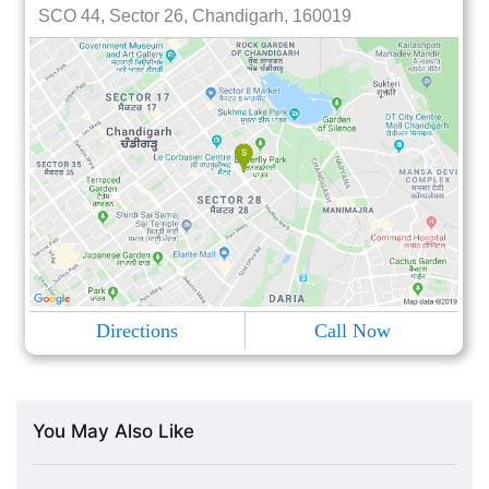
SCO 44, Sector 26, Chandigarh, 160019
Directions
Call Now
You May Also Like