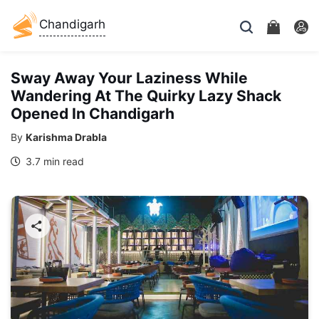
Chandigarh
Sway Away Your Laziness While
Wandering At The Quirky Lazy Shack
Opened In Chandigarh
By
Karishma Drabla
3.7 min read