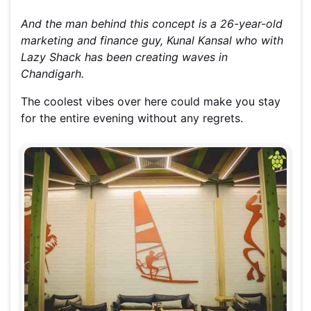
And the man behind this concept is a 26-year-old
marketing and finance guy, Kunal Kansal who with
Lazy Shack has been creating waves in
Chandigarh.
The coolest vibes over here could make you stay
for the entire evening without any regrets.