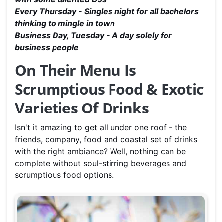
Every Thursday - Singles night for all bachelors
thinking to mingle in town
Business Day, Tuesday - A day solely for
business people
On Their Menu Is
S
crumptious Food
& Exotic
Varieties Of Drinks
Isn't it amazing to get all under one roof - the
friends, company, food and coastal set of drinks
with the right ambiance? Well, nothing can be
complete without soul-stirring beverages and
scrumptious food options.