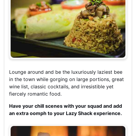
Lounge around and be the luxuriously laziest bee
in the town while gorging on large portions, great
wine list, classic cocktails, and irresistible yet
fiercely romantic food.
Have your chill scenes with your squad and add
an extra oomph to your Lazy Shack experience.