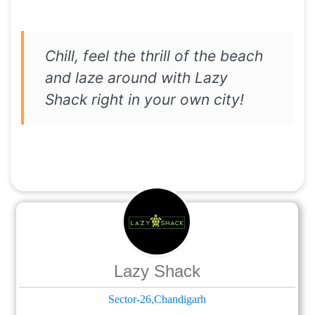
Chill, feel the thrill of the beach
and laze around with Lazy
Shack right in your own city!
Lazy Shack
Sector-26,Chandigarh