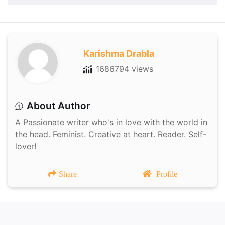
Karishma Drabla
1686794 views
About Author
A Passionate writer who's in love with the world in
the head. Feminist. Creative at heart. Reader. Self-
lover!
Share
Profile