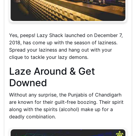
Yes, peeps! Lazy Shack launched on December 7,
2018, has come up with the season of laziness.
Spread your laziness and hang out with your
clique to tackle your lazy demons.
Laze Around & Get
Downed
Without any surprise, the Punjabis of Chandigarh
are known for their guilt-free boozing. Their spirit
along with the spirits (alcohol) make up for a
deadly combination.