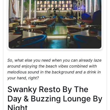
So, what else you need when you can already laze
around enjoying the beach vibes combined with
melodious sound in the background and a drink in
your hand, right?
Swanky Resto By The
Day & Buzzing Lounge By
Night