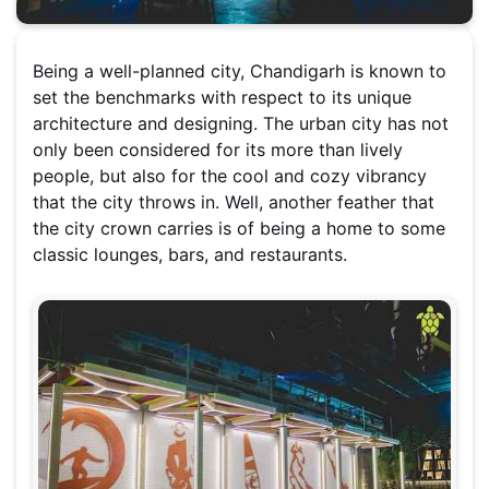
Being a well-planned city, Chandigarh is known to
set the benchmarks with respect to its unique
architecture and designing. The urban city has not
only been considered for its more than lively
people, but also for the cool and cozy vibrancy
that the city throws in. Well, another feather that
the city crown carries is of being a home to some
classic lounges, bars, and restaurants.