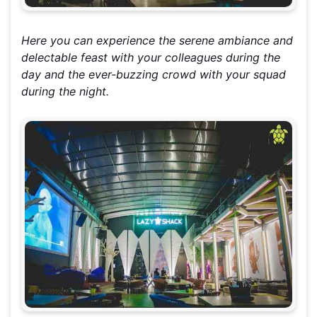
Here you can experience the serene ambiance and
delectable feast with your colleagues during the
day and the ever-buzzing crowd with your squad
during the night.