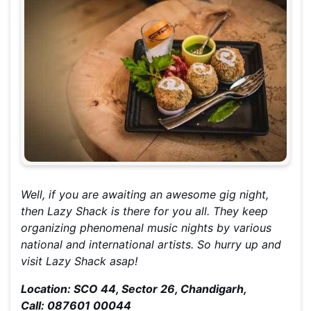
Well, if you are awaiting an awesome gig night,
then Lazy Shack is there for you all. They keep
organizing phenomenal music nights by various
national and international artists. So hurry up and
visit Lazy Shack asap!
Location: SCO 44, Sector 26, Chandigarh,
Call: 087601 00044