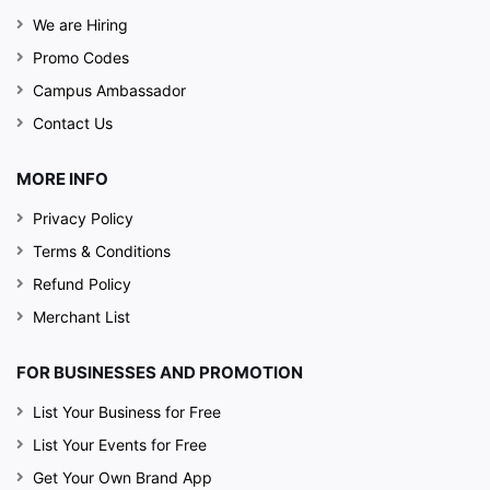
We are Hiring
Promo Codes
Campus Ambassador
Contact Us
MORE INFO
Privacy Policy
Terms & Conditions
Refund Policy
Merchant List
FOR BUSINESSES AND PROMOTION
List Your Business for Free
List Your Events for Free
Get Your Own Brand App