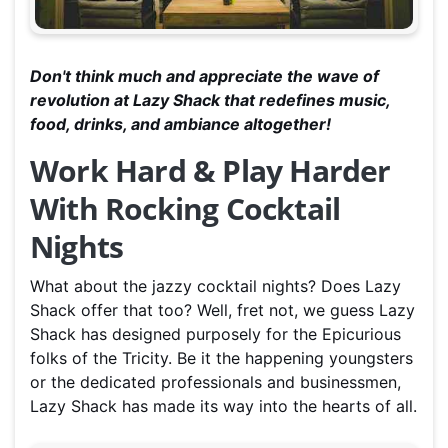
Don't think much and appreciate the wave of
revolution at Lazy Shack that redefines music,
food, drinks, and ambiance altogether!
Work Hard & Play Harder
With Rocking Cocktail
Nights
What about the jazzy cocktail nights? Does Lazy
Shack offer that too? Well, fret not, we guess Lazy
Shack has designed purposely for the Epicurious
folks of the Tricity. Be it the happening youngsters
or the dedicated professionals and businessmen,
Lazy Shack has made its way into the hearts of all.