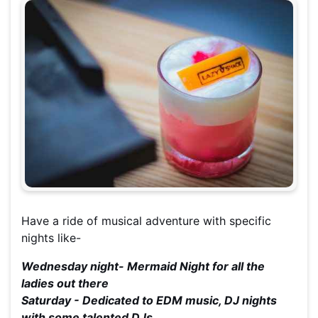
Have a ride of musical adventure with specific
nights like-
Wednesday night- Mermaid Night for all the
ladies out there
Saturday - Dedicated to EDM music, DJ nights
with some talented DJs