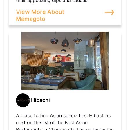
their appetizing dips and sauces.
View More About
Mamagoto
Hibachi
A place to find Asian specialties, Hibachi is
next on the list of the Best Asian
Restaurants in Chandigarh. The restaurant is