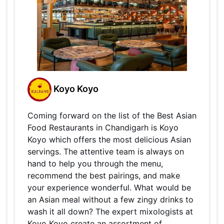
Koyo Koyo
Coming forward on the list of the Best Asian
Food Restaurants in Chandigarh is Koyo
Koyo which offers the most delicious Asian
servings. The attentive team is always on
hand to help you through the menu,
recommend the best pairings, and make
your experience wonderful. What would be
an Asian meal without a few zingy drinks to
wash it all down? The expert mixologists at
Koyo Koyo create an assortment of