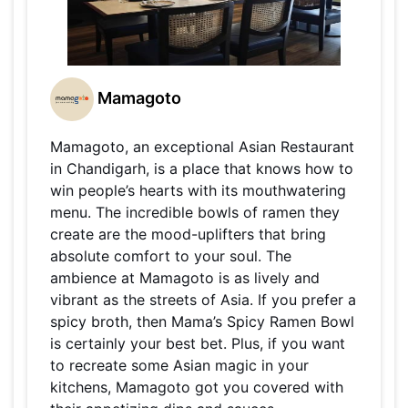
Mamagoto
Mamagoto, an exceptional Asian Restaurant
in Chandigarh, is a place that knows how to
win people’s hearts with its mouthwatering
menu. The incredible bowls of ramen they
create are the mood-uplifters that bring
absolute comfort to your soul. The
ambience at Mamagoto is as lively and
vibrant as the streets of Asia. If you prefer a
spicy broth, then Mama’s Spicy Ramen Bowl
is certainly your best bet. Plus, if you want
to recreate some Asian magic in your
kitchens, Mamagoto got you covered with