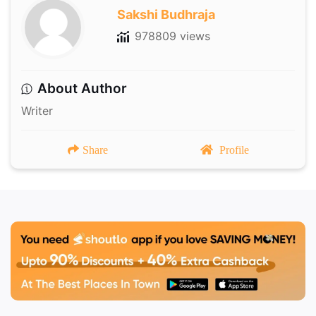
Sakshi Budhraja
978809 views
About Author
Writer
Share
Profile