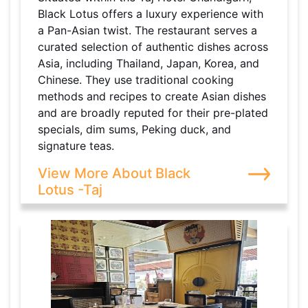
Black Lotus offers a luxury experience with
a Pan-Asian twist. The restaurant serves a
curated selection of authentic dishes across
Asia, including Thailand, Japan, Korea, and
Chinese. They use traditional cooking
methods and recipes to create Asian dishes
and are broadly reputed for their pre-plated
specials, dim sums, Peking duck, and
signature teas.
View More About Black
Lotus -Taj