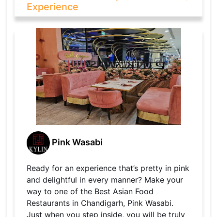
Experience
Pink Wasabi
Ready for an experience that’s pretty in pink
and delightful in every manner? Make your
way to one of the Best Asian Food
Restaurants in Chandigarh, Pink Wasabi.
Just when you step inside, you will be truly