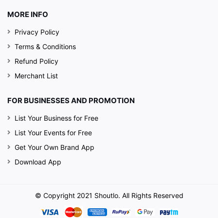
MORE INFO
Privacy Policy
Terms & Conditions
Refund Policy
Merchant List
FOR BUSINESSES AND PROMOTION
List Your Business for Free
List Your Events for Free
Get Your Own Brand App
Download App
© Copyright 2021 Shoutlo. All Rights Reserved