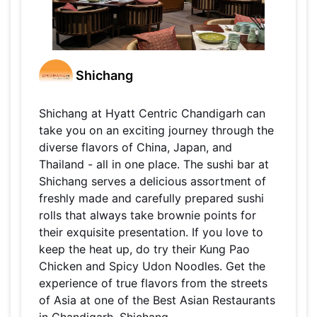
Shichang
Shichang at Hyatt Centric Chandigarh can
take you on an exciting journey through the
diverse flavors of China, Japan, and
Thailand - all in one place. The sushi bar at
Shichang serves a delicious assortment of
freshly made and carefully prepared sushi
rolls that always take brownie points for
their exquisite presentation. If you love to
keep the heat up, do try their Kung Pao
Chicken and Spicy Udon Noodles. Get the
experience of true flavors from the streets
of Asia at one of the Best Asian Restaurants