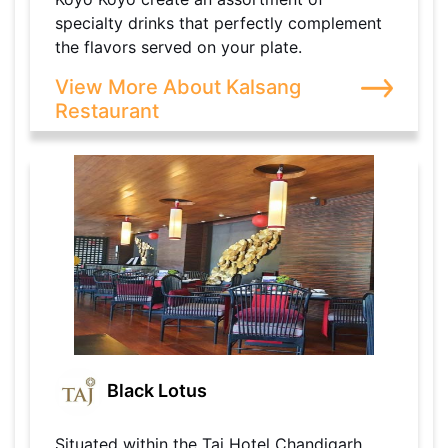
specialty drinks that perfectly complement
the flavors served on your plate.
View More About Kalsang
Restaurant
Black Lotus
Situated within the Taj Hotel Chandigarh,