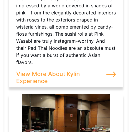
impressed by a world covered in shades of
pink - from the elegantly decorated interiors
with roses to the exteriors draped in
wisteria vines, all complemented by candy-
floss furnishings. The sushi rolls at Pink
Wasabi are truly Instagram-worthy. And
their Pad Thai Noodles are an absolute must
if you want a burst of authentic Asian
flavors.
View More About Kylin
Experience