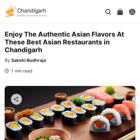
Chandigarh
Enjoy The Authentic Asian Flavors At
These Best Asian Restaurants in
Chandigarh
By
Sakshi Budhraja
1 min read