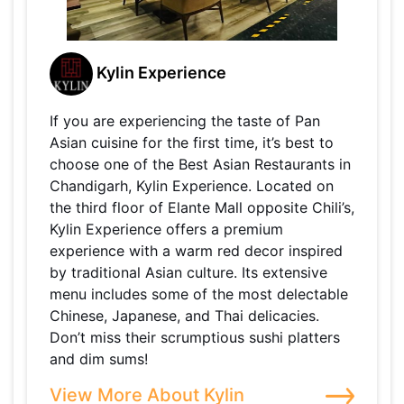
Kylin Experience
If you are experiencing the taste of Pan
Asian cuisine for the first time, it’s best to
choose one of the Best Asian Restaurants in
Chandigarh, Kylin Experience. Located on
the third floor of Elante Mall opposite Chili’s,
Kylin Experience offers a premium
experience with a warm red decor inspired
by traditional Asian culture. Its extensive
menu includes some of the most delectable
Chinese, Japanese, and Thai delicacies.
Don’t miss their scrumptious sushi platters
and dim sums!
View More About Kylin