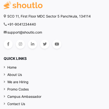
SCO 11, First Floor MDC Sector 5 Panchkula, 134114
+91-9041234440
support@shoutlo.com
QUICK LINKS
Home
About Us
We are Hiring
Promo Codes
Campus Ambassador
Contact Us