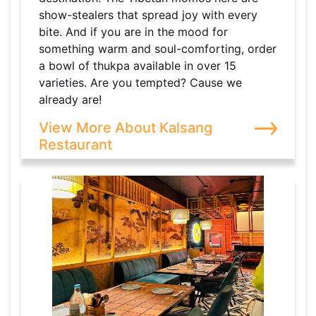
show-stealers that spread joy with every
bite. And if you are in the mood for
something warm and soul-comforting, order
a bowl of thukpa available in over 15
varieties. Are you tempted? Cause we
already are!
View More About Kalsang
Restaurant