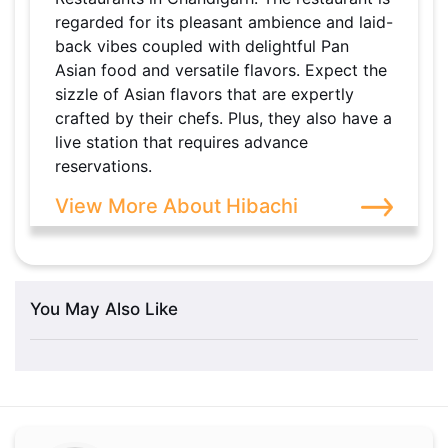
regarded for its pleasant ambience and laid-
back vibes coupled with delightful Pan
Asian food and versatile flavors. Expect the
sizzle of Asian flavors that are expertly
crafted by their chefs. Plus, they also have a
live station that requires advance
reservations.
View More About Hibachi
You May Also Like