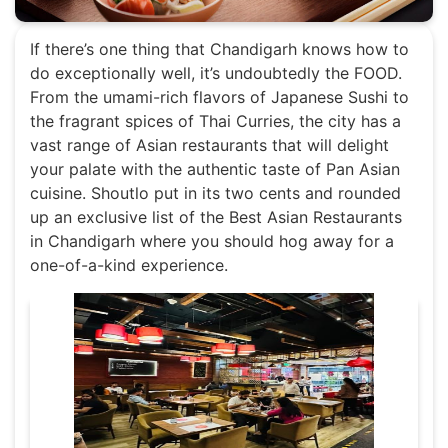
If there’s one thing that Chandigarh knows how to
do exceptionally well, it’s undoubtedly the FOOD.
From the umami-rich flavors of Japanese Sushi to
the fragrant spices of Thai Curries, the city has a
vast range of Asian restaurants that will delight
your palate with the authentic taste of Pan Asian
cuisine. Shoutlo put in its two cents and rounded
up an exclusive list of the Best Asian Restaurants
in Chandigarh where you should hog away for a
one-of-a-kind experience.