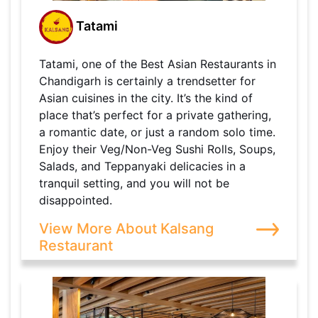
Tatami
Tatami, one of the Best Asian Restaurants in
Chandigarh is certainly a trendsetter for
Asian cuisines in the city. It’s the kind of
place that’s perfect for a private gathering,
a romantic date, or just a random solo time.
Enjoy their Veg/Non-Veg Sushi Rolls, Soups,
Salads, and Teppanyaki delicacies in a
tranquil setting, and you will not be
disappointed.
View More About Kalsang
Restaurant