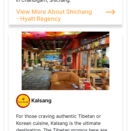
in Chandigarh, Shichang.
View More About Shichang
- Hyatt Regency
Kalsang
For those craving authentic Tibetan or
Korean cuisine, Kalsang is the ultimate
destination. The Tibetan momos here are