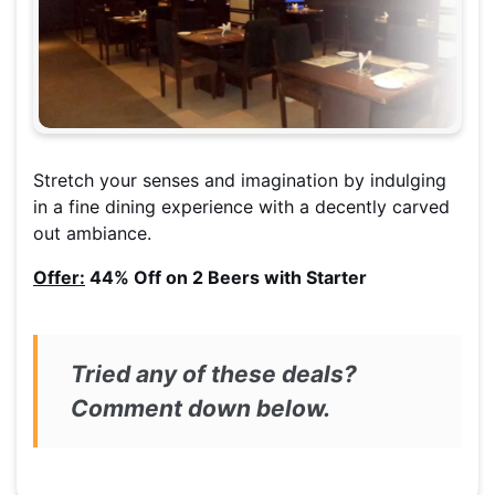
Stretch your senses and imagination by indulging
in a fine dining experience with a decently carved
out ambiance.
Offer:
44% Off on 2 Beers with Starter
Tried any of these deals?
Comment down below.