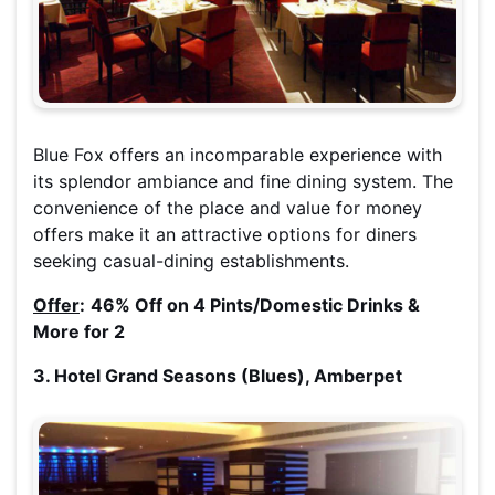
Blue Fox offers an incomparable experience with
its splendor ambiance and fine dining system. The
convenience of the place and value for money
offers make it an attractive options for diners
seeking casual-dining establishments.
Offer
:
46% Off on 4 Pints/Domestic Drinks &
More for 2
3. Hotel Grand Seasons (Blues), Amberpet