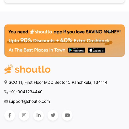
SCO 11, First Floor MDC Sector 5 Panchkula, 134114
+91-9041234440
support@shoutlo.com