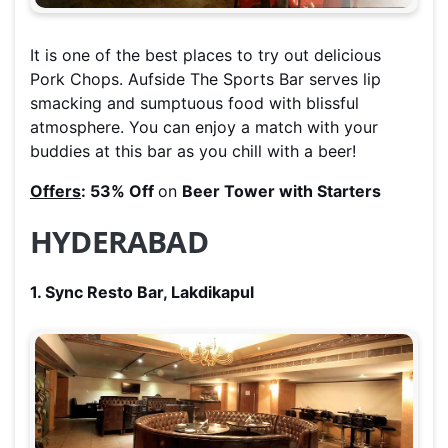
It is one of the best places to try out delicious
Pork Chops. Aufside The Sports Bar serves lip
smacking and sumptuous food with blissful
atmosphere. You can enjoy a match with your
buddies at this bar as you chill with a beer!
Offers
: 53% Off
on
Beer Tower with Starters
HYDERABAD
1. Sync Resto Bar, Lakdikapul