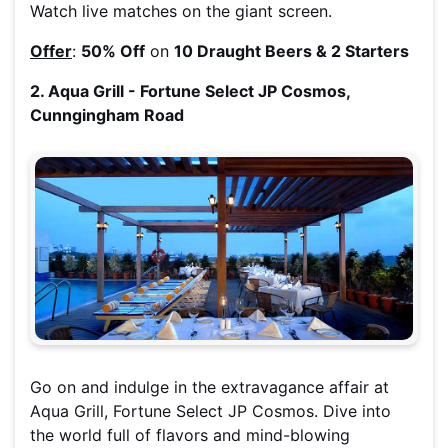
Watch live matches on the giant screen.
Offer
:
50% Off
on
10 Draught Beers & 2 Starters
2. Aqua Grill - Fortune Select JP Cosmos,
Cunngingham Road
Go on and indulge in the extravagance affair at
Aqua Grill, Fortune Select JP Cosmos. Dive into
the world full of flavors and mind-blowing