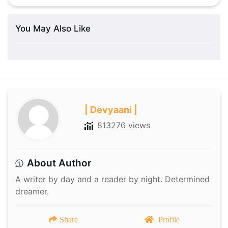
You May Also Like
| Devyaani |
813276 views
About Author
A writer by day and a reader by night. Determined
dreamer.
Share
Profile