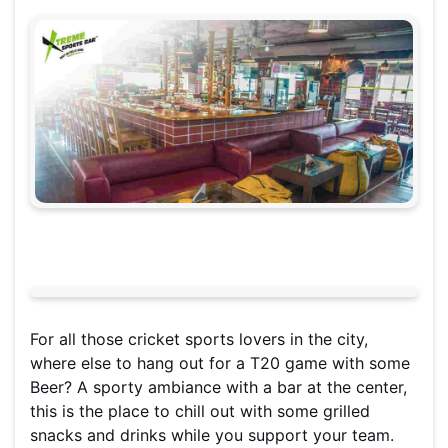
For all those cricket sports lovers in the city,
where else to hang out for a T20 game with some
Beer? A sporty ambiance with a bar at the center,
this is the place to chill out with some grilled
snacks and drinks while you support your team.