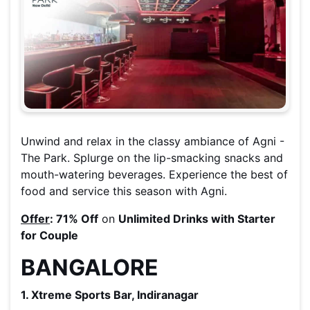
Unwind and relax in the classy ambiance of Agni -
The Park. Splurge on the lip-smacking snacks and
mouth-watering beverages. Experience the best of
food and service this season with Agni.
Offer
:
71% Off
on
Unlimited Drinks with Starter
for Couple
BANGALORE
1. Xtreme Sports Bar, Indiranagar