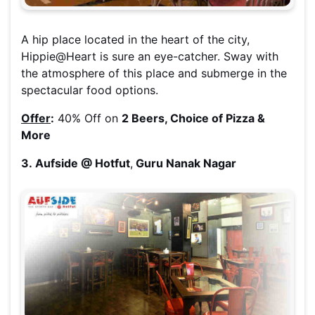
A hip place located in the heart of the city,
Hippie@Heart is sure an eye-catcher. Sway with
the atmosphere of this place and submerge in the
spectacular food options.
Offer
:
40% Off on
2 Beers, Choice of Pizza &
More
3. Aufside @ Hotfut
,
Guru Nanak Nagar