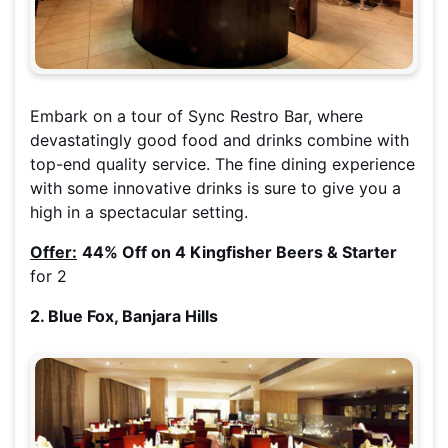
Embark on a tour of Sync Restro Bar, where
devastatingly good food and drinks combine with
top-end quality service. The fine dining experience
with some innovative drinks is sure to give you a
high in a spectacular setting.
Offer:
44% Off on 4 Kingfisher Beers & Starter
for 2
2. Blue Fox, Banjara Hills