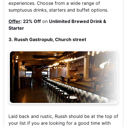
experiences. Choose from a wide range of
sumptuous drinks, starters and buffet options.
Offer
: 22% Off
on
Unlimited Brewed Drink &
Starter
3. Russh Gastropub, Church street
Laid back and rustic, Russh should be at the top of
your list if you are looking for a good time with