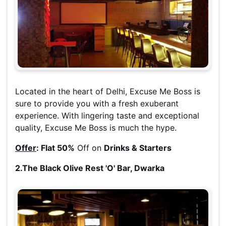
Located in the heart of Delhi, Excuse Me Boss is
sure to provide you with a fresh exuberant
experience. With lingering taste and exceptional
quality, Excuse Me Boss is much the hype.
Offer
:
Flat 50%
Off on
Drinks & Starters
2.The Black Olive Rest 'O' Bar, Dwarka