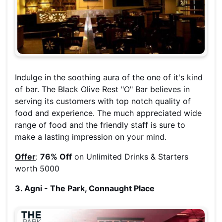
Indulge in the soothing aura of the one of it's kind
of bar. The Black Olive Rest "O" Bar believes in
serving its customers with top notch quality of
food and experience. The much appreciated wide
range of food and the friendly staff is sure to
make a lasting impression on your mind.
Offer
:
76% Off
on Unlimited Drinks & Starters
worth 5000
3. Agni - The Park, Connaught Place