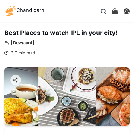
Chandigarh
Best Places to watch IPL in your city!
By
| Devyaani |
3.7 min read