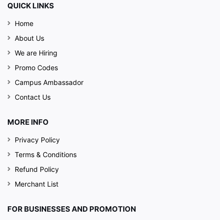
QUICK LINKS
Home
About Us
We are Hiring
Promo Codes
Campus Ambassador
Contact Us
MORE INFO
Privacy Policy
Terms & Conditions
Refund Policy
Merchant List
FOR BUSINESSES AND PROMOTION