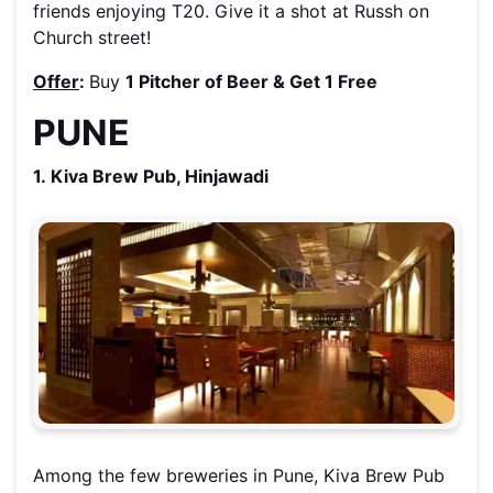
friends enjoying T20. Give it a shot at Russh on
Church street!
Offer
:
Buy
1 Pitcher of Beer & Get 1 Free
PUNE
1. Kiva Brew Pub, Hinjawadi
Among the few breweries in Pune, Kiva Brew Pub