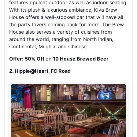
features opulent outdoor as well as indoor seating.
With its plush & luxurious ambiance, Kiva Brew
House offers a well-stocked bar that will have all
the party lovers coming back for more. The Brew
House also serves a variety of cuisines from
around the world, ranging from North Indian,
Continental, Mughlai and Chinese.
Offer
: 50% Off
on
10 House Brewed Beer
2. Hippie@Heart, FC Road