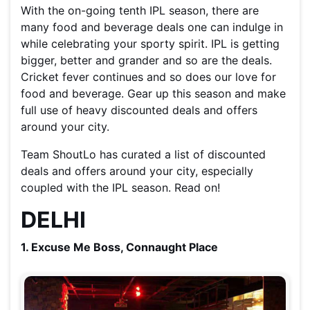
With the on-going tenth IPL season, there are
many food and beverage deals one can indulge in
while celebrating your sporty spirit. IPL is getting
bigger, better and grander and so are the deals.
Cricket fever continues and so does our love for
food and beverage. Gear up this season and make
full use of heavy discounted deals and offers
around your city.
Team ShoutLo has curated a list of discounted
deals and offers around your city, especially
coupled with the IPL season. Read on!
DELHI
1. Excuse Me Boss, Connaught Place