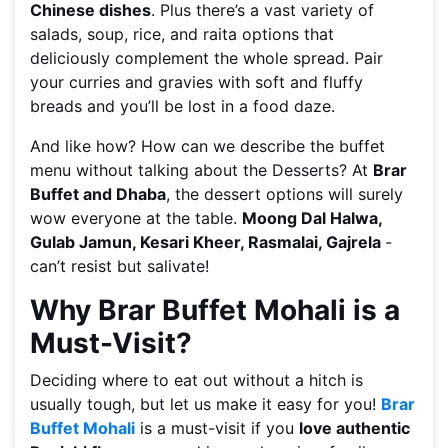
Chinese dishes
. Plus there’s a vast variety of
salads, soup, rice, and raita options that
deliciously complement the whole spread. Pair
your curries and gravies with soft and fluffy
breads and you’ll be lost in a food daze.
And like how? How can we describe the buffet
menu without talking about the Desserts? At
Brar
Buffet and Dhaba
, the dessert options will surely
wow everyone at the table.
Moong Dal Halwa,
Gulab Jamun, Kesari Kheer, Rasmalai, Gajrela
-
can’t resist but salivate!
Why Brar Buffet Mohali is a
Must-Visit?
Deciding where to eat out without a hitch is
usually tough, but let us make it easy for you!
Brar
Buffet Mohali
is a must-visit if you
love authentic