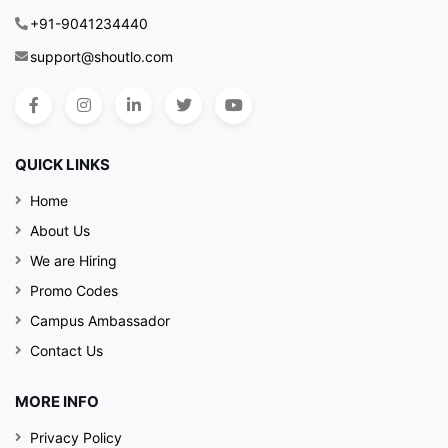
+91-9041234440
support@shoutlo.com
QUICK LINKS
Home
About Us
We are Hiring
Promo Codes
Campus Ambassador
Contact Us
MORE INFO
Privacy Policy