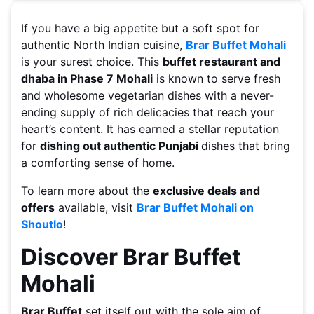
If you have a big appetite but a soft spot for
authentic North Indian cuisine,
Brar Buffet Mohali
is your surest choice. This
buffet restaurant and
dhaba in Phase 7 Mohali
is known to serve fresh
and wholesome vegetarian dishes with a never-
ending supply of rich delicacies that reach your
heart’s content. It has earned a stellar reputation
for
dishing out authentic Punjabi
dishes that bring
a comforting sense of home.
To learn more about the
exclusive deals and
offers
available, visit
Brar Buffet Mohali on
Shoutlo
!
Discover Brar Buffet
Mohali
Brar Buffet
set itself out with the sole aim of