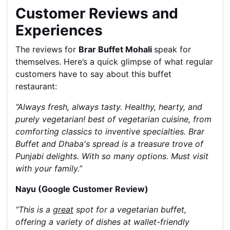
Customer Reviews and
Experiences
The reviews for
Brar Buffet Mohali
speak for
themselves. Here’s a quick glimpse of what regular
customers have to say about this buffet
restaurant:
“Always fresh, always tasty. Healthy, hearty, and
purely vegetarian! best of vegetarian cuisine, from
comforting classics to inventive specialties. Brar
Buffet and Dhaba's spread is a treasure trove of
Punjabi delights. With so many options. Must visit
with your family.”
Nayu (Google Customer Review)
“This is a
great
spot for a vegetarian buffet,
offering a variety of dishes at wallet-friendly