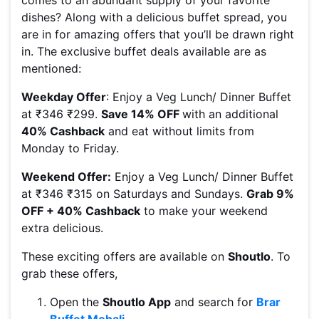
comes to an abundant supply of your favorite
dishes? Along with a delicious buffet spread, you
are in for amazing offers that you’ll be drawn right
in. The exclusive buffet deals available are as
mentioned:
Weekday Offer
: Enjoy a Veg Lunch/ Dinner Buffet
at ₹346 ₹299.
Save 14% OFF
with an additional
40% Cashback
and eat without limits from
Monday to Friday.
Weekend Offer:
Enjoy a Veg Lunch/ Dinner Buffet
at ₹346 ₹315 on Saturdays and Sundays.
Grab 9%
OFF + 40% Cashback
to make your weekend
extra delicious.
These exciting offers are available on
Shoutlo
. To
grab these offers,
Open the
Shoutlo App
and search for
Brar