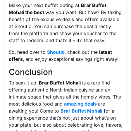
Make your next buffet outing at
Brar Buffet
Mohali the best
way you want. But how? By taking
benefit of the exclusive deals and offers available
at Shoutlo. You can purchase the deal directly
from the platform and show your voucher to the
staff to redeem, and that’s it - it’s that easy.
So, head over to
Shoutlo
, check out the
latest
offers
, and enjoy exceptional savings right away!
Conclusion
To sum it up,
Brar Buffet Mohali
is a rare find
offering authentic North Indian cuisine and an
intimate space that gives all the homely vibes. The
most delicious food and
amazing deals
are
awaiting you! Come to
Brar Buffet Mohali
for a
dining experience that’s not just about what’s on
your plate, but also about celebrating love, flavors,