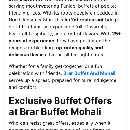
serving mouthwatering Punjabi buffets at pocket-
friendly prices. With its roots deeply embedded in
North Indian cuisine, this
buffet restaurant
brings
good food and an experience full of warmth,
heartfelt hospitality, and a riot of flavors. With
25+
years of experience
, they have perfected the
recipes for blending
top-notch quality and
delicious flavors
that hit all the right notes.
Whether for a family get-together or a fun
celebration with friends,
Brar Buffet And Mohali
serves up a spread prepared for pure indulgence
and comfort.
Exclusive Buffet Offers
at Brar Buffet Mohali
Who can resist great offers, especially when it