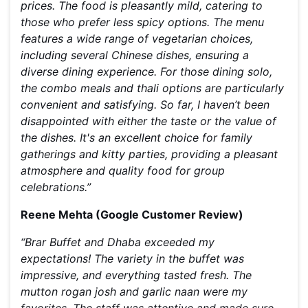
prices. The food is pleasantly mild, catering to
those who prefer less spicy options. The menu
features a wide range of vegetarian choices,
including several Chinese dishes, ensuring a
diverse dining experience. For those dining solo,
the combo meals and thali options are particularly
convenient and satisfying. So far, I haven’t been
disappointed with either the taste or the value of
the dishes. It's an excellent choice for family
gatherings and kitty parties, providing a pleasant
atmosphere and quality food for group
celebrations.”
Reene Mehta (Google Customer Review)
“Brar Buffet and Dhaba exceeded my
expectations! The variety in the buffet was
impressive, and everything tasted fresh. The
mutton rogan josh and garlic naan were my