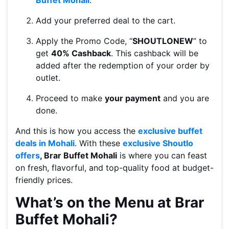
Buffet Mohali
.
Add your preferred deal to the cart.
Apply the Promo Code, “
SHOUTLONEW
” to
get
40% Cashback
. This cashback will be
added after the redemption of your order by
outlet.
Proceed to make
your payment
and you are
done.
And this is how you access the
exclusive buffet
deals in Mohali
. With these
exclusive Shoutlo
offers
, Brar Buffet Mohali
is where you can feast
on fresh, flavorful, and top-quality food at budget-
friendly prices.
What’s on the Menu at Brar
Buffet Mohali?