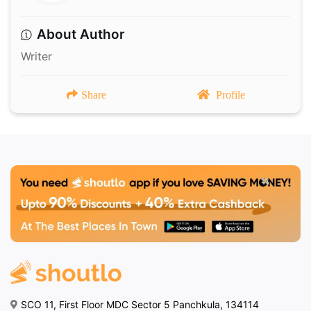
About Author
Writer
Share
Profile
SCO 11, First Floor MDC Sector 5 Panchkula, 134114