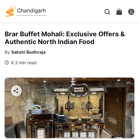
Chandigarh
Brar Buffet Mohali: Exclusive Offers &
Authentic North Indian Food
By
Sakshi Budhraja
6.2 min read