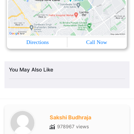
Directions
Call Now
You May Also Like
Sakshi Budhraja
978967 views