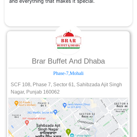
and everything that makes it special.
Brar Buffet And Dhaba
Phase-7,Mohali
SCF 108, Phase 7, Sector 61, Sahibzada Ajit Singh
Nagar, Punjab 160062