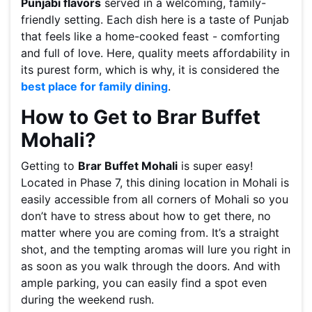
Punjabi flavors
served in a welcoming, family-
friendly setting. Each dish here is a taste of Punjab
that feels like a home-cooked feast - comforting
and full of love. Here, quality meets affordability in
its purest form, which is why, it is considered the
best place for family dining
.
How to Get to Brar Buffet
Mohali?
Getting to
Brar Buffet Mohali
is super easy!
Located in Phase 7, this dining location in Mohali is
easily accessible from all corners of Mohali so you
don’t have to stress about how to get there, no
matter where you are coming from. It’s a straight
shot, and the tempting aromas will lure you right in
as soon as you walk through the doors. And with
ample parking, you can easily find a spot even
during the weekend rush.