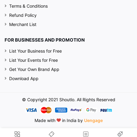
Terms & Conditions
Refund Policy
Merchant List
FOR BUSINESSES AND PROMOTION
List Your Business for Free
List Your Events for Free
Get Your Own Brand App
Download App
© Copyright 2021 Shoutlo. All Rights Reserved
Made with
in India by
Uengage