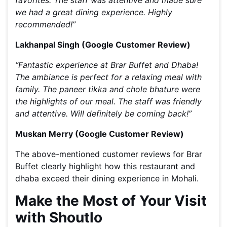
favorites. The staff was attentive and made sure
we had a great dining experience. Highly
recommended!”
Lakhanpal Singh (Google Customer Review)
“
Fantastic experience at Brar Buffet and Dhaba!
The ambiance is perfect for a relaxing meal with
family. The paneer tikka and chole bhature were
the highlights of our meal. The staff was friendly
and attentive. Will definitely be coming back!”
Muskan Merry (Google Customer Review)
The above-mentioned customer reviews for Brar
Buffet clearly highlight how this restaurant and
dhaba exceed their dining experience in Mohali.
Make the Most of Your Visit
with Shoutlo