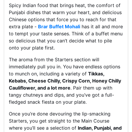
Spicy Indian food that brings heat, the comfort of
Punjabi dishes that warm your heart, and delicious
Chinese options that force you to reach for that
extra plate -
Brar Buffet Mohali
has it all and more
to tempt your taste senses. Think of a buffet menu
so delicious that you can’t decide what to pile
onto your plate first.
The aroma from the Starters section will
immediately pull you in. You have endless options
to munch on, including a variety of
Tikkas,
Kebabs, Cheese Chilly, Crispy Corn, Honey Chilly
Cauliflower, and a lot more
. Pair them up with
tangy chutneys and dips, and you’ve got a full-
fledged snack fiesta on your plate.
Once you’re done devouring the lip-smacking
Starters, you get straight to the Main Course
where you’ll see a selection of
Indian, Punjabi, and