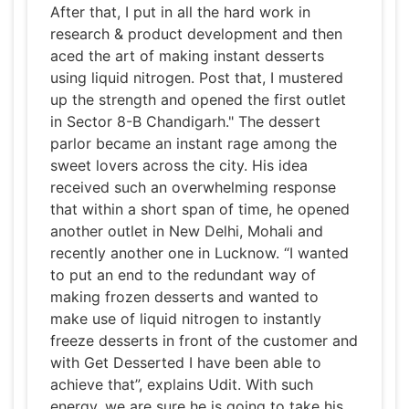
After that, I put in all the hard work in
research & product development and then
aced the art of making instant desserts
using liquid nitrogen. Post that, I mustered
up the strength and opened the first outlet
in Sector 8-B Chandigarh." The dessert
parlor became an instant rage among the
sweet lovers across the city. His idea
received such an overwhelming response
that within a short span of time, he opened
another outlet in New Delhi, Mohali and
recently another one in Lucknow. “I wanted
to put an end to the redundant way of
making frozen desserts and wanted to
make use of liquid nitrogen to instantly
freeze desserts in front of the customer and
with Get Desserted I have been able to
achieve that”, explains Udit. With such
energy, we are sure he is going to take his