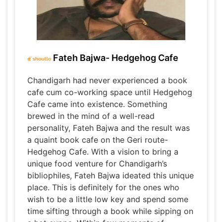
Fateh Bajwa- Hedgehog Cafe
Chandigarh had never experienced a book
cafe cum co-working space until Hedgehog
Cafe came into existence. Something
brewed in the mind of a well-read
personality, Fateh Bajwa and the result was
a quaint book cafe on the Geri route-
Hedgehog Cafe. With a vision to bring a
unique food venture for Chandigarh’s
bibliophiles, Fateh Bajwa ideated this unique
place. This is definitely for the ones who
wish to be a little low key and spend some
time sifting through a book while sipping on