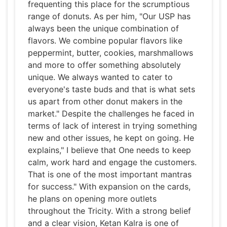
frequenting this place for the scrumptious
range of donuts. As per him, "Our USP has
always been the unique combination of
flavors. We combine popular flavors like
peppermint, butter, cookies, marshmallows
and more to offer something absolutely
unique. We always wanted to cater to
everyone's taste buds and that is what sets
us apart from other donut makers in the
market." Despite the challenges he faced in
terms of lack of interest in trying something
new and other issues, he kept on going. He
explains," I believe that One needs to keep
calm, work hard and engage the customers.
That is one of the most important mantras
for success." With expansion on the cards,
he plans on opening more outlets
throughout the Tricity. With a strong belief
and a clear vision, Ketan Kalra is one of