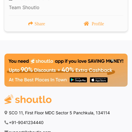
Team Shoutlo
Share
Profile
SCO 11, First Floor MDC Sector 5 Panchkula, 134114
+91-9041234440