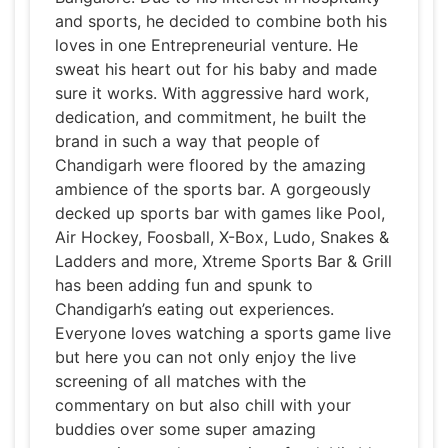
and sports, he decided to combine both his
loves in one Entrepreneurial venture. He
sweat his heart out for his baby and made
sure it works. With aggressive hard work,
dedication, and commitment, he built the
brand in such a way that people of
Chandigarh were floored by the amazing
ambience of the sports bar. A gorgeously
decked up sports bar with games like Pool,
Air Hockey, Foosball, X-Box, Ludo, Snakes &
Ladders and more, Xtreme Sports Bar & Grill
has been adding fun and spunk to
Chandigarh’s eating out experiences.
Everyone loves watching a sports game live
but here you can not only enjoy the live
screening of all matches with the
commentary on but also chill with your
buddies over some super amazing