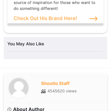
source of inspiration for those who want to
do something different!
Check Out His Brand Here!
You May Also Like
Shoutlo Staff
4545620 views
About Author