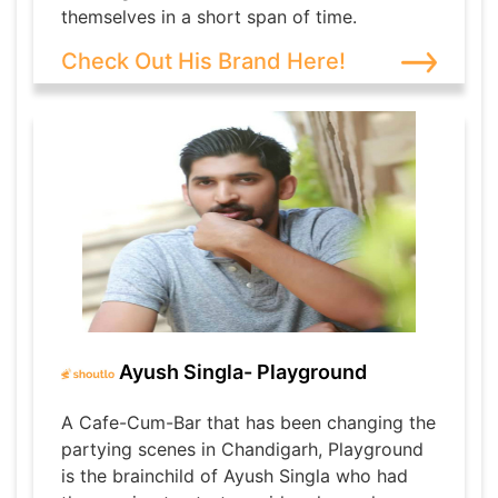
themselves in a short span of time.
Check Out His Brand Here!
Ayush Singla- Playground
A Cafe-Cum-Bar that has been changing the
partying scenes in Chandigarh, Playground
is the brainchild of Ayush Singla who had