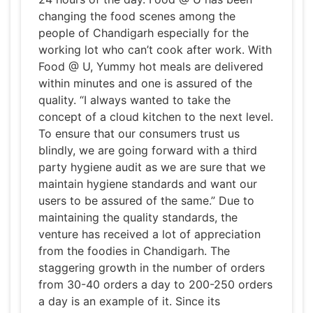
changing the food scenes among the
people of Chandigarh especially for the
working lot who can’t cook after work. With
Food @ U, Yummy hot meals are delivered
within minutes and one is assured of the
quality. “I always wanted to take the
concept of a cloud kitchen to the next level.
To ensure that our consumers trust us
blindly, we are going forward with a third
party hygiene audit as we are sure that we
maintain hygiene standards and want our
users to be assured of the same.” Due to
maintaining the quality standards, the
venture has received a lot of appreciation
from the foodies in Chandigarh. The
staggering growth in the number of orders
from 30-40 orders a day to 200-250 orders
a day is an example of it. Since its