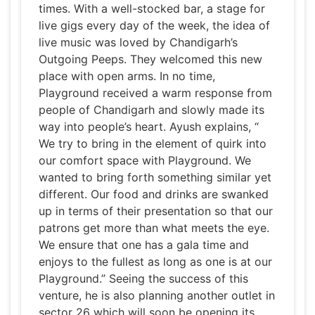
times. With a well-stocked bar, a stage for
live gigs every day of the week, the idea of
live music was loved by Chandigarh’s
Outgoing Peeps. They welcomed this new
place with open arms. In no time,
Playground received a warm response from
people of Chandigarh and slowly made its
way into people’s heart. Ayush explains, “
We try to bring in the element of quirk into
our comfort space with Playground. We
wanted to bring forth something similar yet
different. Our food and drinks are swanked
up in terms of their presentation so that our
patrons get more than what meets the eye.
We ensure that one has a gala time and
enjoys to the fullest as long as one is at our
Playground.” Seeing the success of this
venture, he is also planning another outlet in
sector 26 which will soon be opening its