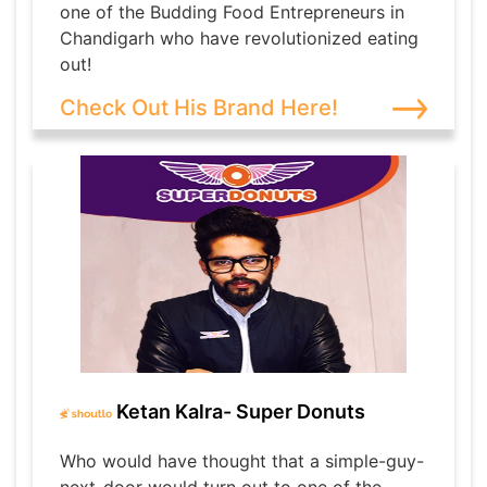
one of the Budding Food Entrepreneurs in
Chandigarh who have revolutionized eating
out!
Check Out His Brand Here!
Ketan Kalra- Super Donuts
Who would have thought that a simple-guy-