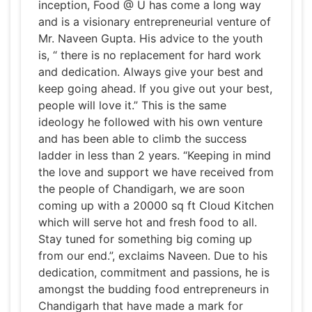
inception, Food @ U has come a long way
and is a visionary entrepreneurial venture of
Mr. Naveen Gupta. His advice to the youth
is, “ there is no replacement for hard work
and dedication. Always give your best and
keep going ahead. If you give out your best,
people will love it.” This is the same
ideology he followed with his own venture
and has been able to climb the success
ladder in less than 2 years. “Keeping in mind
the love and support we have received from
the people of Chandigarh, we are soon
coming up with a 20000 sq ft Cloud Kitchen
which will serve hot and fresh food to all.
Stay tuned for something big coming up
from our end.”, exclaims Naveen. Due to his
dedication, commitment and passions, he is
amongst the budding food entrepreneurs in
Chandigarh that have made a mark for