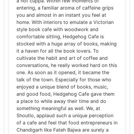
a hot cuppa. Within few moments of
entering, a familiar aroma of caffeine grips
you and almost in an instant you feel at
home. With interiors to emulate a Victorian
style book cafe with woodwork and
comfortable sitting, Hedgehog Cafe is
stocked with a huge array of books, making
it a haven for all the book lovers. To
cultivate the habit and art of coffee and
conversations, he really worked hard on this
one. As soon as it opened, it became the
talk of the town. Especially for those who
enjoyed a unique blend of books, music,
and good food, Hedgehog Cafe gave them
a place to while away their time and do
something meaningful as well. We, at
Shoutlo, applaud such a unique perception
of a cafe and feel that food entrepreneurs in
Chandigarh like Fateh Bajwa are surely a