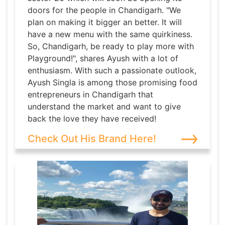
doors for the people in Chandigarh. "We
plan on making it bigger an better. It will
have a new menu with the same quirkiness.
So, Chandigarh, be ready to play more with
Playground!", shares Ayush with a lot of
enthusiasm. With such a passionate outlook,
Ayush Singla is among those promising food
entrepreneurs in Chandigarh that
understand the market and want to give
back the love they have received!
Check Out His Brand Here!