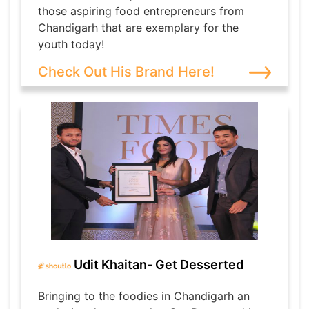
those aspiring food entrepreneurs from
Chandigarh that are exemplary for the
youth today!
Check Out His Brand Here!
Udit Khaitan- Get Desserted
Bringing to the foodies in Chandigarh an