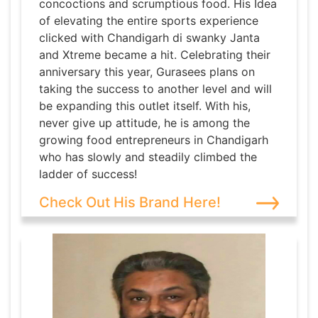
concoctions and scrumptious food. His Idea
of elevating the entire sports experience
clicked with Chandigarh di swanky Janta
and Xtreme became a hit. Celebrating their
anniversary this year, Gurasees plans on
taking the success to another level and will
be expanding this outlet itself. With his,
never give up attitude, he is among the
growing food entrepreneurs in Chandigarh
who has slowly and steadily climbed the
ladder of success!
Check Out His Brand Here!