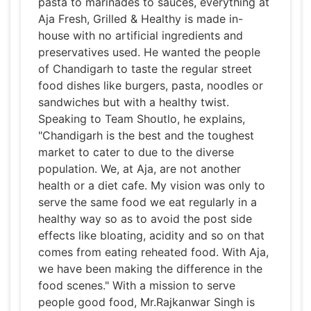
pasta to marinades to sauces, everything at
Aja Fresh, Grilled & Healthy is made in-
house with no artificial ingredients and
preservatives used. He wanted the people
of Chandigarh to taste the regular street
food dishes like burgers, pasta, noodles or
sandwiches but with a healthy twist.
Speaking to Team Shoutlo, he explains,
"Chandigarh is the best and the toughest
market to cater to due to the diverse
population. We, at Aja, are not another
health or a diet cafe. My vision was only to
serve the same food we eat regularly in a
healthy way so as to avoid the post side
effects like bloating, acidity and so on that
comes from eating reheated food. With Aja,
we have been making the difference in the
food scenes." With a mission to serve
people good food, Mr.Rajkanwar Singh is