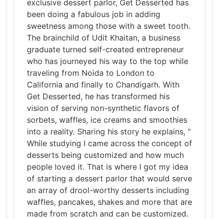
exclusive dessert parlor, Get Desserted has
been doing a fabulous job in adding
sweetness among those with a sweet tooth.
The brainchild of Udit Khaitan, a business
graduate turned self-created entrepreneur
who has journeyed his way to the top while
traveling from Noida to London to
California and finally to Chandigarh. With
Get Desserted, he has transformed his
vision of serving non-synthetic flavors of
sorbets, waffles, ice creams and smoothies
into a reality. Sharing his story he explains, "
While studying I came across the concept of
desserts being customized and how much
people loved it. That is where I got my idea
of starting a dessert parlor that would serve
an array of drool-worthy desserts including
waffles, pancakes, shakes and more that are
made from scratch and can be customized.