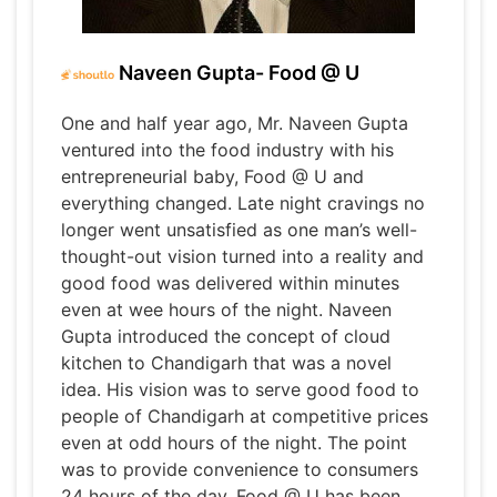
Naveen Gupta- Food @ U
One and half year ago, Mr. Naveen Gupta
ventured into the food industry with his
entrepreneurial baby, Food @ U and
everything changed. Late night cravings no
longer went unsatisfied as one man’s well-
thought-out vision turned into a reality and
good food was delivered within minutes
even at wee hours of the night. Naveen
Gupta introduced the concept of cloud
kitchen to Chandigarh that was a novel
idea. His vision was to serve good food to
people of Chandigarh at competitive prices
even at odd hours of the night. The point
was to provide convenience to consumers
24 hours of the day. Food @ U has been