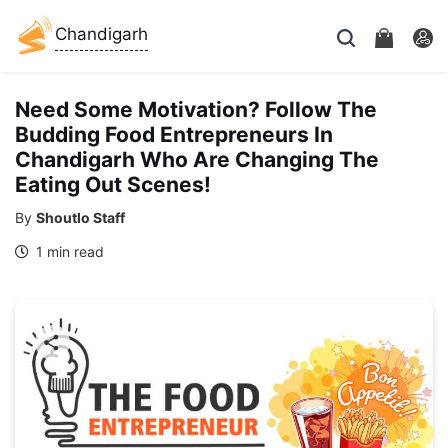
Chandigarh
Need Some Motivation? Follow The
Budding Food Entrepreneurs In
Chandigarh Who Are Changing The
Eating Out Scenes!
By
Shoutlo Staff
1 min read