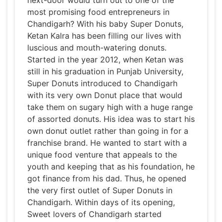
next-door would turn out to one of the
most promising food entrepreneurs in
Chandigarh? With his baby Super Donuts,
Ketan Kalra has been filling our lives with
luscious and mouth-watering donuts.
Started in the year 2012, when Ketan was
still in his graduation in Punjab University,
Super Donuts introduced to Chandigarh
with its very own Donut place that would
take them on sugary high with a huge range
of assorted donuts. His idea was to start his
own donut outlet rather than going in for a
franchise brand. He wanted to start with a
unique food venture that appeals to the
youth and keeping that as his foundation, he
got finance from his dad. Thus, he opened
the very first outlet of Super Donuts in
Chandigarh. Within days of its opening,
Sweet lovers of Chandigarh started