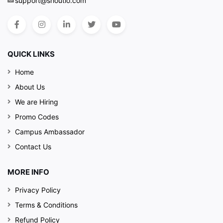
support@shoutlo.com
QUICK LINKS
Home
About Us
We are Hiring
Promo Codes
Campus Ambassador
Contact Us
MORE INFO
Privacy Policy
Terms & Conditions
Refund Policy