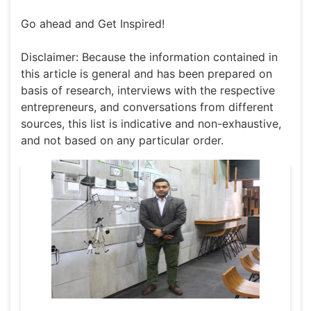
Go ahead and Get Inspired!
Disclaimer: Because the information contained in
this article is general and has been prepared on
basis of research, interviews with the respective
entrepreneurs, and conversations from different
sources, this list is indicative and non-exhaustive,
and not based on any particular order.