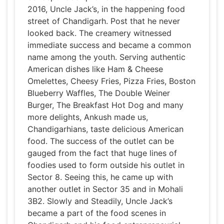
2016, Uncle Jack’s, in the happening food
street of Chandigarh. Post that he never
looked back. The creamery witnessed
immediate success and became a common
name among the youth. Serving authentic
American dishes like Ham & Cheese
Omelettes, Cheesy Fries, Pizza Fries, Boston
Blueberry Waffles, The Double Weiner
Burger, The Breakfast Hot Dog and many
more delights, Ankush made us,
Chandigarhians, taste delicious American
food. The success of the outlet can be
gauged from the fact that huge lines of
foodies used to form outside his outlet in
Sector 8. Seeing this, he came up with
another outlet in Sector 35 and in Mohali
3B2. Slowly and Steadily, Uncle Jack’s
became a part of the food scenes in