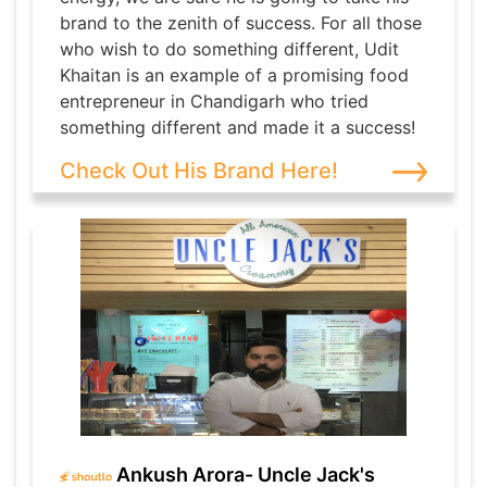
brand to the zenith of success. For all those
who wish to do something different, Udit
Khaitan is an example of a promising food
entrepreneur in Chandigarh who tried
something different and made it a success!
Check Out His Brand Here!
Ankush Arora- Uncle Jack's