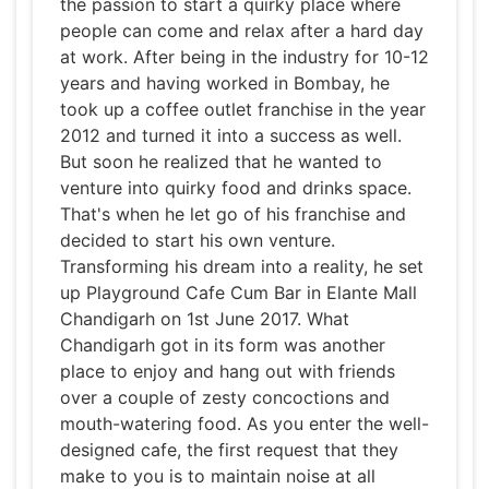
the passion to start a quirky place where
people can come and relax after a hard day
at work. After being in the industry for 10-12
years and having worked in Bombay, he
took up a coffee outlet franchise in the year
2012 and turned it into a success as well.
But soon he realized that he wanted to
venture into quirky food and drinks space.
That's when he let go of his franchise and
decided to start his own venture.
Transforming his dream into a reality, he set
up Playground Cafe Cum Bar in Elante Mall
Chandigarh on 1st June 2017. What
Chandigarh got in its form was another
place to enjoy and hang out with friends
over a couple of zesty concoctions and
mouth-watering food. As you enter the well-
designed cafe, the first request that they
make to you is to maintain noise at all