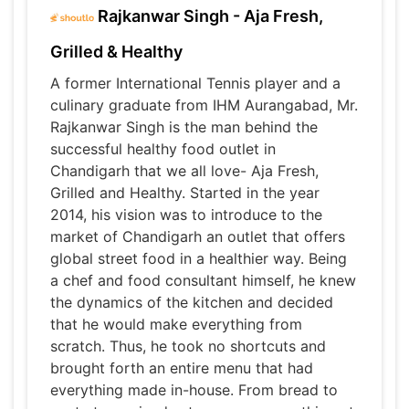
Rajkanwar Singh - Aja Fresh,
Grilled & Healthy
A former International Tennis player and a
culinary graduate from IHM Aurangabad, Mr.
Rajkanwar Singh is the man behind the
successful healthy food outlet in
Chandigarh that we all love- Aja Fresh,
Grilled and Healthy. Started in the year
2014, his vision was to introduce to the
market of Chandigarh an outlet that offers
global street food in a healthier way. Being
a chef and food consultant himself, he knew
the dynamics of the kitchen and decided
that he would make everything from
scratch. Thus, he took no shortcuts and
brought forth an entire menu that had
everything made in-house. From bread to