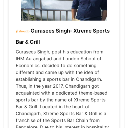
Gurasees Singh- Xtreme Sports
Bar & Grill
Gurasees Singh, post his education from
IHM Aurangabad and London School of
Economics, decided to do something
different and came up with the idea of
establishing a sports bar in Chandigarh.
Thus, in the year 2017, Chandigarh got
acquainted with a dedicated theme-based
sports bar by the name of Xtreme Sports
Bar & Grill. Located in the heart of
Chandigarh, Xtreme Sports Bar & Grill is a
franchise of the Sports Bar Chain from
Bangalore. Due to his interest in hospitality