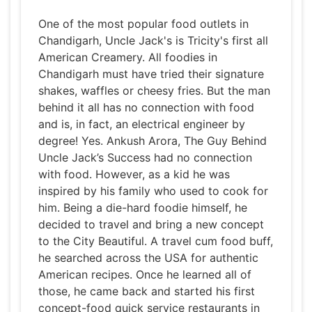
One of the most popular food outlets in
Chandigarh, Uncle Jack's is Tricity's first all
American Creamery. All foodies in
Chandigarh must have tried their signature
shakes, waffles or cheesy fries. But the man
behind it all has no connection with food
and is, in fact, an electrical engineer by
degree! Yes. Ankush Arora, The Guy Behind
Uncle Jack’s Success had no connection
with food. However, as a kid he was
inspired by his family who used to cook for
him. Being a die-hard foodie himself, he
decided to travel and bring a new concept
to the City Beautiful. A travel cum food buff,
he searched across the USA for authentic
American recipes. Once he learned all of
those, he came back and started his first
concept-food quick service restaurants in