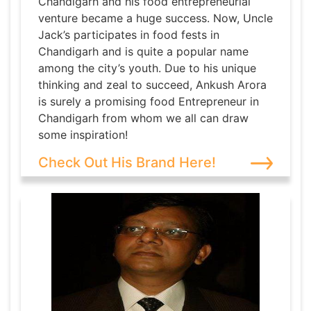
Chandigarh and his food entrepreneurial
venture became a huge success. Now, Uncle
Jack’s participates in food fests in
Chandigarh and is quite a popular name
among the city’s youth. Due to his unique
thinking and zeal to succeed, Ankush Arora
is surely a promising food Entrepreneur in
Chandigarh from whom we all can draw
some inspiration!
Check Out His Brand Here!