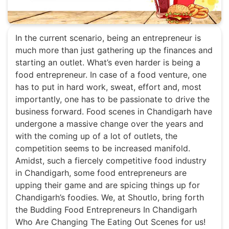
In the current scenario, being an entrepreneur is
much more than just gathering up the finances and
starting an outlet. What’s even harder is being a
food entrepreneur. In case of a food venture, one
has to put in hard work, sweat, effort and, most
importantly, one has to be passionate to drive the
business forward. Food scenes in Chandigarh have
undergone a massive change over the years and
with the coming up of a lot of outlets, the
competition seems to be increased manifold.
Amidst, such a fiercely competitive food industry
in Chandigarh, some food entrepreneurs are
upping their game and are spicing things up for
Chandigarh’s foodies. We, at Shoutlo, bring forth
the Budding Food Entrepreneurs In Chandigarh
Who Are Changing The Eating Out Scenes for us!