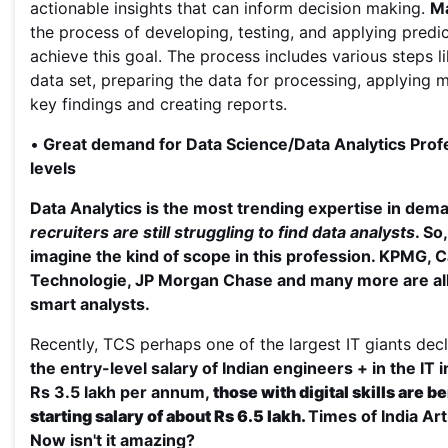
actionable insights that can inform decision making.
Ma
the process of developing, testing, and applying predic
achieve this goal. The process includes various steps li
data set, preparing the data for processing, applying m
key findings and creating reports.
•
Great demand for Data Science/Data Analytics Profes
levels
Data Analytics is the most trending expertise in dem
recruiters are still struggling to find data analysts
. So
imagine the kind of scope in this profession.
KPMG, C
Technologie, JP Morgan Chase and many more are all 
smart analysts.
Recently, TCS perhaps one of the largest IT giants decl
the entry-level salary of Indian engineers + in the IT 
Rs 3.5 lakh per annum,
those with digital skills are b
starting salary of about Rs 6.5 lakh.
Times of India Art
Now isn't it amazing?