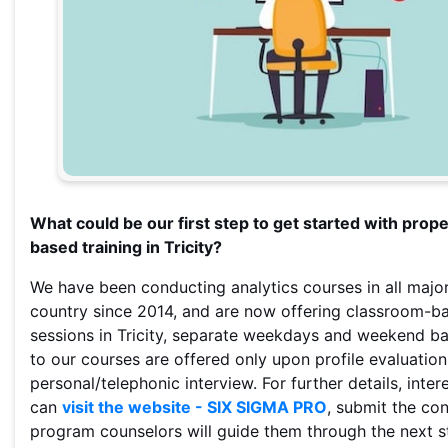
What could be our first step to get started with prop
based training in Tricity?
We have been conducting analytics courses in all major
country since 2014, and are now offering classroom-ba
sessions in Tricity, separate weekdays and weekend b
to our courses are offered only upon profile evaluatio
personal/telephonic interview. For further details, inte
can
visit the website - SIX SIGMA PRO
, submit the co
program counselors will guide them through the next s