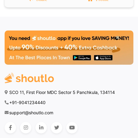
SCO 11, First Floor MDC Sector 5 Panchkula, 134114
+91-9041234440
support@shoutlo.com