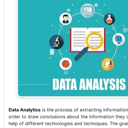
Data Analytics
is the process of extracting information
order to draw conclusions about the information they c
help of different technologies and techniques. The goal 