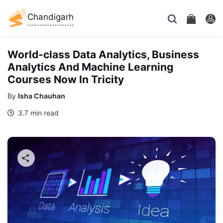
Chandigarh
World-class Data Analytics, Business
Analytics And Machine Learning
Courses Now In Tricity
By
Isha Chauhan
3.7 min read