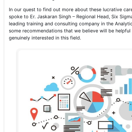
In our quest to find out more about these lucrative car
spoke to Er. Jaskaran Singh – Regional Head, Six Sig
leading training and consulting company in the Analyti
some recommendations that we believe will be helpful
genuinely interested in this field.