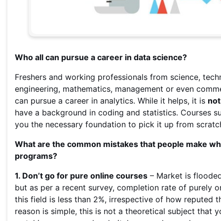
Who all can pursue a career in data science?
Freshers and working professionals from science, tech
engineering, mathematics, management or even comm
can pursue a career in analytics. While it helps, it is
not
have a background in coding and statistics. Courses su
you the necessary foundation to pick it up from scratc
What are the common mistakes that people make whil
programs?
1. Don’t go for pure online courses
– Market is floode
but as per a recent survey, completion rate of purely o
this field is less than 2%, irrespective of how reputed th
reason is simple, this is not a theoretical subject that y