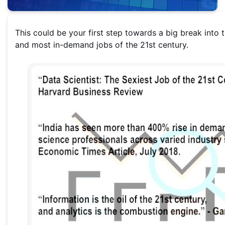
This could be your first step towards a big break into 
and most in-demand jobs of the 21st century.