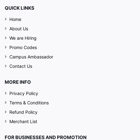
QUICK LINKS
Home
About Us
We are Hiring
Promo Codes
Campus Ambassador
Contact Us
MORE INFO
Privacy Policy
Terms & Conditions
Refund Policy
Merchant List
FOR BUSINESSES AND PROMOTION