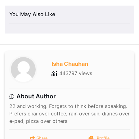
You May Also Like
Isha Chauhan
443797 views
About Author
22 and working. Forgets to think before speaking.
Prefers chai over coffee, rain over sun, diaries over
e-pad, pizza over others.
Share
Profile