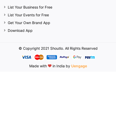
List Your Business for Free
List Your Events for Free
Get Your Own Brand App
Download App
© Copyright 2021 Shoutlo. All Rights Reserved
Made with
in India by
Uengage