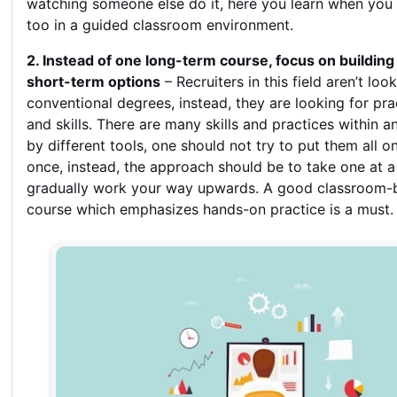
watching someone else do it, here you learn when you d
too in a guided classroom environment.
2. Instead of one long-term course, focus on building 
short-term options
– Recruiters in this field aren’t loo
conventional degrees, instead, they are looking for pr
and skills. There are many skills and practices within 
by different tools, one should not try to put them all on
once, instead, the approach should be to take one at a
gradually work your way upwards. A good classroom-
course which emphasizes hands-on practice is a must.