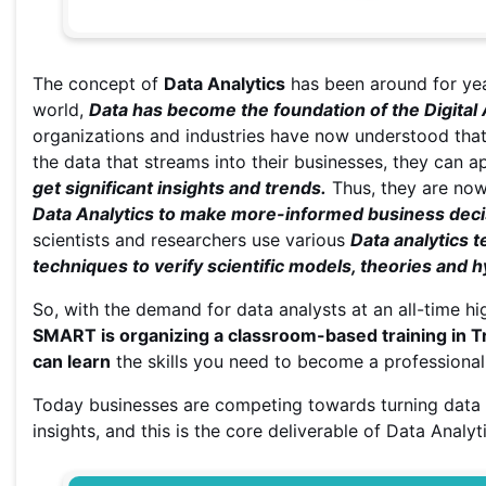
The concept of
Data Analytics
has been around for yea
world,
Data has become the foundation of the Digital
organizations and industries have now understood that 
the data that streams into their businesses, they can a
get significant insights and trends.
Thus, they are no
Data Analytics to make more-informed business deci
scientists and researchers use various
Data analytics 
techniques to verify scientific models, theories and 
So, with the demand for data analysts at an all-time hi
SMART is organizing a classroom-based training in Tr
can learn
the skills you need to become a professional i
Today businesses are competing towards turning data 
insights, and this is the core deliverable of Data Analyt