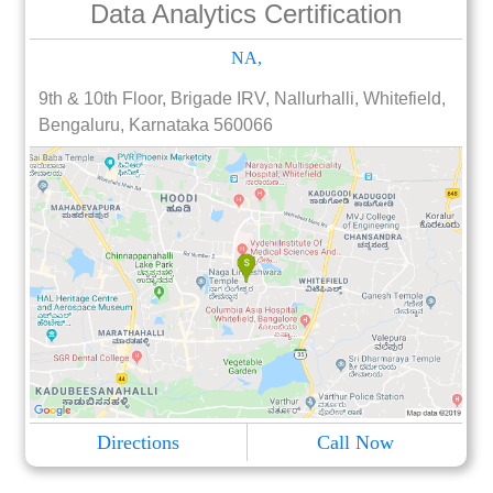
Data Analytics Certification
NA,
9th & 10th Floor, Brigade IRV, Nallurhalli, Whitefield,
Bengaluru, Karnataka 560066
Directions
Call Now