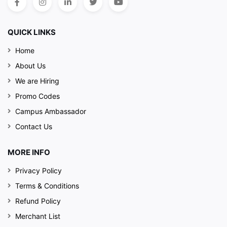
QUICK LINKS
Home
About Us
We are Hiring
Promo Codes
Campus Ambassador
Contact Us
MORE INFO
Privacy Policy
Terms & Conditions
Refund Policy
Merchant List