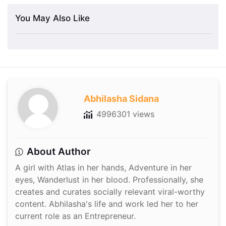
You May Also Like
Abhilasha Sidana
4996301 views
About Author
A girl with Atlas in her hands, Adventure in her
eyes, Wanderlust in her blood. Professionally, she
creates and curates socially relevant viral-worthy
content. Abhilasha's life and work led her to her
current role as an Entrepreneur.