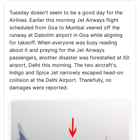
Tuesday doesn't seem to be a good day for the
Airlines. Earlier this morning Jet Airways flight
scheduled from Goa to Mumbai veered off the
runway at Dabolim airport in Goa while aligning
for takeoff. When everyone was busy reading
about it and praying for the Jet Airways
passengers, another disaster was forestalled at IGI
airport, Delhi this morning. The two aircraft's,
Indigo and Spice Jet narrowly escaped head-on
collision at the Delhi Airport. Thankfully, no
damages were reported.