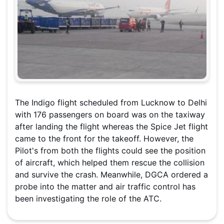
The Indigo flight scheduled from Lucknow to Delhi
with 176 passengers on board was on the taxiway
after landing the flight whereas the Spice Jet flight
came to the front for the takeoff. However, the
Pilot's from both the flights could see the position
of aircraft, which helped them rescue the collision
and survive the crash. Meanwhile, DGCA ordered a
probe into the matter and air traffic control has
been investigating the role of the ATC.