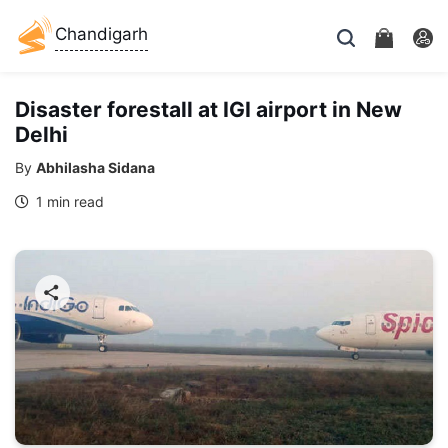
Chandigarh
Disaster forestall at IGI airport in New
Delhi
By
Abhilasha Sidana
1 min read