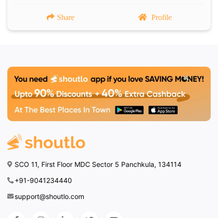
Share
Profile
SCO 11, First Floor MDC Sector 5 Panchkula, 134114
+91-9041234440
support@shoutlo.com