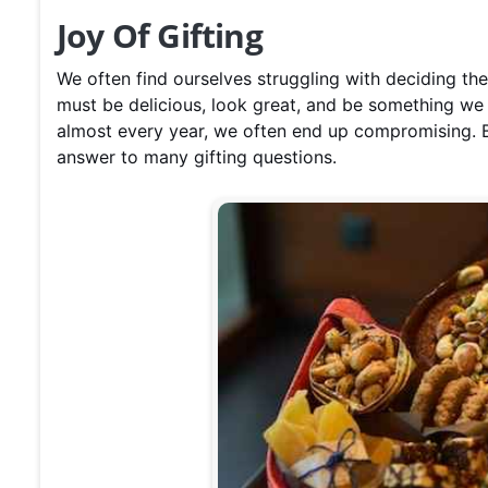
Joy Of Gifting
We often find ourselves struggling with deciding th
must be delicious, look great, and be something w
almost every year, we often end up compromising. Bu
answer to many gifting questions.