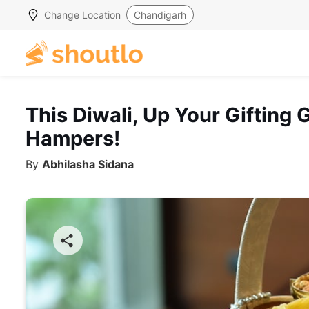
Change Location
Chandigarh
This Diwali, Up Your Gifting
Hampers!
By
Abhilasha Sidana