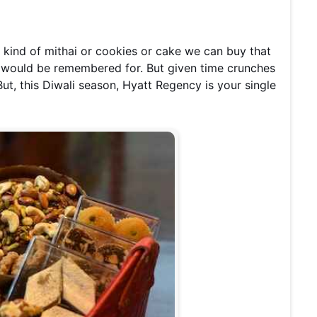
e kind of mithai or cookies or cake we can buy that
e would be remembered for. But given time crunches
t, this Diwali season, Hyatt Regency is your single