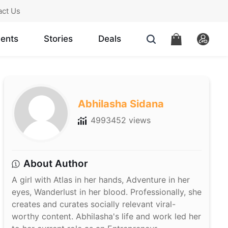
act Us
ents
Stories
Deals
Abhilasha Sidana
4993452 views
About Author
A girl with Atlas in her hands, Adventure in her
eyes, Wanderlust in her blood. Professionally, she
creates and curates socially relevant viral-
worthy content. Abhilasha's life and work led her