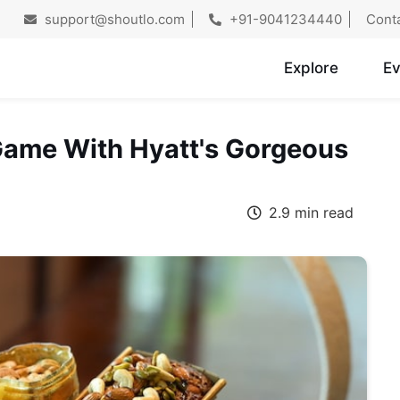
support@shoutlo.com
+91-9041234440
Cont
Explore
Ev
 Game With Hyatt's Gorgeous
2.9 min read