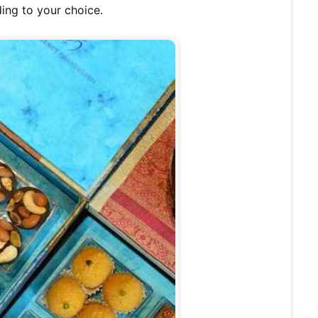
ing to your choice.