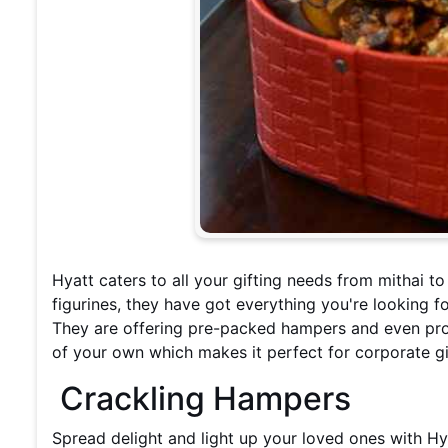
Hyatt caters to all your gifting needs from mithai t
figurines, they have got everything you're looking for.
They are offering pre-packed hampers and even pro
of your own which makes it perfect for corporate gi
Crackling Hampers
Spread delight and light up your loved ones with H