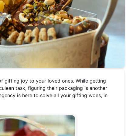
of gifting joy to your loved ones. While getting
culean task, figuring their packaging is another
egency is here to solve all your gifting woes, in