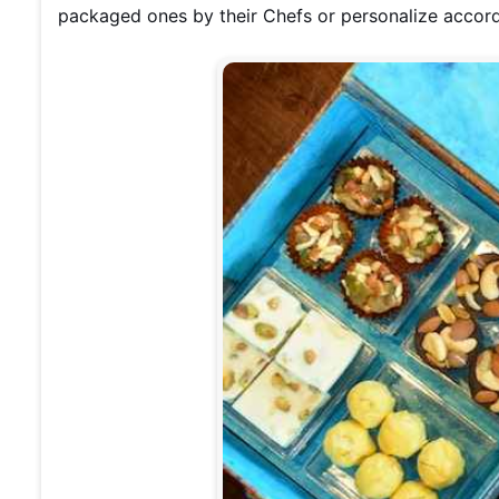
packaged ones by their Chefs or personalize accord