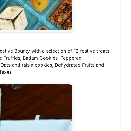
estive Bounty with a selection of 12 festive treats
e Truffles, Badam Cookies, Peppered
 Oats and raisin cookies, Dehydrated Fruits and
 Taxes