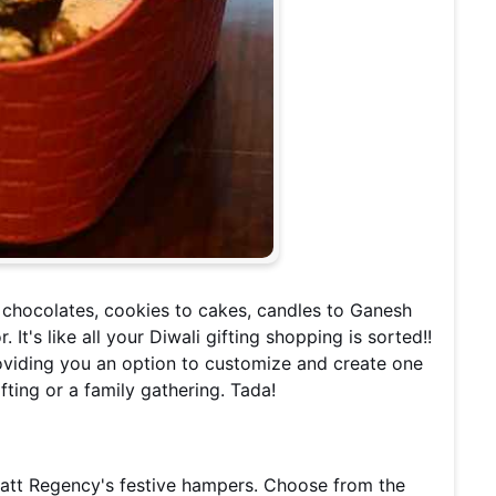
o chocolates, cookies to cakes, candles to Ganesh
 It's like all your Diwali gifting shopping is sorted!!
viding you an option to customize and create one
fting or a family gathering. Tada!
yatt Regency's festive hampers. Choose from the