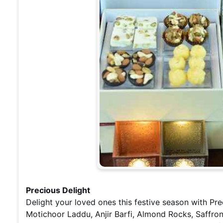
Precious Delight
Delight your loved ones this festive season with Pre
Motichoor Laddu, Anjir Barfi, Almond Rocks, Saffro