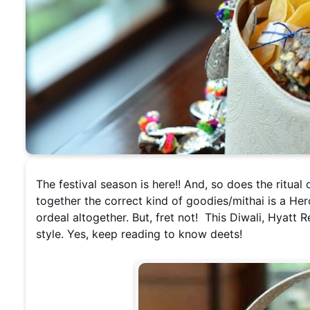
The festival season is here!! And, so does the ritual 
together the correct kind of goodies/mithai is a Her
ordeal altogether. But, fret not! This Diwali, Hyatt R
style. Yes, keep reading to know deets!