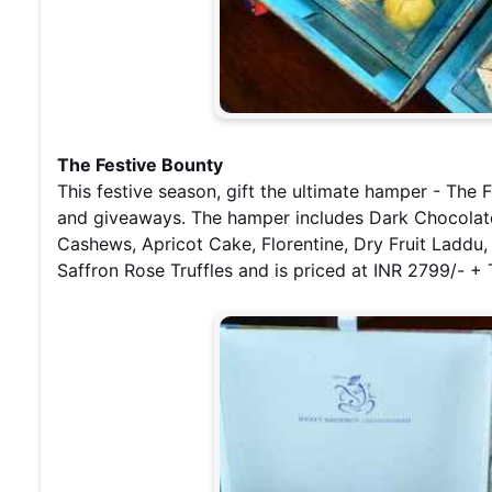
The Festive Bounty
This festive season, gift the ultimate hamper - The F
and giveaways. The hamper includes Dark Chocolat
Cashews, Apricot Cake, Florentine, Dry Fruit Laddu,
Saffron Rose Truffles and is priced at INR 2799/- +