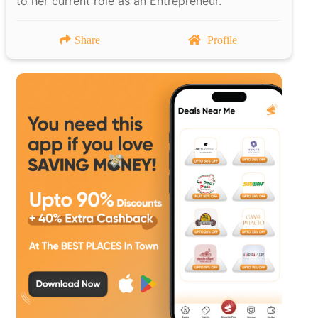
to her current role as an Entrepreneur.
Share
Profile