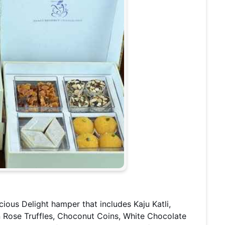
cious Delight hamper that includes Kaju Katli,
n Rose Truffles, Choconut Coins, White Chocolate