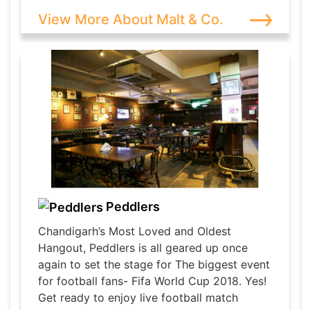
View More About Malt & Co.
Peddlers
Chandigarh’s Most Loved and Oldest
Hangout, Peddlers is all geared up once
again to set the stage for The biggest event
for football fans- Fifa World Cup 2018. Yes!
Get ready to enjoy live football match