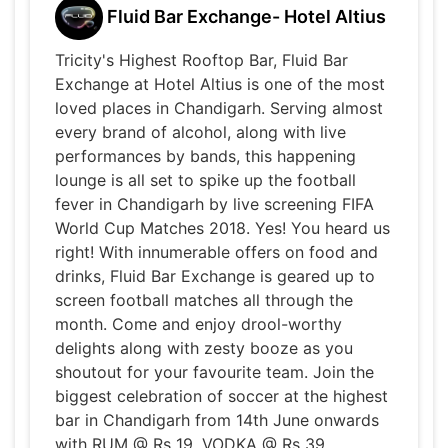
Fluid Bar Exchange- Hotel Altius
Tricity's Highest Rooftop Bar, Fluid Bar
Exchange at Hotel Altius is one of the most
loved places in Chandigarh. Serving almost
every brand of alcohol, along with live
performances by bands, this happening
lounge is all set to spike up the football
fever in Chandigarh by live screening FIFA
World Cup Matches 2018. Yes! You heard us
right! With innumerable offers on food and
drinks, Fluid Bar Exchange is geared up to
screen football matches all through the
month. Come and enjoy drool-worthy
delights along with zesty booze as you
shoutout for your favourite team. Join the
biggest celebration of soccer at the highest
bar in Chandigarh from 14th June onwards
with RUM @ Rs 19, VODKA @ Rs 39,