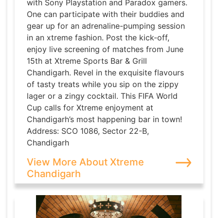
with Sony Playstation and Paradox gamers.
One can participate with their buddies and
gear up for an adrenaline-pumping session
in an xtreme fashion. Post the kick-off,
enjoy live screening of matches from June
15th at Xtreme Sports Bar & Grill
Chandigarh. Revel in the exquisite flavours
of tasty treats while you sip on the zippy
lager or a zingy cocktail. This FIFA World
Cup calls for Xtreme enjoyment at
Chandigarh’s most happening bar in town!
Address: SCO 1086, Sector 22-B,
Chandigarh
View More About Xtreme
Chandigarh