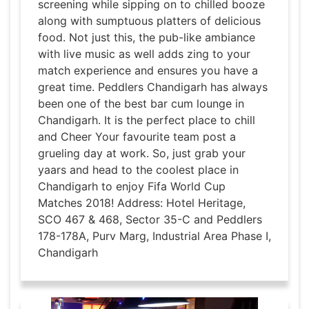
screening while sipping on to chilled booze
along with sumptuous platters of delicious
food. Not just this, the pub-like ambiance
with live music as well adds zing to your
match experience and ensures you have a
great time. Peddlers Chandigarh has always
been one of the best bar cum lounge in
Chandigarh. It is the perfect place to chill
and Cheer Your favourite team post a
grueling day at work. So, just grab your
yaars and head to the coolest place in
Chandigarh to enjoy Fifa World Cup
Matches 2018! Address: Hotel Heritage,
SCO 467 & 468, Sector 35-C and Peddlers
178-178A, Purv Marg, Industrial Area Phase I,
Chandigarh