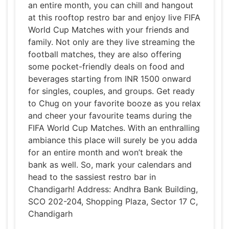
an entire month, you can chill and hangout
at this rooftop restro bar and enjoy live FIFA
World Cup Matches with your friends and
family. Not only are they live streaming the
football matches, they are also offering
some pocket-friendly deals on food and
beverages starting from INR 1500 onward
for singles, couples, and groups. Get ready
to Chug on your favorite booze as you relax
and cheer your favourite teams during the
FIFA World Cup Matches. With an enthralling
ambiance this place will surely be you adda
for an entire month and won’t break the
bank as well. So, mark your calendars and
head to the sassiest restro bar in
Chandigarh! Address: Andhra Bank Building,
SCO 202-204, Shopping Plaza, Sector 17 C,
Chandigarh