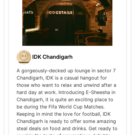
IDK Chandigarh
A gorgeously-decked up lounge in sector 7
Chandigarh, IDK is a casual hangout for
those who want to relax and unwind after a
hard day at work. Introducing E-Sheesha in
Chandigarh, it is quite an exciting place to
be during the Fifa World Cup Matches.
Keeping in mind the love for football, IDK
Chandigarh is ready to offer some amazing
steal deals on food and drinks. Get ready to