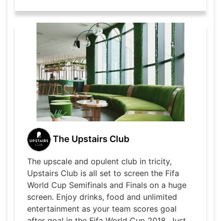
The Upstairs Club
The upscale and opulent club in tricity,
Upstairs Club is all set to screen the Fifa
World Cup Semifinals and Finals on a huge
screen. Enjoy drinks, food and unlimited
entertainment as your team scores goal
after goal in the Fifa World Cup 2018. Just