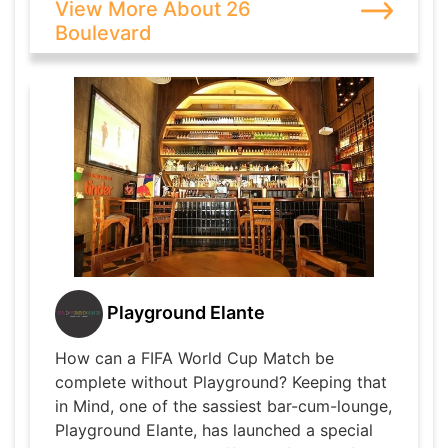
View More About 26
Boulevard
Playground Elante
How can a FIFA World Cup Match be
complete without Playground? Keeping that
in Mind, one of the sassiest bar-cum-lounge,
Playground Elante, has launched a special