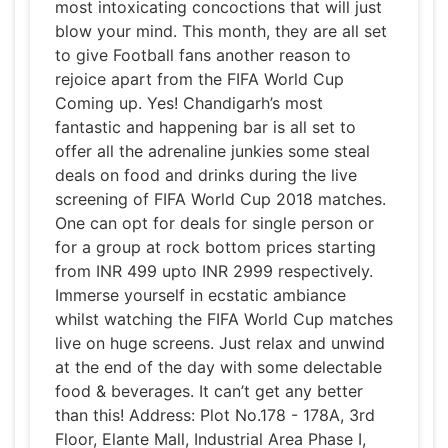
most intoxicating concoctions that will just
blow your mind. This month, they are all set
to give Football fans another reason to
rejoice apart from the FIFA World Cup
Coming up. Yes! Chandigarh’s most
fantastic and happening bar is all set to
offer all the adrenaline junkies some steal
deals on food and drinks during the live
screening of FIFA World Cup 2018 matches.
One can opt for deals for single person or
for a group at rock bottom prices starting
from INR 499 upto INR 2999 respectively.
Immerse yourself in ecstatic ambiance
whilst watching the FIFA World Cup matches
live on huge screens. Just relax and unwind
at the end of the day with some delectable
food & beverages. It can’t get any better
than this! Address: Plot No.178 - 178A, 3rd
Floor, Elante Mall, Industrial Area Phase I,