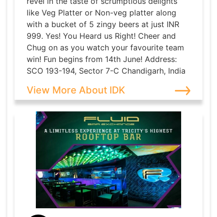
revel in the taste of scrumptious delights
like Veg Platter or Non-veg platter along
with a bucket of 5 zingy beers at just INR
999. Yes! You Heard us Right! Cheer and
Chug on as you watch your favourite team
win! Fun begins from 14th June! Address:
SCO 193-194, Sector 7-C Chandigarh, India
View More About IDK