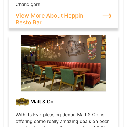
Chandigarh
View More About Hoppin
Resto Bar
Malt & Co.
With its Eye-pleasing decor, Malt & Co. is
offering some really amazing deals on beer