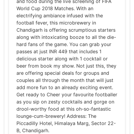
and food during the live screening of FIFA
World Cup 2018 Matches. With an
electrifying ambiance infused with the
football fever, this microbrewery in
Chandigarh is offering scrumptious starters
along with intoxicating booze to all the die-
hard fans of the game. You can grab your
passes at just INR 449 that includes 1
delicious starter along with 1 cocktail or
beer from book my show. Not just this, they
are offering special deals for groups and
couples all through the month that will just
add more fun to an already exciting event.
Get ready to Cheer your favourite footballer
as you sip on zesty cocktails and gorge on
drool-worthy food at this oh-so-fantastic
lounge-cum-brewery! Address: The
Piccadilly Hotel, Himalaya Marg, Sector 22-
B, Chandigarh.