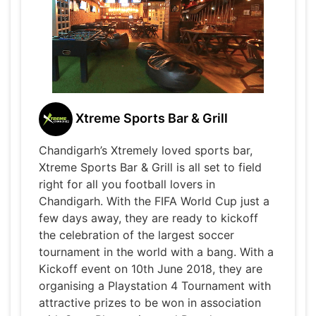
Xtreme Sports Bar & Grill
Chandigarh’s Xtremely loved sports bar,
Xtreme Sports Bar & Grill is all set to field
right for all you football lovers in
Chandigarh. With the FIFA World Cup just a
few days away, they are ready to kickoff
the celebration of the largest soccer
tournament in the world with a bang. With a
Kickoff event on 10th June 2018, they are
organising a Playstation 4 Tournament with
attractive prizes to be won in association