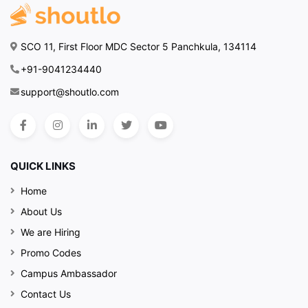
SCO 11, First Floor MDC Sector 5 Panchkula, 134114
+91-9041234440
support@shoutlo.com
QUICK LINKS
Home
About Us
We are Hiring
Promo Codes
Campus Ambassador
Contact Us