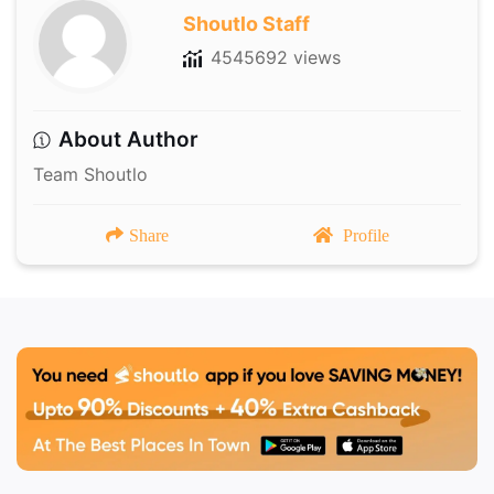
Shoutlo Staff
4545692 views
About Author
Team Shoutlo
Share
Profile