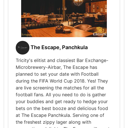
The Escape, Panchkula
Tricity's elitist and classiest Bar Exchange-
Microbrewery-Airbar, The Escape has
planned to set your date with Football
during the FIFA World Cup 2018. Yes! They
are live screening the matches for all the
football fans. All you need to do is gather
your buddies and get ready to hedge your
bets on the best booze and delicious food
at The Escape Panchkula. Serving one of
the freshest zippy lager along with