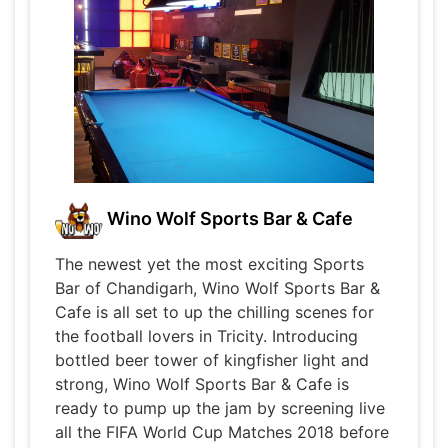
Wino Wolf Sports Bar & Cafe
The newest yet the most exciting Sports
Bar of Chandigarh, Wino Wolf Sports Bar &
Cafe is all set to up the chilling scenes for
the football lovers in Tricity. Introducing
bottled beer tower of kingfisher light and
strong, Wino Wolf Sports Bar & Cafe is
ready to pump up the jam by screening live
all the FIFA World Cup Matches 2018 before