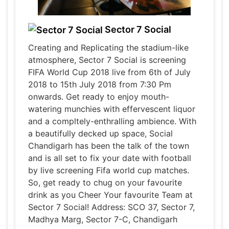
Sector 7 Social
Creating and Replicating the stadium-like
atmosphere, Sector 7 Social is screening
FIFA World Cup 2018 live from 6th of July
2018 to 15th July 2018 from 7:30 Pm
onwards. Get ready to enjoy mouth-
watering munchies with effervescent liquor
and a compltely-enthralling ambience. With
a beautifully decked up space, Social
Chandigarh has been the talk of the town
and is all set to fix your date with football
by live screening Fifa world cup matches.
So, get ready to chug on your favourite
drink as you Cheer Your favourite Team at
Sector 7 Social! Address: SCO 37, Sector 7,
Madhya Marg, Sector 7-C, Chandigarh