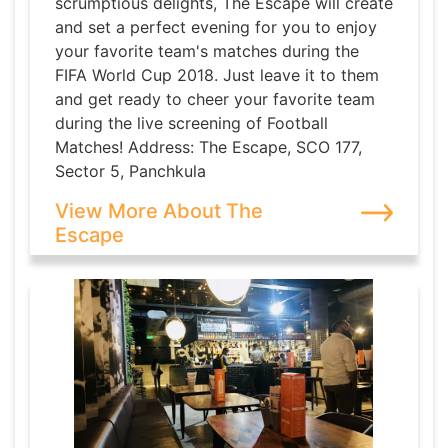
scrumptious delights, The Escape will create
and set a perfect evening for you to enjoy
your favorite team's matches during the
FIFA World Cup 2018. Just leave it to them
and get ready to cheer your favorite team
during the live screening of Football
Matches! Address: The Escape, SCO 177,
Sector 5, Panchkula
View More About The
Escape