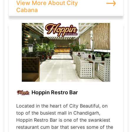
View More About City
Cabana
Hoppin Restro Bar
Located in the heart of City Beautiful, on
top of the busiest mall in Chandigarh,
Hoppin Restro Bar is one of the swankiest
restaurant cum bar that serves some of the