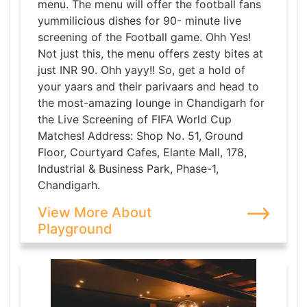
menu. The menu will offer the football fans
yummilicious dishes for 90- minute live
screening of the Football game. Ohh Yes!
Not just this, the menu offers zesty bites at
just INR 90. Ohh yayy!! So, get a hold of
your yaars and their parivaars and head to
the most-amazing lounge in Chandigarh for
the Live Screening of FIFA World Cup
Matches! Address: Shop No. 51, Ground
Floor, Courtyard Cafes, Elante Mall, 178,
Industrial & Business Park, Phase-1,
Chandigarh.
View More About
Playground