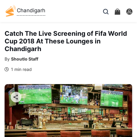
Chandigarh
Catch The Live Screening of Fifa World
Cup 2018 At These Lounges in
Chandigarh
By
Shoutlo Staff
1 min read