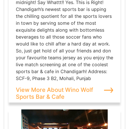
midnight! Say Whattt!! Yes. This is Right!
Chandigarh’s newest sports bar is upping
the chilling quotient for all the sports lovers
in town by serving some of the most
exquisite delights along with bottomless
beverages to all those soccer fans who
would like to chill after a hard day at work.
So, just get hold of all your friends and don
your favourite teams jersey as you enjoy the
live match screening at one of the coolest
sports bar & cafe in Chandigarh! Address:
SCF-9, Phase 3 B2, Mohali, Punjab
View More About Wino Wolf
Sports Bar & Cafe