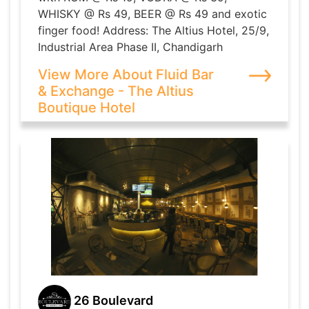
WHISKY @ Rs 49, BEER @ Rs 49 and exotic
finger food! Address: The Altius Hotel, 25/9,
Industrial Area Phase II, Chandigarh
View More About Fluid Bar
& Exchange - The Altius
Boutique Hotel
26 Boulevard