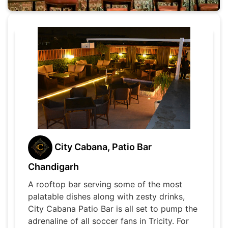
City Cabana, Patio Bar
Chandigarh
A rooftop bar serving some of the most
palatable dishes along with zesty drinks,
City Cabana Patio Bar is all set to pump the
adrenaline of all soccer fans in Tricity. For