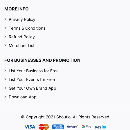
MORE INFO
Privacy Policy
Terms & Conditions
Refund Policy
Merchant List
FOR BUSINESSES AND PROMOTION
List Your Business for Free
List Your Events for Free
Get Your Own Brand App
Download App
© Copyright 2021 Shoutlo. All Rights Reserved