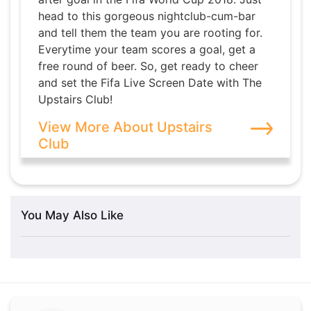
head to this gorgeous nightclub-cum-bar
and tell them the team you are rooting for.
Everytime your team scores a goal, get a
free round of beer. So, get ready to cheer
and set the Fifa Live Screen Date with The
Upstairs Club!
View More About Upstairs
Club
You May Also Like