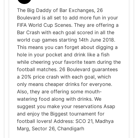
The Big Daddy of Bar Exchanges, 26
Boulevard is all set to add more fun in your
FIFA World Cup Scenes. They are offering a
Bar Crash with each goal scored in all the
world cup games starting 14th June 2018.
This means you can forget about digging a
hole in your pocket and drink like a fish
while cheering your favorite team during the
football matches. 26 Boulevard guarantees
a 20% price crash with each goal, which
only means cheaper drinks for everyone.
Also, they are offering some mouth-
watering food along with drinks. We
suggest you make your reservations Asap
and enjoy the Biggest tournament for
football lovers! Address: SCO 21, Madhya
Marg, Sector 26, Chandigarh