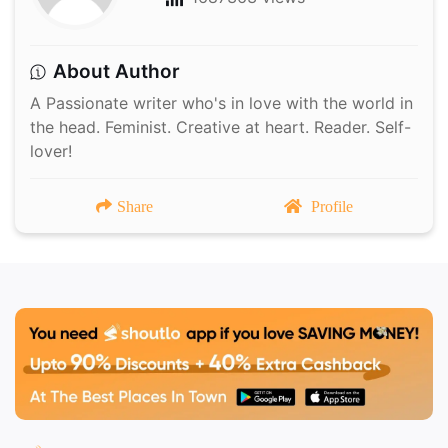
About Author
A Passionate writer who's in love with the world in
the head. Feminist. Creative at heart. Reader. Self-
lover!
Share
Profile