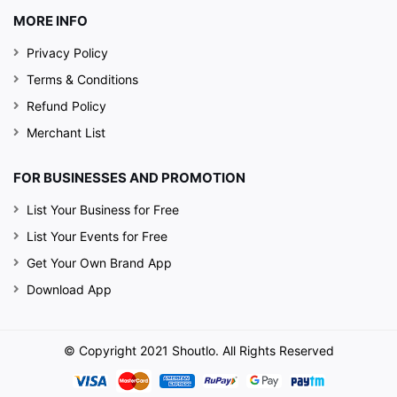
MORE INFO
Privacy Policy
Terms & Conditions
Refund Policy
Merchant List
FOR BUSINESSES AND PROMOTION
List Your Business for Free
List Your Events for Free
Get Your Own Brand App
Download App
© Copyright 2021 Shoutlo. All Rights Reserved