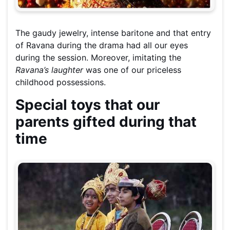
The gaudy jewelry, intense baritone and that entry
of Ravana during the drama had all our eyes
during the session. Moreover, imitating the
Ravana’s laughter
was one of our priceless
childhood possessions.
Special toys that our
parents gifted during that
time