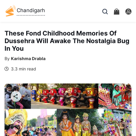
Chandigarh
These Fond Childhood Memories Of
Dussehra Will Awake The Nostalgia Bug
In You
By
Karishma Drabla
3.3 min read