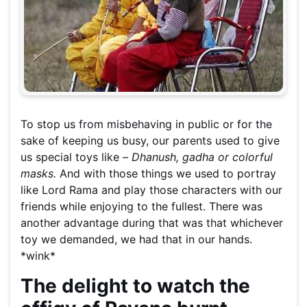
To stop us from misbehaving in public or for the
sake of keeping us busy, our parents used to give
us special toys like –
Dhanush, gadha or colorful
masks.
And with those things we used to portray
like Lord Rama and play those characters with our
friends while enjoying to the fullest. There was
another advantage during that was that whichever
toy we demanded, we had that in our hands.
*wink*
The delight to watch the