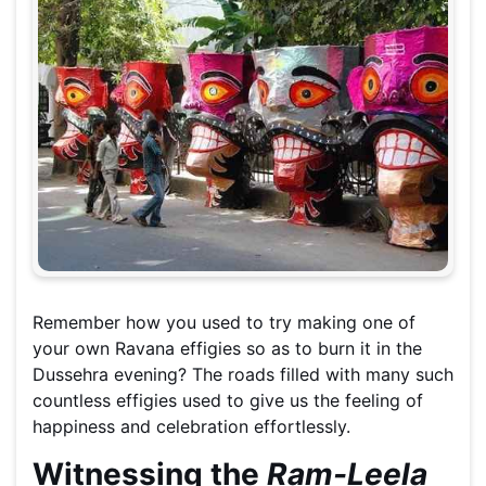
Remember how you used to try making one of
your own Ravana effigies so as to burn it in the
Dussehra evening? The roads filled with many such
countless effigies used to give us the feeling of
happiness and celebration effortlessly.
Witnessing the
Ram-Leela