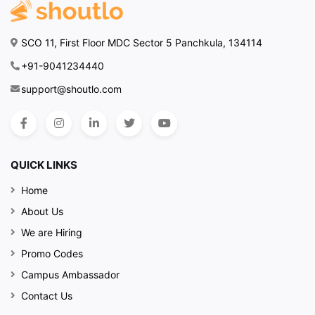
SCO 11, First Floor MDC Sector 5 Panchkula, 134114
+91-9041234440
support@shoutlo.com
QUICK LINKS
Home
About Us
We are Hiring
Promo Codes
Campus Ambassador
Contact Us