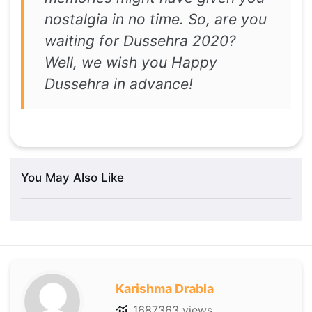
nostalgia in no time. So, are you
waiting for Dussehra 2020?
Well, we wish you Happy
Dussehra in advance!
You May Also Like
Karishma Drabla
1687363 views