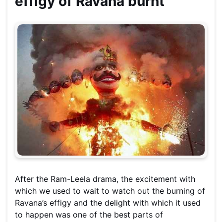
effigy of Ravana burnt
After the Ram-Leela drama, the excitement with
which we used to wait to watch out the burning of
Ravana’s effigy and the delight with which it used
to happen was one of the best parts of