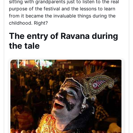
sitting with grandparents just to listen to the real
purpose of the festival and the lessons to learn
from it became the invaluable things during the
childhood. Right?
The entry of Ravana during
the tale