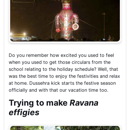
Do you remember how excited you used to feel
when you used to get those circulars from the
school relating to the holiday schedule? Well, that
was the best time to enjoy the festivities and relax
at home. Dussehra kick starts the festive season
officially and with that our vacation time too.
Trying to make
Ravana
effigies