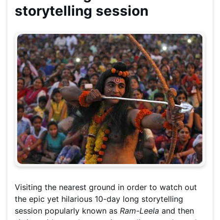
storytelling session
Visiting the nearest ground in order to watch out
the epic yet hilarious 10-day long storytelling
session popularly known as
Ram-Leela
and then