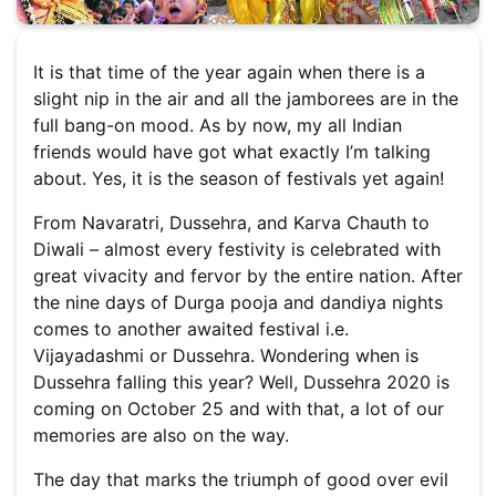
It is that time of the year again when there is a
slight nip in the air and all the jamborees are in the
full bang-on mood. As by now, my all Indian
friends would have got what exactly I’m talking
about. Yes, it is the season of festivals yet again!
From Navaratri, Dussehra, and Karva Chauth to
Diwali – almost every festivity is celebrated with
great vivacity and fervor by the entire nation. After
the nine days of Durga pooja and dandiya nights
comes to another awaited festival i.e.
Vijayadashmi or Dussehra. Wondering when is
Dussehra falling this year? Well, Dussehra 2020 is
coming on October 25 and with that, a lot of our
memories are also on the way.
The day that marks the triumph of good over evil