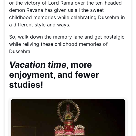
or the victory of Lord Rama over the ten-headed
demon Ravana has given us all the sweet
childhood memories while celebrating Dussehra in
a different style and ways.
So, walk down the memory lane and get nostalgic
while reliving these childhood memories of
Dussehra.
Vacation time
, more
enjoyment, and fewer
studies!