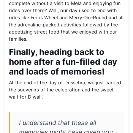
complete without a visit to Mela and enjoying fun
rides over there? Well, our day used to end with
rides like Ferris Wheel and Merry-Go-Round and all
the adrenaline-packed activities followed by the
appetizing street food that we enjoyed with our
families.
Finally, heading back to
home after a fun-filled day
and loads of memories!
At the end of the day of Dussehra, we just carried
the souvenirs of the celebration and the sweet
wait for Diwali.
I understand that these all
memories might have given you