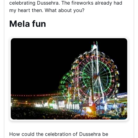
celebrating Dussehra. The fireworks already had
my heart then. What about you?
Mela fun
How could the celebration of Dussehra be