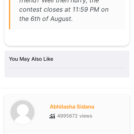
friend? Well then hurry, the
contest closes at 11:59 PM on
the 6th of August.
You May Also Like
Abhilasha Sidana
4995672 views