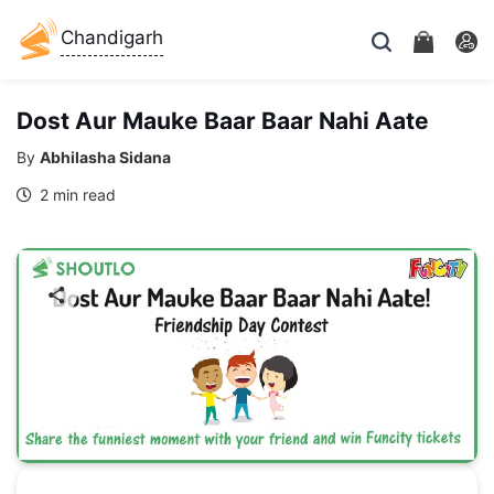
Chandigarh
Dost Aur Mauke Baar Baar Nahi Aate
By
Abhilasha Sidana
2 min read