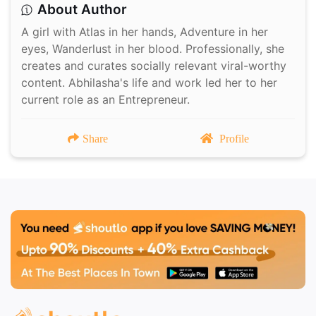
About Author
A girl with Atlas in her hands, Adventure in her
eyes, Wanderlust in her blood. Professionally, she
creates and curates socially relevant viral-worthy
content. Abhilasha's life and work led her to her
current role as an Entrepreneur.
Share
Profile