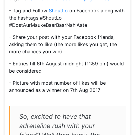
- Tag and Follow
ShoutLo
on Facebook along with
the hashtags #ShoutLo
#DostAurMaukeBaarBaarNahiAate
- Share your post with your Facebook friends,
asking them to like (the more likes you get, the
more chances you win)
- Entries till 6th August midnight (11:59 pm) would
be considered
- Picture with most number of likes will be
announced as a winner on 7th Aug 2017
So, excited to have that
adrenaline rush with your