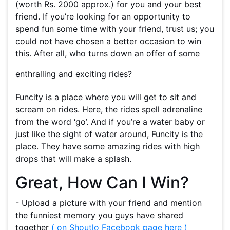
(worth Rs. 2000 approx.) for you and your best
friend. If you’re looking for an opportunity to
spend fun some time with your friend, trust us; you
could not have chosen a better occasion to win
this. After all, who turns down an offer of some
enthralling and exciting rides?
Funcity is a place where you will get to sit and
scream on rides. Here, the rides spell adrenaline
from the word ‘go’. And if you’re a water baby or
just like the sight of water around, Funcity is the
place. They have some amazing rides with high
drops that will make a splash.
Great, How Can I Win?
- Upload a picture with your friend and mention
the funniest memory you guys have shared
together
( on Shoutlo Facebook page here )