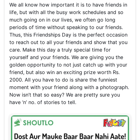
We all know how important it is to have friends in
life, but with all the busy work schedules and so
much going on in our lives, we often go long
periods of time without speaking to our friends.
Thus, this Friendships Day is the perfect occasion
to reach out to all your friends and show that you
care. Make this day a truly special time for
yourself and your friends. We are giving you the
golden opportunity to not just catch up with your
friend, but also win an exciting prize worth Rs.
2000. All you have to do is share the funniest
moment with your friend along with a photograph.
Now isn’t that so easy? We are pretty sure you
have ‘n’ no. of stories to tell.