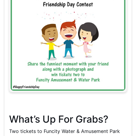
What’s Up For Grabs?
Two tickets to Funcity Water & Amusement Park