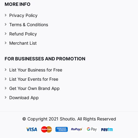
MORE INFO
Privacy Policy
Terms & Conditions
Refund Policy
Merchant List
FOR BUSINESSES AND PROMOTION
List Your Business for Free
List Your Events for Free
Get Your Own Brand App
Download App
© Copyright 2021 Shoutlo. All Rights Reserved