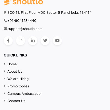
SCO 11, First Floor MDC Sector 5 Panchkula, 134114
+91-9041234440
support@shoutlo.com
QUICK LINKS
Home
About Us
We are Hiring
Promo Codes
Campus Ambassador
Contact Us