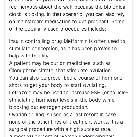
feel nervous about the wait because the biological
clock is ticking. In that scenario, you can also rely
on mainstream medication to get pregnant. Some
of the popularly used procedures include:
Insulin controlling drug Metformin is often used to
stimulate conception, as it has been proven to
help with fertility.
A patient may be put on medicines, such as
Clomiphene citrate, that stimulate ovulation.
You can also be prescribed a course of hormone
shots to get your body to start ovulating.
Letrozole may be used to increase FSH (or follicle-
stimulating hormone) levels in the body while
blocking out estrogen production.
Ovarian drilling is used as a last resort in case
none of the other lines of treatment works. It is a
surgical procedure with a high success rate.
Almost 80 percent of women undergoing this