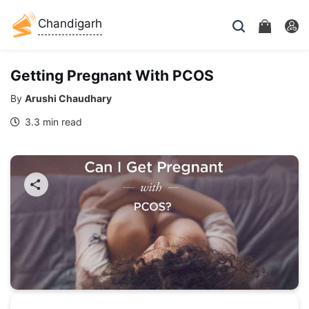
Chandigarh
Getting Pregnant With PCOS
By
Arushi Chaudhary
3.3 min read