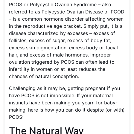
PCOS or Polycystic Ovarian Syndrome – also
referred to as Polycystic Ovarian Disease or PCOD
– is a common hormone disorder affecting women
in the reproductive age bracket. Simply put, it is a
disease characterized by excesses – excess of
follicles, excess of sugar, excess of body fat,
excess skin pigmentation, excess body or facial
hair, and excess of male hormones. Improper
ovulation triggered by PCOS can often lead to
infertility in women or at least reduces the
chances of natural conception.
Challenging as it may be, getting pregnant if you
have PCOS is not impossible. If your maternal
instincts have been making you yearn for baby-
making, here is how you can do it despite (or with)
PCOS:
The Natural Way