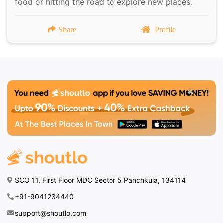
food or hitting the road to explore new places.
Share
Profile
SCO 11, First Floor MDC Sector 5 Panchkula, 134114
+91-9041234440
support@shoutlo.com