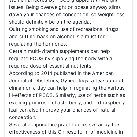
issues. Being overweight or obese anyway slims
down your chances of conception, so weight loss
should definitely be on the agenda.
Quitting smoking and use of recreational drugs,
and cutting back on alcohol is a must for
regulating the hormones.
Certain multi-vitamin supplements can help
regulate PCOS by supplying the body with a
required dose of essential nutrients
According to 2014 published in the American
Journal of Obstetrics; Gynecology, a teaspoon of
cinnamon a day can help in regulating the various
ill-effects of PCOS. Similarly, use of herbs such as
evening primrose, chaste berry, and red raspberry
leaf can also improve your chances of natural
conception.
Several acupuncture practitioners swear by the
effectiveness of this Chinese form of medicine in