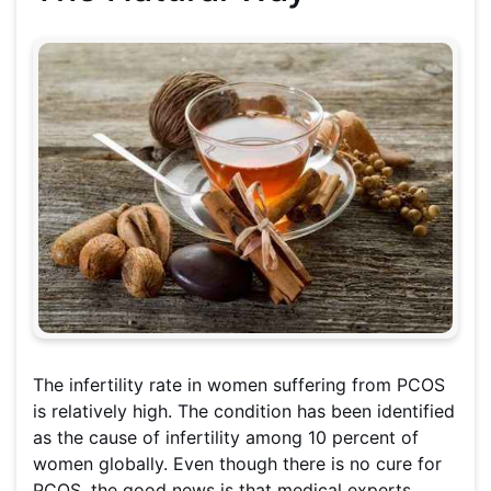
The infertility rate in women suffering from PCOS
is relatively high. The condition has been identified
as the cause of infertility among 10 percent of
women globally. Even though there is no cure for
PCOS, the good news is that medical experts