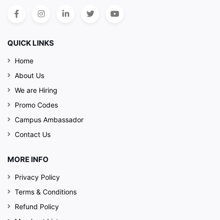
QUICK LINKS
Home
About Us
We are Hiring
Promo Codes
Campus Ambassador
Contact Us
MORE INFO
Privacy Policy
Terms & Conditions
Refund Policy