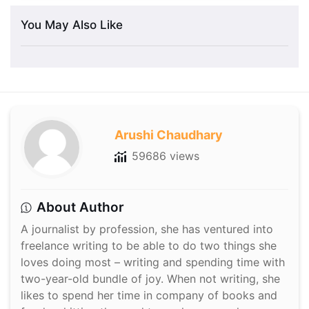
You May Also Like
Arushi Chaudhary
59686 views
About Author
A journalist by profession, she has ventured into
freelance writing to be able to do two things she
loves doing most – writing and spending time with
two-year-old bundle of joy. When not writing, she
likes to spend her time in company of books and