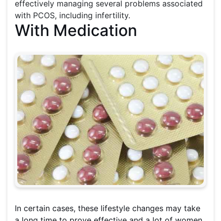
effectively managing several problems associated
with PCOS, including infertility.
With Medication
In certain cases, these lifestyle changes may take
a long time to prove effective and a lot of women