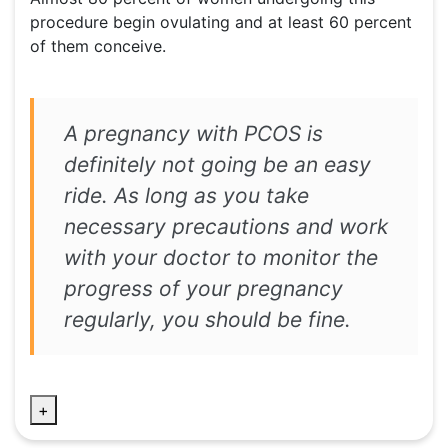
procedure begin ovulating and at least 60 percent
of them conceive.
A pregnancy with PCOS is
definitely not going be an easy
ride. As long as you take
necessary precautions and work
with your doctor to monitor the
progress of your pregnancy
regularly, you should be fine.
+