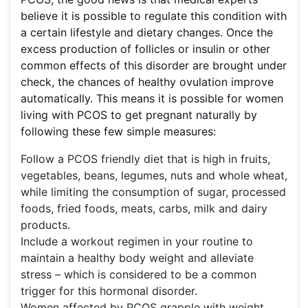
believe it is possible to regulate this condition with
a certain lifestyle and dietary changes. Once the
excess production of follicles or insulin or other
common effects of this disorder are brought under
check, the chances of healthy ovulation improve
automatically. This means it is possible for women
living with PCOS to get pregnant naturally by
following these few simple measures:
Follow a PCOS friendly diet that is high in fruits,
vegetables, beans, legumes, nuts and whole wheat,
while limiting the consumption of sugar, processed
foods, fried foods, meats, carbs, milk and dairy
products.
Include a workout regimen in your routine to
maintain a healthy body weight and alleviate
stress – which is considered to be a common
trigger for this hormonal disorder.
Women affected by PCOS grapple with weight