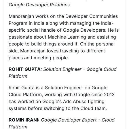
Google Developer Relations
Manoranjan works on the Developer Communities
Program in India along with managing the India-
specific social handle of Google Developers. He is
passionate about Machine Learning and assisting
people to build things around it. On the personal
side, Manoranjan loves traveling to different
places and meeting people.
ROHIT GUPTA:
Solution Engineer - Google Cloud
Platform
Rohit Gupta is a Solution Engineer on Google
Cloud Platform, working with Google since 2013
has worked on Google's Ads Abuse fighting
systems before switching to the Cloud team.
ROMIN IRANI:
Google Developer Expert - Cloud
Platform