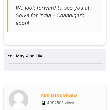
We look forward to see you at,
Solve for India - Chandigarh
soon!
You May Also Like
Abhilasha Sidana
4994691 views