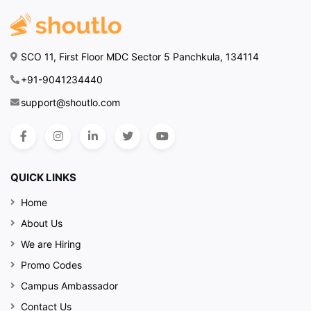
SCO 11, First Floor MDC Sector 5 Panchkula, 134114
+91-9041234440
support@shoutlo.com
QUICK LINKS
Home
About Us
We are Hiring
Promo Codes
Campus Ambassador
Contact Us