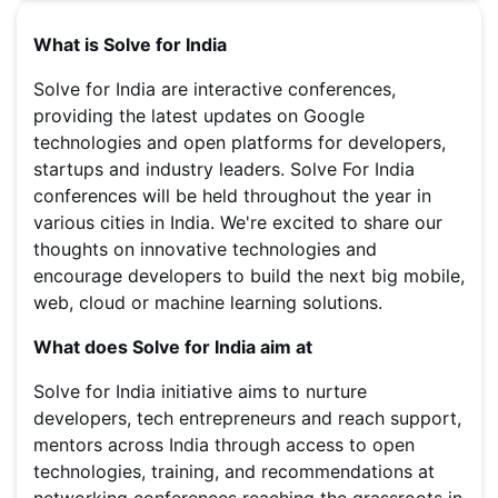
What is Solve for India
Solve for India are interactive conferences,
providing the latest updates on Google
technologies and open platforms for developers,
startups and industry leaders. Solve For India
conferences will be held throughout the year in
various cities in India. We're excited to share our
thoughts on innovative technologies and
encourage developers to build the next big mobile,
web, cloud or machine learning solutions.
What does Solve for India aim at
Solve for India initiative aims to nurture
developers, tech entrepreneurs and reach support,
mentors across India through access to open
technologies, training, and recommendations at