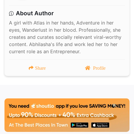
About Author
A girl with Atlas in her hands, Adventure in her
eyes, Wanderlust in her blood. Professionally, she
creates and curates socially relevant viral-worthy
content. Abhilasha's life and work led her to her
current role as an Entrepreneur.
Share
Profile