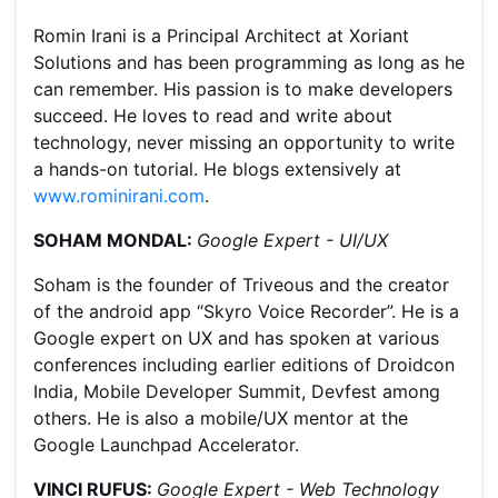
Romin Irani is a Principal Architect at Xoriant
Solutions and has been programming as long as he
can remember. His passion is to make developers
succeed. He loves to read and write about
technology, never missing an opportunity to write
a hands-on tutorial. He blogs extensively at
www.rominirani.com
.
SOHAM MONDAL:
Google Expert - UI/UX
Soham is the founder of Triveous and the creator
of the android app “Skyro Voice Recorder”. He is a
Google expert on UX and has spoken at various
conferences including earlier editions of Droidcon
India, Mobile Developer Summit, Devfest among
others. He is also a mobile/UX mentor at the
Google Launchpad Accelerator.
VINCI RUFUS:
Google Expert - Web Technology