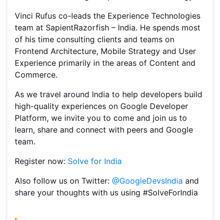
Vinci Rufus co-leads the Experience Technologies
team at SapientRazorfish – India. He spends most
of his time consulting clients and teams on
Frontend Architecture, Mobile Strategy and User
Experience primarily in the areas of Content and
Commerce.
As we travel around India to help developers build
high-quality experiences on Google Developer
Platform, we invite you to come and join us to
learn, share and connect with peers and Google
team.
Register now:
Solve for India
Also follow us on Twitter:
@GoogleDevsIndia
and
share your thoughts with us using #SolveForIndia