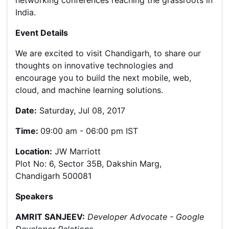
networking conferences reaching the grassroots in
India.
Event Details
We are excited to visit Chandigarh, to share our
thoughts on innovative technologies and
encourage you to build the next mobile, web,
cloud, and machine learning solutions.
Date:
Saturday, Jul 08, 2017
Time:
09:00 am - 06:00 pm IST
Location:
JW Marriott
Plot No: 6, Sector 35B, Dakshin Marg,
Chandigarh 500081
Speakers
AMRIT SANJEEV:
Developer Advocate - Google