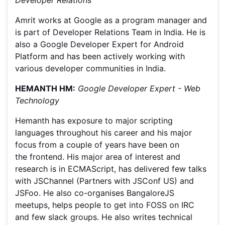
Developer Relations
Amrit works at Google as a program manager and
is part of Developer Relations Team in India. He is
also a Google Developer Expert for Android
Platform and has been actively working with
various developer communities in India.
HEMANTH HM:
Google Developer Expert - Web
Technology
Hemanth has exposure to major scripting
languages throughout his career and his major
focus from a couple of years have been on
the frontend. His major area of interest and
research is in ECMAScript, has delivered few talks
with JSChannel (Partners with JSConf US) and
JSFoo. He also co-organises BangaloreJS
meetups, helps people to get into FOSS on IRC
and few slack groups. He also writes technical