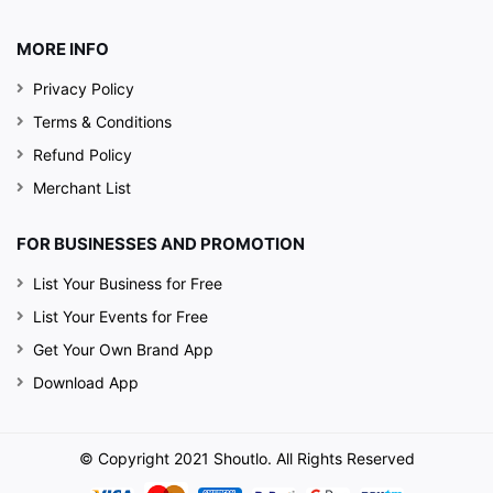
MORE INFO
Privacy Policy
Terms & Conditions
Refund Policy
Merchant List
FOR BUSINESSES AND PROMOTION
List Your Business for Free
List Your Events for Free
Get Your Own Brand App
Download App
© Copyright 2021 Shoutlo. All Rights Reserved