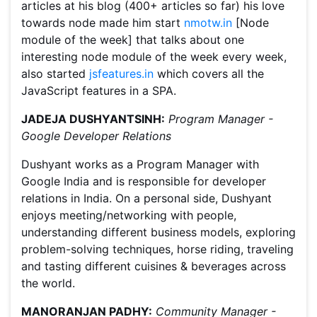
articles at his blog (400+ articles so far) his love
towards node made him start
nmotw.in
[Node
module of the week] that talks about one
interesting node module of the week every week,
also started
jsfeatures.in
which covers all the
JavaScript features in a SPA.
JADEJA DUSHYANTSINH:
Program Manager -
Google Developer Relations
Dushyant works as a Program Manager with
Google India and is responsible for developer
relations in India. On a personal side, Dushyant
enjoys meeting/networking with people,
understanding different business models, exploring
problem-solving techniques, horse riding, traveling
and tasting different cuisines & beverages across
the world.
MANORANJAN PADHY:
Community Manager -