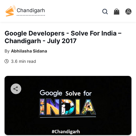
Chandigarh
Google Developers - Solve For India –
Chandigarh - July 2017
By
Abhilasha Sidana
3.6 min read