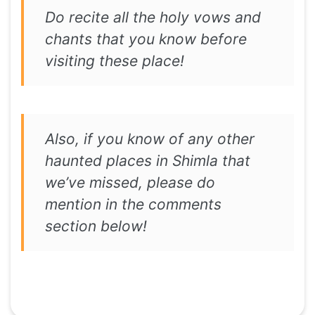
Do recite all the holy vows and
chants that you know before
visiting these place!
Also, if you know of any other
haunted places in Shimla that
we’ve missed, please do
mention in the comments
section below!