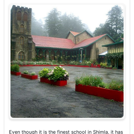
Even though it is the finest school in Shimla, it has