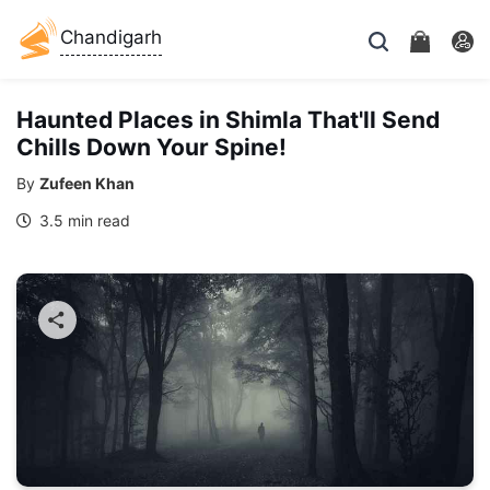
Chandigarh
Haunted Places in Shimla That'll Send
Chills Down Your Spine!
By
Zufeen Khan
3.5 min read