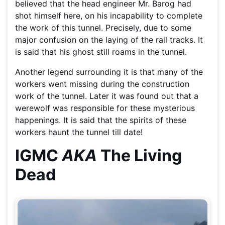
believed that the head engineer Mr. Barog had
shot himself here, on his incapability to complete
the work of this tunnel. Precisely, due to some
major confusion on the laying of the rail tracks. It
is said that his ghost still roams in the tunnel.
Another legend surrounding it is that many of the
workers went missing during the construction
work of the tunnel. Later it was found out that a
werewolf was responsible for these mysterious
happenings. It is said that the spirits of these
workers haunt the tunnel till date!
IGMC
AKA
The Living
Dead