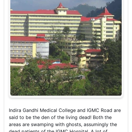
Indira Gandhi Medical College and IGMC Road are
said to be the den of the living dead! Both the
areas are swamping with ghosts, assumingly the
dead patients of the IGMC Hospital. A lot of