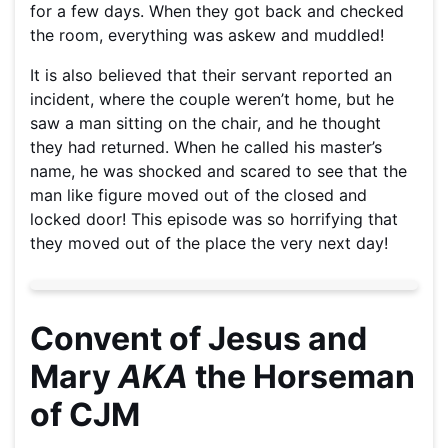
for a few days. When they got back and checked
the room, everything was askew and muddled!
It is also believed that their servant reported an
incident, where the couple weren’t home, but he
saw a man sitting on the chair, and he thought
they had returned. When he called his master’s
name, he was shocked and scared to see that the
man like figure moved out of the closed and
locked door! This episode was so horrifying that
they moved out of the place the very next day!
Convent of Jesus and
Mary
AKA
the Horseman
of CJM