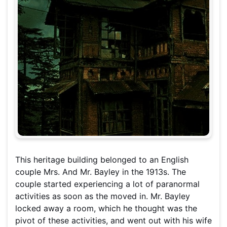
This heritage building belonged to an English
couple Mrs. And Mr. Bayley in the 1913s. The
couple started experiencing a lot of paranormal
activities as soon as the moved in. Mr. Bayley
locked away a room, which he thought was the
pivot of these activities, and went out with his wife