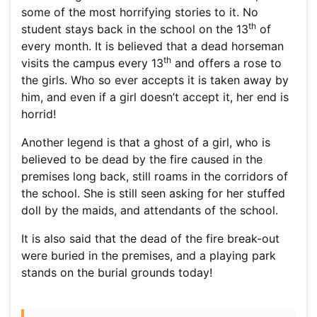
some of the most horrifying stories to it. No
th
student stays back in the school on the 13
of
every month. It is believed that a dead horseman
th
visits the campus every 13
and offers a rose to
the girls. Who so ever accepts it is taken away by
him, and even if a girl doesn’t accept it, her end is
horrid!
Another legend is that a ghost of a girl, who is
believed to be dead by the fire caused in the
premises long back, still roams in the corridors of
the school. She is still seen asking for her stuffed
doll by the maids, and attendants of the school.
It is also said that the dead of the fire break-out
were buried in the premises, and a playing park
stands on the burial grounds today!