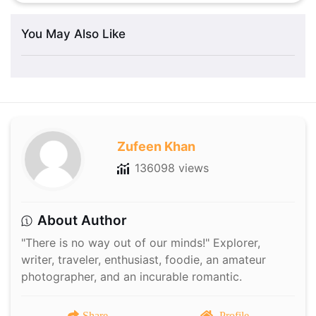
You May Also Like
Zufeen Khan
136098 views
About Author
"There is no way out of our minds!" Explorer,
writer, traveler, enthusiast, foodie, an amateur
photographer, and an incurable romantic.
Share
Profile