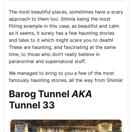
The most beautiful places, sometimes have a scary
approach to them too. Shimla being the most
fitting example in this case; as beautiful and calm
as it seems, it surely has a few haunting stories
and tales to it which might scare you to death!
These are haunting, and fascinating at the same
time, to those who don’t really believe in
paranormal and supernatural stuff.
We managed to bring to you a few of the most
famously haunting stories, all the way from Shimla!
Barog Tunnel
AKA
Tunnel 33