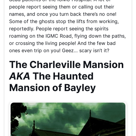
people report seeing them or calling out their
names, and once you turn back there’s no one!
Some of the ghosts stop the lifts from working,
reportedly. People report seeing the spirits
roaming on the IGMC Road, flying down the paths,
or crossing the living people! And the few bad
ones even trip on you! Geez… scary isn’t it?
The Charleville Mansion
AKA
The Haunted
Mansion of Bayley