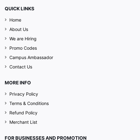
QUICK LINKS
Home
About Us
We are Hiring
Promo Codes
Campus Ambassador
Contact Us
MORE INFO
Privacy Policy
Terms & Conditions
Refund Policy
Merchant List
FOR BUSINESSES AND PROMOTION