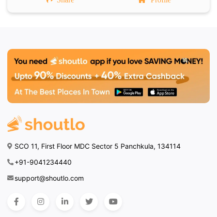
SCO 11, First Floor MDC Sector 5 Panchkula, 134114
+91-9041234440
support@shoutlo.com