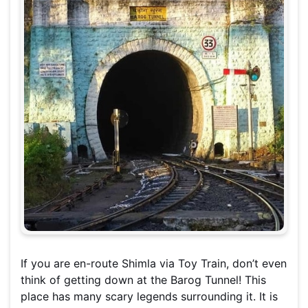
If you are en-route Shimla via Toy Train, don’t even
think of getting down at the Barog Tunnel! This
place has many scary legends surrounding it. It is