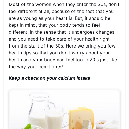
Most of the women when they enter the 30s, don't
feel different at all, because of the fact that you
are as young as your heart is. But, it should be
kept in mind, that your body tends to feel
different, in the sense that it undergoes changes
and you need to take care of your health right
from the start of the 30s. Here we bring you few
health tips so that you don't worry about your
health and your body can feel too in 20's just like
the way your heart does!
Keep a check on your calcium intake