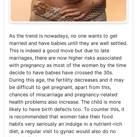
As the trend is nowadays, no one wants to get
married and have babies until they are well settled.
This is indeed a good move but due to late
marriages, there are now higher risks associated
with pregnancy as most of the women by the time
decide to have babies have crossed the 30s.
During this age, the fertility decreases and it may
be difficult to get pregnant, apart from this,
chances of miscarriage and pregnancy-related
health problems also increase. The child is more
likely to have birth defects too. To counter this, it
is recommended that women take their food
habits very seriously an indulge in a nutrient-rich
diet, a regular visit to gynac would also do no