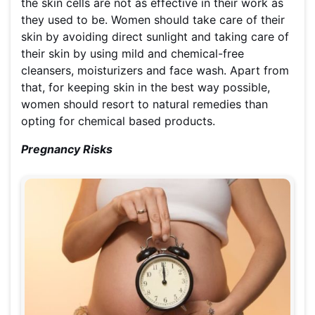
the skin cells are not as effective in their work as
they used to be. Women should take care of their
skin by avoiding direct sunlight and taking care of
their skin by using mild and chemical-free
cleansers, moisturizers and face wash. Apart from
that, for keeping skin in the best way possible,
women should resort to natural remedies than
opting for chemical based products.
Pregnancy Risks