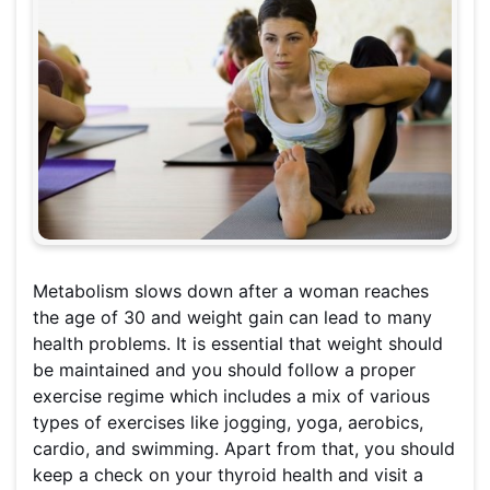
Metabolism slows down after a woman reaches
the age of 30 and weight gain can lead to many
health problems. It is essential that weight should
be maintained and you should follow a proper
exercise regime which includes a mix of various
types of exercises like jogging, yoga, aerobics,
cardio, and swimming. Apart from that, you should
keep a check on your thyroid health and visit a