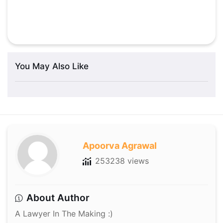
You May Also Like
Apoorva Agrawal
253238 views
About Author
A Lawyer In The Making :)