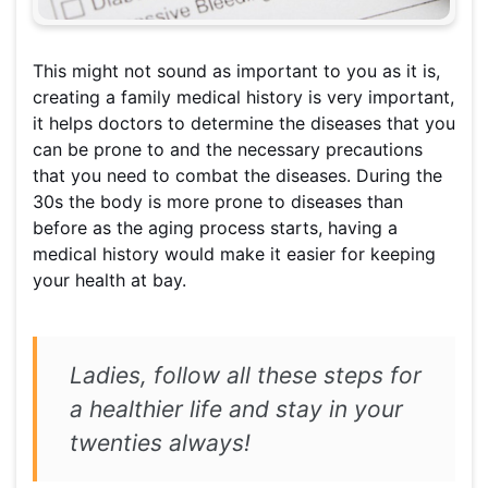
This might not sound as important to you as it is,
creating a family medical history is very important,
it helps doctors to determine the diseases that you
can be prone to and the necessary precautions
that you need to combat the diseases. During the
30s the body is more prone to diseases than
before as the aging process starts, having a
medical history would make it easier for keeping
your health at bay.
Ladies, follow all these steps for
a healthier life and stay in your
twenties always!