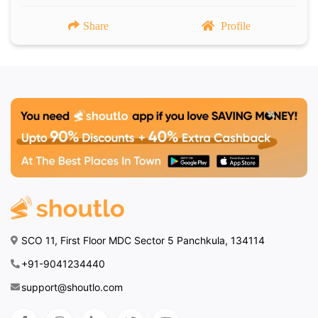
Share
Profile
SCO 11, First Floor MDC Sector 5 Panchkula, 134114
+91-9041234440
support@shoutlo.com