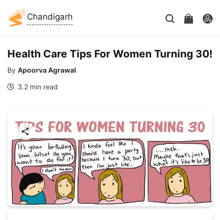
Chandigarh
Health Care Tips For Women Turning 30!
By
Apoorva Agrawal
3.2 min read