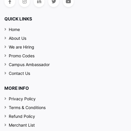
QUICK LINKS
Home
About Us
We are Hiring
Promo Codes
Campus Ambassador
Contact Us
MORE INFO
Privacy Policy
Terms & Conditions
Refund Policy
Merchant List