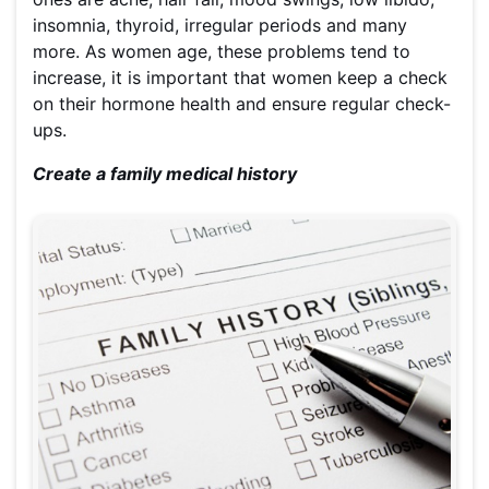
insomnia, thyroid, irregular periods and many
more. As women age, these problems tend to
increase, it is important that women keep a check
on their hormone health and ensure regular check-
ups.
Create a family medical history