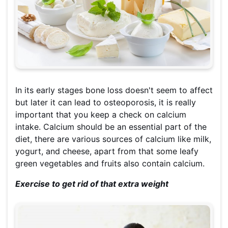
In its early stages bone loss doesn't seem to affect
but later it can lead to osteoporosis, it is really
important that you keep a check on calcium
intake. Calcium should be an essential part of the
diet, there are various sources of calcium like milk,
yogurt, and cheese, apart from that some leafy
green vegetables and fruits also contain calcium.
Exercise to get rid of that extra weight