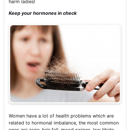
harm ladies!
Keep your hormones in check
Women have a lot of health problems which are
related to hormonal imbalance, the most common
ones are acne, hair fall, mood swings, low libido,