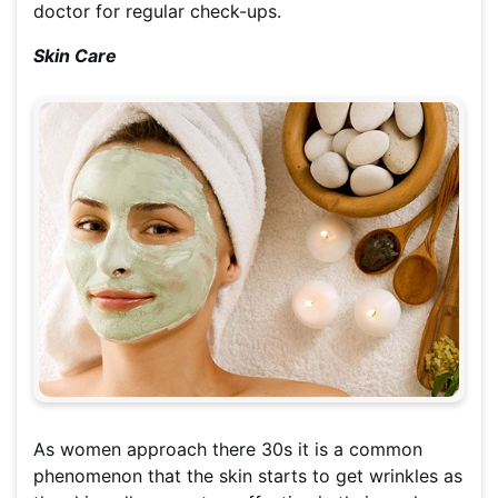
doctor for regular check-ups.
Skin Care
As women approach there 30s it is a common
phenomenon that the skin starts to get wrinkles as