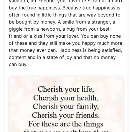
vacation, an I-Phone, your favorite SUV but it can’t
buy the true happiness. Because true happiness is
often found in little things that are way beyond to
be bought by money. A smile from a stranger, a
giggle from a newborn, a hug from your best
friend or a kiss from your lover. You can buy none
of these and they still make you happy much more
than money ever can. Happiness is being satisfied,
content and in a state of joy and that no money
can buy.