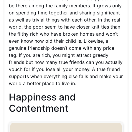
be there among the family members. It grows only
on spending time together and sharing significant
as well as trivial things with each other. In the real
world, the poor seem to have closer knit ties than
the filthy rich who have broken homes and won’t
even know how old their child is. Likewise, a
genuine friendship doesn’t come with any price
tag. If you are rich, you might attract greedy
friends but how many true friends can you actually
vouch for if you lose all your money. A true friend
supports when everything else fails and make your
world a better place to live in.
Happiness and
Contentment