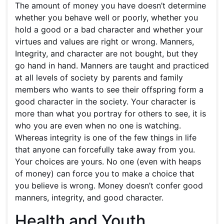
The amount of money you have doesn’t determine
whether you behave well or poorly, whether you
hold a good or a bad character and whether your
virtues and values are right or wrong. Manners,
Integrity, and character are not bought, but they
go hand in hand. Manners are taught and practiced
at all levels of society by parents and family
members who wants to see their offspring form a
good character in the society. Your character is
more than what you portray for others to see, it is
who you are even when no one is watching.
Whereas integrity is one of the few things in life
that anyone can forcefully take away from you.
Your choices are yours. No one (even with heaps
of money) can force you to make a choice that
you believe is wrong. Money doesn’t confer good
manners, integrity, and good character.
Health and Youth