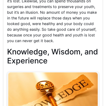
it’s lost. Likewise, you can spend thousands on
surgeries and treatments to preserve your youth,
but it’s an illusion. No amount of money you make
in the future will replace those days when you
looked good, were healthy and your body could
do anything easily. So take good care of yourself,
because once your good health and youth is lost
you can never get it back.
Knowledge, Wisdom, and
Experience