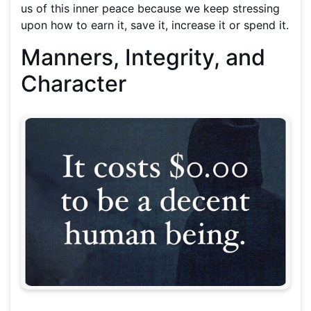
us of this inner peace because we keep stressing
upon how to earn it, save it, increase it or spend it.
Manners, Integrity, and
Character