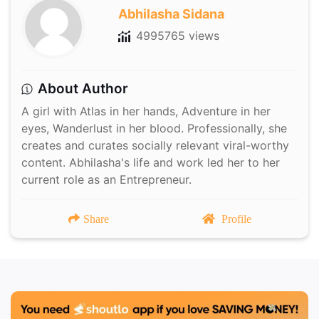
Abhilasha Sidana
4995765 views
About Author
A girl with Atlas in her hands, Adventure in her
eyes, Wanderlust in her blood. Professionally, she
creates and curates socially relevant viral-worthy
content. Abhilasha's life and work led her to her
current role as an Entrepreneur.
Share
Profile