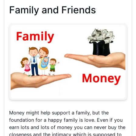
Family and Friends
Money might help support a family, but the
foundation for a happy family is love. Even if you
earn lots and lots of money you can never buy the
closeness and the intimacy which is supposed to