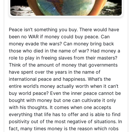
Peace isn’t something you buy. There would have
been no WAR if money could buy peace. Can
money evade the wars? Can money bring back
those who died in the name of war? Had money a
role to play in freeing slaves from their masters?
Think of the amount of money that governments
have spent over the years in the name of
international peace and happiness. What’s the
entire world’s money actually worth when it can’t
buy world peace? Even the inner peace cannot be
bought with money but one can cultivate it only
with his thoughts. It comes when one accepts
everything that life has to offer and is able to find
positivity out of the most negative of situations. In
fact, many times money is the reason which robs