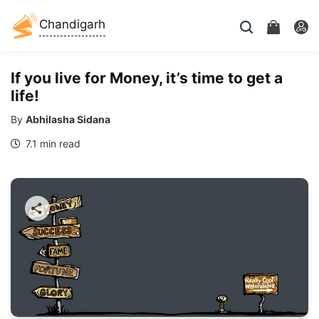
Chandigarh
If you live for Money, it’s time to get a
life!
By
Abhilasha Sidana
7.1 min read