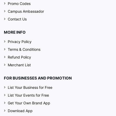
Promo Codes
Campus Ambassador
Contact Us
MORE INFO
Privacy Policy
Terms & Conditions
Refund Policy
Merchant List
FOR BUSINESSES AND PROMOTION
List Your Business for Free
List Your Events for Free
Get Your Own Brand App
Download App