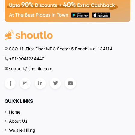
SCO 11, First Floor MDC Sector 5 Panchkula, 134114
+91-9041234440
support@shoutlo.com
QUICK LINKS
Home
About Us
We are Hiring