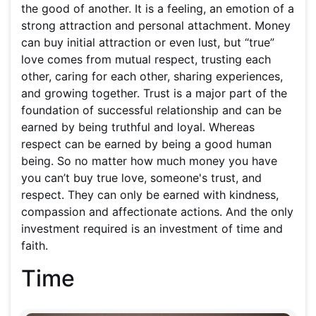
the good of another. It is a feeling, an emotion of a
strong attraction and personal attachment. Money
can buy initial attraction or even lust, but “true”
love comes from mutual respect, trusting each
other, caring for each other, sharing experiences,
and growing together. Trust is a major part of the
foundation of successful relationship and can be
earned by being truthful and loyal. Whereas
respect can be earned by being a good human
being. So no matter how much money you have
you can’t buy true love, someone's trust, and
respect. They can only be earned with kindness,
compassion and affectionate actions. And the only
investment required is an investment of time and
faith.
Time