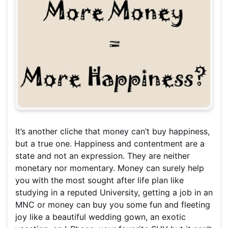
It’s another cliche that money can’t buy happiness,
but a true one. Happiness and contentment are a
state and not an expression. They are neither
monetary nor momentary. Money can surely help
you with the most sought after life plan like
studying in a reputed University, getting a job in an
MNC or money can buy you some fun and fleeting
joy like a beautiful wedding gown, an exotic