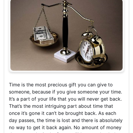
Time is the most precious gift you can give to
someone, because if you give someone your time.
It’s a part of your life that you will never get back.
That’s the most intriguing part about time that
once it’s gone it can’t be brought back. As each
day passes, the time is lost and there is absolutely
no way to get it back again. No amount of money