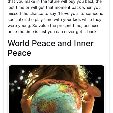
that you make in the future will buy you back the
lost time or will get that moment back when you
missed the chance to say "I love you" to someone
special or the play time with your kids while they
were young. So value the present time, because
once the time is lost you can never get it back.
World Peace and Inner
Peace