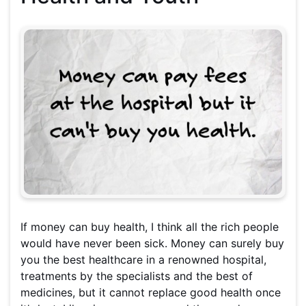
If money can buy health, I think all the rich people
would have never been sick. Money can surely buy
you the best healthcare in a renowned hospital,
treatments by the specialists and the best of
medicines, but it cannot replace good health once