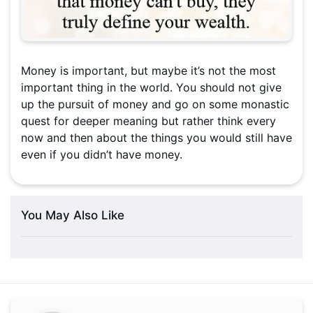
Money is important, but maybe it’s not the most
important thing in the world. You should not give
up the pursuit of money and go on some monastic
quest for deeper meaning but rather think every
now and then about the things you would still have
even if you didn’t have money.
You May Also Like