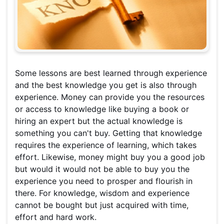
Some lessons are best learned through experience
and the best knowledge you get is also through
experience. Money can provide you the resources
or access to knowledge like buying a book or
hiring an expert but the actual knowledge is
something you can't buy. Getting that knowledge
requires the experience of learning, which takes
effort. Likewise, money might buy you a good job
but would it would not be able to buy you the
experience you need to prosper and flourish in
there. For knowledge, wisdom and experience
cannot be bought but just acquired with time,
effort and hard work.