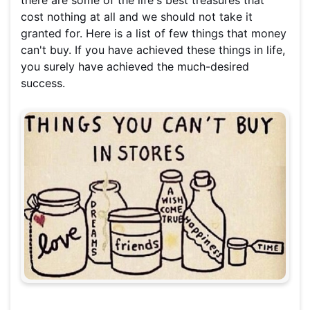
there are some of the life's best treasures that
cost nothing at all and we should not take it
granted for. Here is a list of few things that money
can't buy. If you have achieved these things in life,
you surely have achieved the much-desired
success.