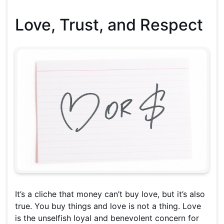
Love, Trust, and Respect
It’s a cliche that money can’t buy love, but it’s also
true. You buy things and love is not a thing. Love
is the unselfish loyal and benevolent concern for