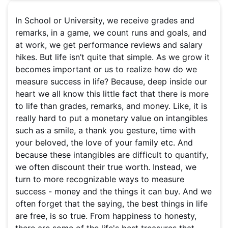
In School or University, we receive grades and
remarks, in a game, we count runs and goals, and
at work, we get performance reviews and salary
hikes. But life isn’t quite that simple. As we grow it
becomes important or us to realize how do we
measure success in life? Because, deep inside our
heart we all know this little fact that there is more
to life than grades, remarks, and money. Like, it is
really hard to put a monetary value on intangibles
such as a smile, a thank you gesture, time with
your beloved, the love of your family etc. And
because these intangibles are difficult to quantify,
we often discount their true worth. Instead, we
turn to more recognizable ways to measure
success - money and the things it can buy. And we
often forget that the saying, the best things in life
are free, is so true. From happiness to honesty,