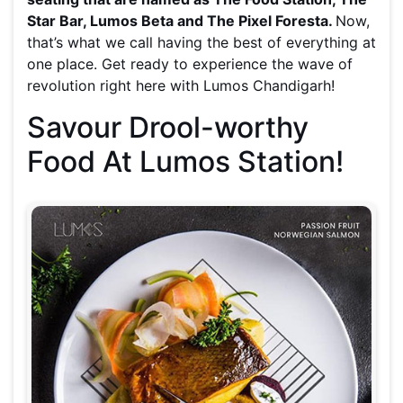
Star Bar, Lumos Beta and The Pixel Foresta.
Now,
that’s what we call having the best of everything at
one place. Get ready to experience the wave of
revolution right here with Lumos Chandigarh!
Savour Drool-worthy
Food At Lumos Station!