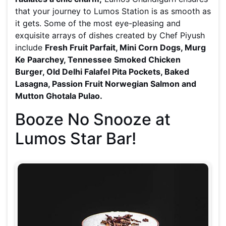
that your journey to Lumos Station is as smooth as
it gets. Some of the most eye-pleasing and
exquisite arrays of dishes created by Chef Piyush
include
Fresh Fruit Parfait, Mini Corn Dogs, Murg
Ke Paarchey, Tennessee Smoked Chicken
Burger, Old Delhi Falafel Pita Pockets, Baked
Lasagna, Passion Fruit Norwegian Salmon and
Mutton Ghotala Pulao.
Booze No Snooze at
Lumos Star Bar!