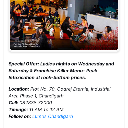
Special Offer: Ladies nights on Wednesday and
Saturday & Franchise Killer Menu- Peak
Intoxication at rock-bottom prices.
Location:
Plot No. 70, Godrej Eternia, Industrial
Area Phase 1, Chandigarh
Call:
082838 72000
Timings:
11 AM To 12 AM
Follow on:
Lumos Chandigarh