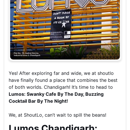
Yes! After exploring far and wide, we at shoutlo
have finally found a place that combines the best
of both worlds. Chandigarh! It’s time to head to
Lumos: Swanky Cafe By The Day, Buzzing
Cocktail Bar By The Night!
We, at ShoutLo, can’t wait to spill the beans!
Lumos Chandigarh: