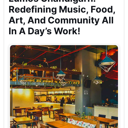
Redefining Music, Food,
Art, And Community All
In A Day’s Work!