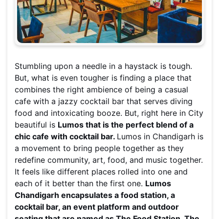
Stumbling upon a needle in a haystack is tough.
But, what is even tougher is finding a place that
combines the right ambience of being a casual
cafe with a jazzy cocktail bar that serves diving
food and intoxicating booze. But, right here in City
beautiful is
Lumos that is the perfect blend of a
chic cafe with cocktail bar.
Lumos in Chandigarh is
a movement to bring people together as they
redefine community, art, food, and music together.
It feels like different places rolled into one and
each of it better than the first one.
Lumos
Chandigarh encapsulates a food station, a
cocktail bar, an event platform and outdoor
seating that are named as The Food Station, The