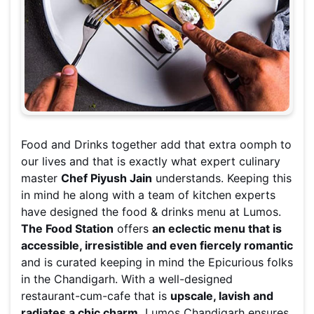
Food and Drinks together add that extra oomph to
our lives and that is exactly what expert culinary
master
Chef Piyush Jain
understands. Keeping this
in mind he along with a team of kitchen experts
have designed the food & drinks menu at Lumos.
The Food Station
offers
an eclectic menu that is
accessible, irresistible and even fiercely romantic
and is curated keeping in mind the Epicurious folks
in the Chandigarh. With a well-designed
restaurant-cum-cafe that is
upscale, lavish and
radiates a chic charm,
Lumos Chandigarh ensures