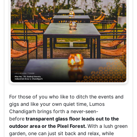
For those of you who like to ditch the events and
gigs and like your own quiet time, Lumos
Chandigarh brings forth a never-seen-
before
transparent glass floor leads out to the
outdoor area or the Pixel Forest.
With a lush green
garden, one can just sit back and relax, while