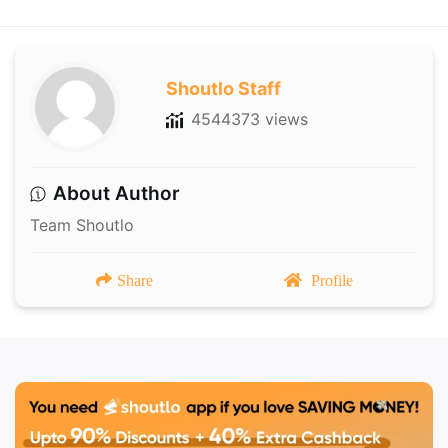
Shoutlo Staff
4544373 views
About Author
Team Shoutlo
Share
Profile