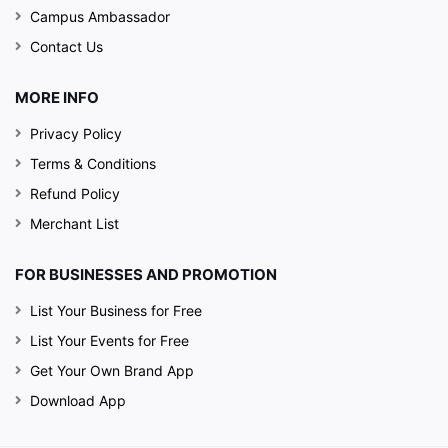
Campus Ambassador
Contact Us
MORE INFO
Privacy Policy
Terms & Conditions
Refund Policy
Merchant List
FOR BUSINESSES AND PROMOTION
List Your Business for Free
List Your Events for Free
Get Your Own Brand App
Download App