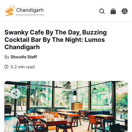
Chandigarh
Swanky Cafe By The Day, Buzzing
Cocktail Bar By The Night: Lumos
Chandigarh
By
Shoutlo Staff
5.2 min read