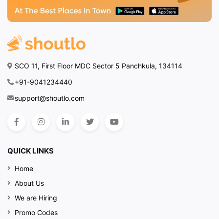
SCO 11, First Floor MDC Sector 5 Panchkula, 134114
+91-9041234440
support@shoutlo.com
QUICK LINKS
Home
About Us
We are Hiring
Promo Codes