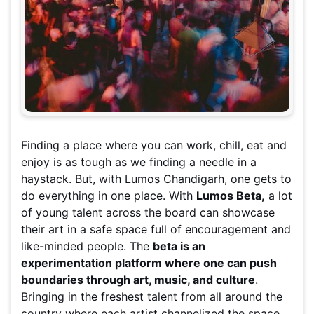
Finding a place where you can work, chill, eat and
enjoy is as tough as we finding a needle in a
haystack. But, with Lumos Chandigarh, one gets to
do everything in one place. With
Lumos Beta,
a lot
of young talent across the board can showcase
their art in a safe space full of encouragement and
like-minded people. The
beta is an
experimentation platform where one can push
boundaries through art, music, and culture
.
Bringing in the freshest talent from all around the
country where each artist channelized the space