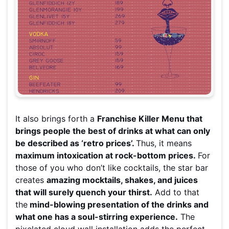
It also brings forth a
Franchise Killer Menu that
brings people the best of drinks at what can only
be described as ‘retro prices’.
Thus, it means
maximum intoxication at rock-bottom prices.
For
those of you who don’t like cocktails, the star bar
creates
amazing mocktails, shakes, and juices
that will surely quench your thirst.
Add to that
the
mind-blowing presentation of the drinks and
what one has a soul-stirring experience.
The