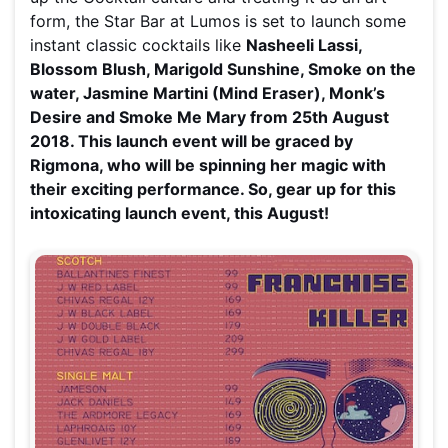
form, the Star Bar at Lumos is set to launch some
instant classic cocktails like
Nasheeli Lassi,
Blossom Blush, Marigold Sunshine, Smoke on the
water, Jasmine Martini (Mind Eraser), Monk’s
Desire and Smoke Me Mary from 25th August
2018. This launch event will be graced by
Rigmona, who will be spinning her magic
with
their exciting performance
. So, gear up for this
intoxicating launch event, this August!