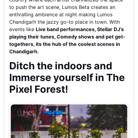
to push the art scene, Lumos Beta creates an
enthralling ambience at night making Lumos
Chandigarh the jazzy go-to place in town. With
events like
Live band performances, Stellar DJ’s
playing their tunes, Comedy shows and pet get-
togethers, its the hub of the coolest scenes in
Chandigarh.
Ditch the indoors and
Immerse yourself in The
Pixel Forest!