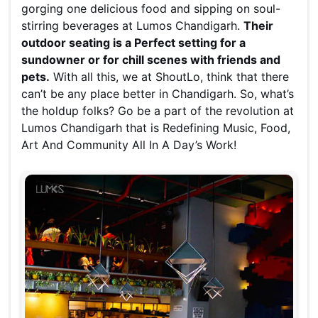
gorging one delicious food and sipping on soul-
stirring beverages at Lumos Chandigarh.
Their
outdoor seating is a Perfect setting for a
sundowner or for chill scenes with friends and
pets.
With all this, we at ShoutLo, think that there
can’t be any place better in Chandigarh. So, what’s
the holdup folks? Go be a part of the revolution at
Lumos Chandigarh that is Redefining Music, Food,
Art And Community All In A Day’s Work!