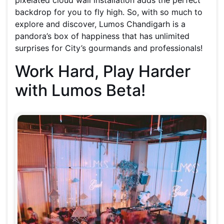
pixelated cloud wall installation adds the perfect
backdrop for you to fly high. So, with so much to
explore and discover, Lumos Chandigarh is a
pandora’s box of happiness that has unlimited
surprises for City’s gourmands and professionals!
Work Hard, Play Harder
with Lumos Beta!