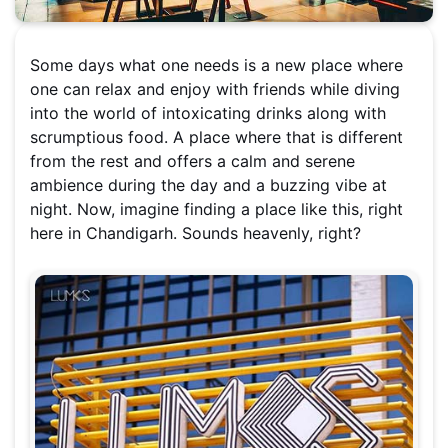
Some days what one needs is a new place where
one can relax and enjoy with friends while diving
into the world of intoxicating drinks along with
scrumptious food. A place where that is different
from the rest and offers a calm and serene
ambience during the day and a buzzing vibe at
night. Now, imagine finding a place like this, right
here in Chandigarh. Sounds heavenly, right?