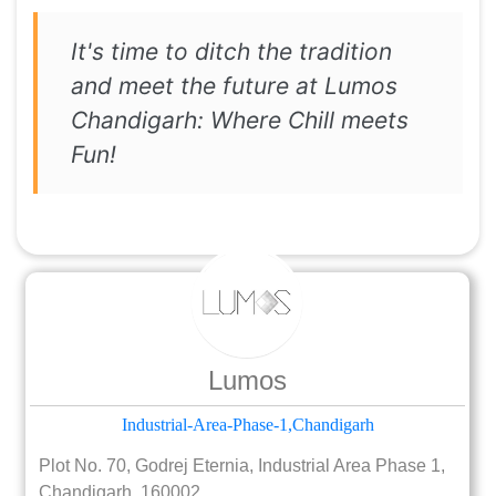
It's time to ditch the tradition
and meet the future at Lumos
Chandigarh: Where Chill meets
Fun!
Lumos
Industrial-Area-Phase-1,Chandigarh
Plot No. 70, Godrej Eternia, Industrial Area Phase 1,
Chandigarh, 160002