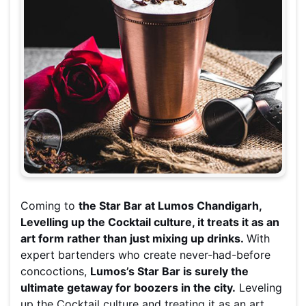
Coming to
the Star Bar at Lumos Chandigarh,
Levelling up the Cocktail culture, it treats it as an
art form rather than just mixing up drinks.
With
expert bartenders who create never-had-before
concoctions,
Lumos’s Star Bar is surely the
ultimate getaway for boozers in the city.
Leveling
up the Cocktail culture and treating it as an art