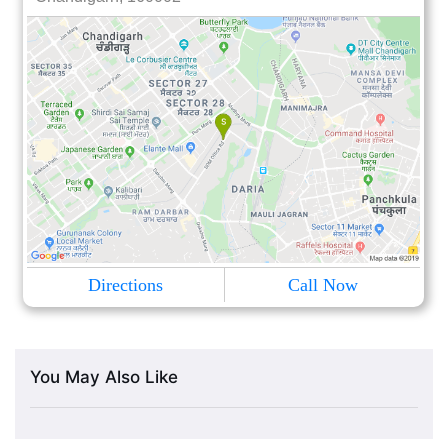
Directions
Call Now
You May Also Like