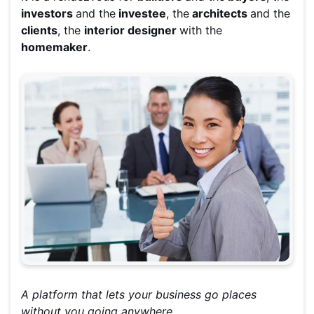
investors
and the
investee
, the
architects
and the
clients
, the
interior designer
with the
homemaker
.
A platform that lets your business go places
without you going anywhere.