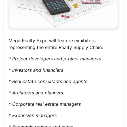
Mega Realty Expo will feature exhibitors
representing the entire Realty Supply Chain:
* Project developers and project managers
* Investors and financiers
* Real estate consultants and agents
* Architects and planners
* Corporate real estate managers
* Expansion managers
* Economic regions and cities