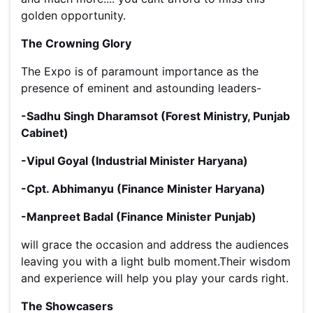
golden opportunity.
The Crowning Glory
The Expo is of paramount importance as the
presence of eminent and astounding leaders-
-Sadhu Singh Dharamsot (Forest Ministry, Punjab
Cabinet)
-Vipul Goyal (Industrial Minister Haryana)
-Cpt. Abhimanyu (Finance Minister Haryana)
-Manpreet Badal (Finance Minister Punjab)
will grace the occasion and address the audiences
leaving you with a light bulb moment.Their wisdom
and experience will help you play your cards right.
The Showcasers