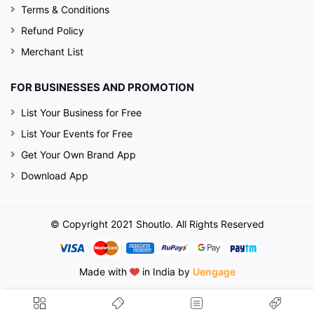
Terms & Conditions
Refund Policy
Merchant List
FOR BUSINESSES AND PROMOTION
List Your Business for Free
List Your Events for Free
Get Your Own Brand App
Download App
© Copyright 2021 Shoutlo. All Rights Reserved
Made with
in India by
Uengage