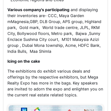
Various company's participating
and displaying
their inventories are- CCC, Maya Garden
mMagnesia,GBP, DLB Group, APS group, Highland
park, Gold mark, World trade centre, JLPL, RKM
City, Bollywood floors, Metro park, Bajwa ,Sunny
Enclace Sushma City court, M101 Malaysia Azizi
group , Dubai Mona township, Acme, HDFC Bank,
India Bulls, Maa Shimla
Icing on the cake
The exhibitions do exhibit various deals and
offerings by the respective exhibitors, but Mega
Realty Expo has more in the bags. Key speakers
are invited to adorn the expo and enlighten you on
the current real estate related topics.