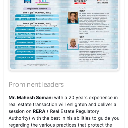
Prominent leaders
Mr. Mahesh Somani
with a 20 years experience in
real estate transaction will enlighten and deliver a
session on
RERA
( Real Estate Regulatory
Authority) with the best in his abilities to guide you
regarding the various practices that protect the