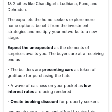
1& 2 cities like Chandigarh, Ludhiana, Pune, and
Dehradun.
The expo lets the home seekers explore more
home options, benefit from the investment
strategies and multiply your networks to a new
stage.
Expect the unexpected
as the elements of
surprises awaits you. The buyers are at a receiving
end as
- The builders are
presenting cars
as token of
gratitude for purchasing the flats
- A wave of easiness on your pocket as
low
interest rates
are being rendered
-
Onsite booking discount
for property seekers.
and much more.... you cant afford to miss this