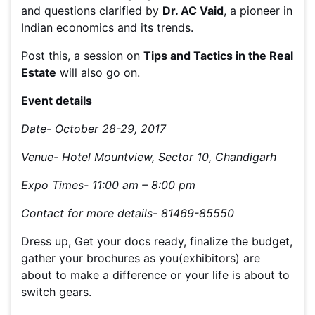
and questions clarified by
Dr. AC Vaid
, a pioneer in
Indian economics and its trends.
Post this, a session on
Tips and Tactics in the Real
Estate
will also go on.
Event details
Date- October 28-29, 2017
Venue- Hotel Mountview, Sector 10, Chandigarh
Expo Times- 11:00 am – 8:00 pm
Contact for more details- 81469-85550
Dress up, Get your docs ready, finalize the budget,
gather your brochures as you(exhibitors) are
about to make a difference or your life is about to
switch gears.