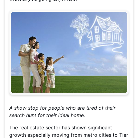
A show stop for people who are tired of their
search hunt for their ideal home.
The real estate sector has shown significant
growth especially moving from metro cities to Tier