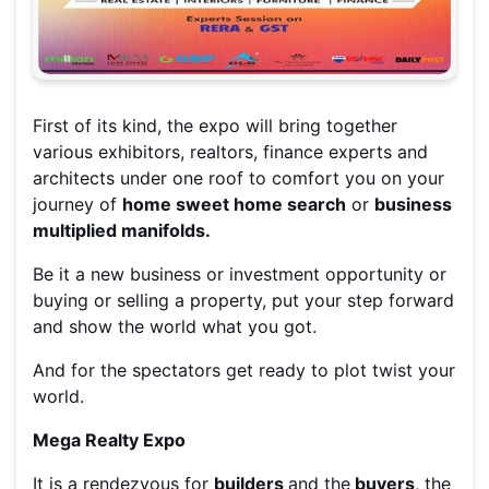
First of its kind, the expo will bring together
various exhibitors, realtors, finance experts and
architects under one roof to comfort you on your
journey of
home sweet home search
or
business
multiplied manifolds.
Be it a new business or investment opportunity or
buying or selling a property, put your step forward
and show the world what you got.
And for the spectators get ready to plot twist your
world.
Mega Realty Expo
It is a rendezvous for
builders
and the
buyers
, the