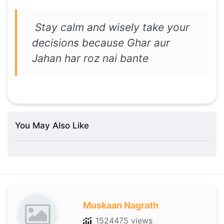
Stay calm and wisely take your
decisions because Ghar aur
Jahan har roz nai bante
You May Also Like
Muskaan Nagrath
1524475 views