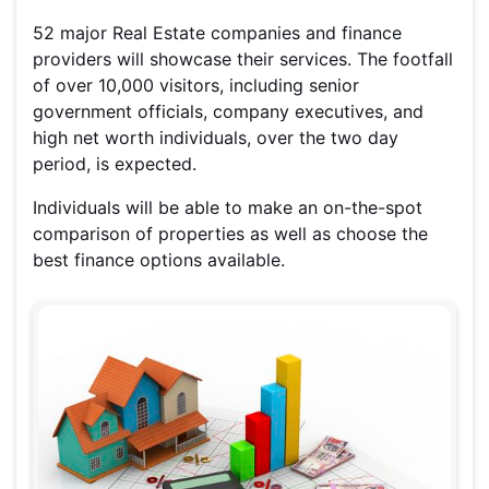
52 major Real Estate companies and finance
providers will showcase their services. The footfall
of over 10,000 visitors, including senior
government officials, company executives, and
high net worth individuals, over the two day
period, is expected.
Individuals will be able to make an on-the-spot
comparison of properties as well as choose the
best finance options available.