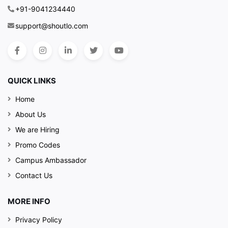
+91-9041234440
support@shoutlo.com
QUICK LINKS
Home
About Us
We are Hiring
Promo Codes
Campus Ambassador
Contact Us
MORE INFO
Privacy Policy