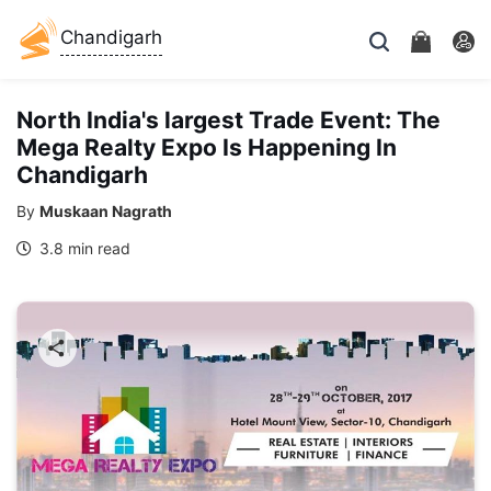
Chandigarh
North India's largest Trade Event: The
Mega Realty Expo Is Happening In
Chandigarh
By
Muskaan Nagrath
3.8 min read