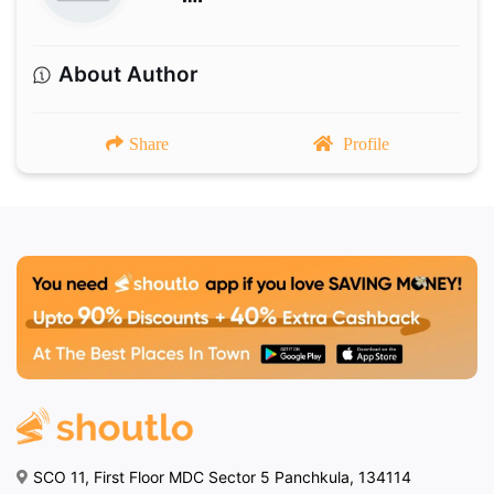
About Author
Share
Profile
SCO 11, First Floor MDC Sector 5 Panchkula, 134114