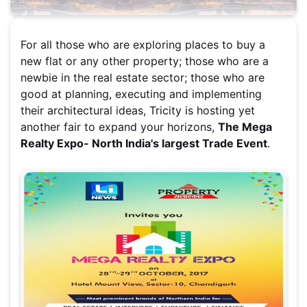
For all those who are exploring places to buy a
new flat or any other property; those who are a
newbie in the real estate sector; those who are
good at planning, executing and implementing
their architectural ideas, Tricity is hosting yet
another fair to expand your horizons,
The Mega
Realty Expo- North India's largest Trade Event
.