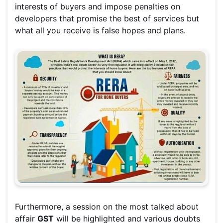
interests of buyers and impose penalties on
developers that promise the best of services but
what all you receive is false hopes and plans.
Furthermore, a session on the most talked about
affair
GST
will be highlighted and various doubts