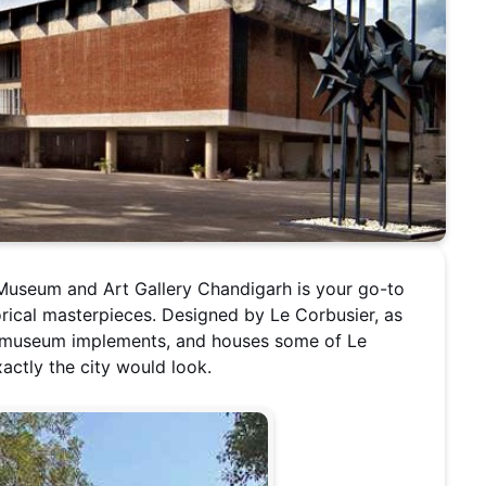
t Museum and Art Gallery Chandigarh is your go-to
orical masterpieces. Designed by Le Corbusier, as
he museum implements, and houses some of Le
actly the city would look.