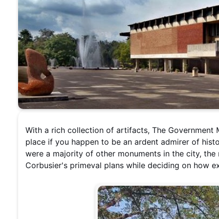
With a rich collection of artifacts, The Governmen
place if you happen to be an ardent admirer of hist
were a majority of other monuments in the city, t
Corbusier's primeval plans while deciding on how ex