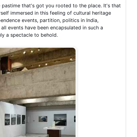
e pastime that's got you rooted to the place. It's that
rself immersed in this feeling of cultural heritage
ndence events, partition, politics in India,
 all events have been encapsulated in such a
uly a spectacle to behold.