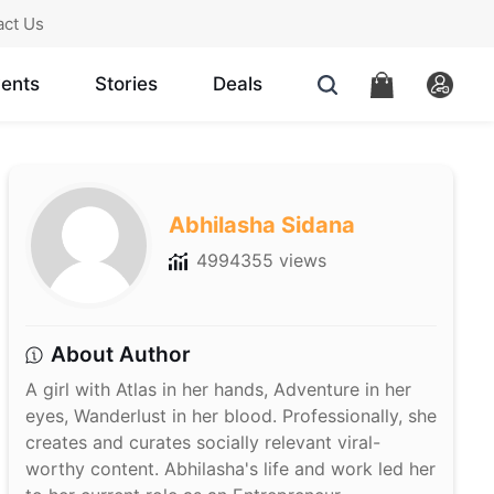
act Us
ents
Stories
Deals
Abhilasha Sidana
4994355 views
About Author
A girl with Atlas in her hands, Adventure in her
eyes, Wanderlust in her blood. Professionally, she
creates and curates socially relevant viral-
worthy content. Abhilasha's life and work led her