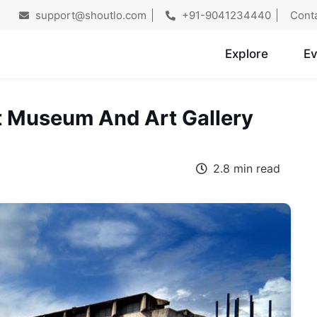
support@shoutlo.com
+91-9041234440
Cont
Explore
Ev
 Museum And Art Gallery
2.8 min read