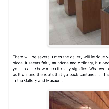
There will be several times the gallery will intrigue 
place. It seems fairly mundane and ordinary, but onc
you'll realize how much it really signifies. Whatever
built on, and the roots that go back centuries, all t
in the Gallery and Museum.