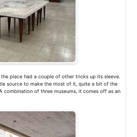
 the place had a couple of other tricks up its sleeve.
tle source to make the most of it, quite a bit of the
 A combination of three museums, it comes off as an