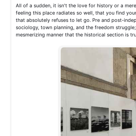
All of a sudden, it isn't the love for history or a mer
feeling this place radiates so well, that you find you
that absolutely refuses to let go. Pre and post-indepe
sociology, town planning, and the freedom struggle;
mesmerizing manner that the historical section is tr