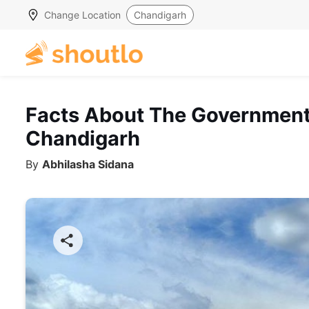
Change Location
Chandigarh
Facts About The Government
Chandigarh
By
Abhilasha Sidana