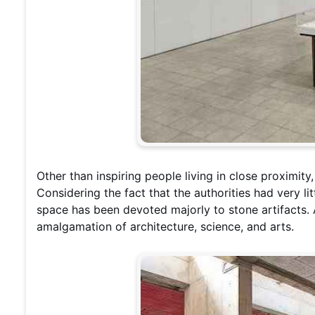
Other than inspiring people living in close proximity,
Considering the fact that the authorities had very lit
space has been devoted majorly to stone artifacts.
amalgamation of architecture, science, and arts.