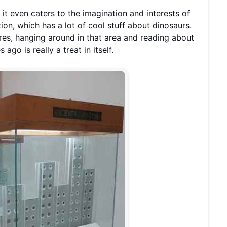
, it even caters to the imagination and interests of
ion, which has a lot of cool stuff about dinosaurs.
ures, hanging around in that area and reading about
ago is really a treat in itself.