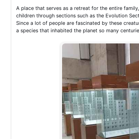
A place that serves as a retreat for the entire family
children through sections such as the Evolution Sect
Since a lot of people are fascinated by these creat
a species that inhabited the planet so many centuries 