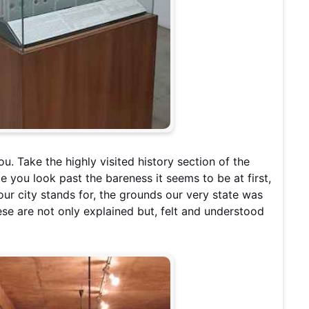
you. Take the highly visited history section of the
e you look past the bareness it seems to be at first,
 our city stands for, the grounds our very state was
hese are not only explained but, felt and understood