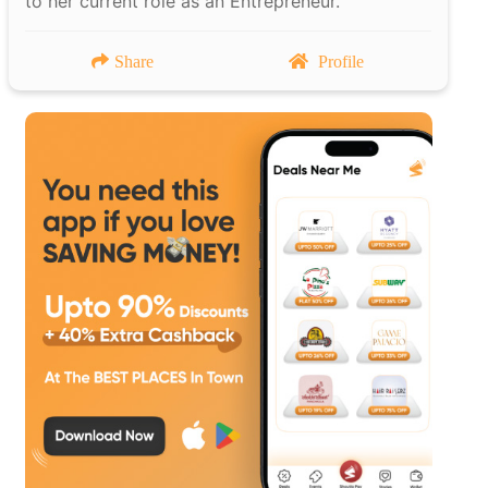
to her current role as an Entrepreneur.
Share
Profile