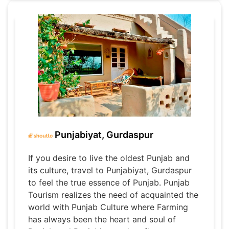
Punjabiyat, Gurdaspur
If you desire to live the oldest Punjab and
its culture, travel to Punjabiyat, Gurdaspur
to feel the true essence of Punjab. Punjab
Tourism realizes the need of acquainted the
world with Punjab Culture where Farming
has always been the heart and soul of