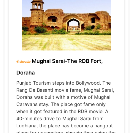
Mughal Sarai-The RDB Fort,
Doraha
Punjab Tourism steps into Bollywood. The
Rang De Basanti movie fame, Mughal Sarai,
Doraha was built with a motive of Mughal
Caravans stay. The place got fame only
when it got featured in the RDB movie. A
40-minutes drive to Mughal Sarai from
Ludhiana, the place has become a hangout
place for youngsters wherein they enjoy the