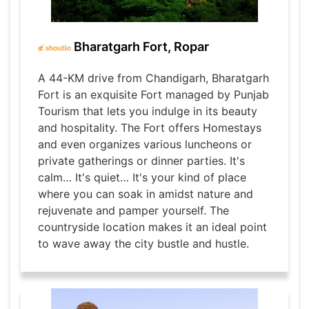
Bharatgarh Fort, Ropar
A 44-KM drive from Chandigarh, Bharatgarh
Fort is an exquisite Fort managed by Punjab
Tourism that lets you indulge in its beauty
and hospitality. The Fort offers Homestays
and even organizes various luncheons or
private gatherings or dinner parties. It's
calm… It's quiet… It's your kind of place
where you can soak in amidst nature and
rejuvenate and pamper yourself. The
countryside location makes it an ideal point
to wave away the city bustle and hustle.