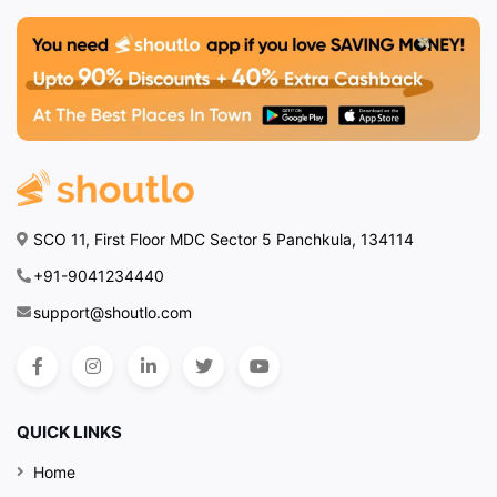
SCO 11, First Floor MDC Sector 5 Panchkula, 134114
+91-9041234440
support@shoutlo.com
QUICK LINKS
Home