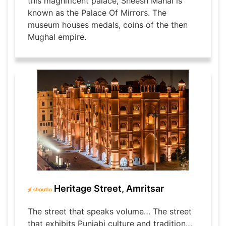
this magnificent palace, Sheesh Mahal is
known as the Palace Of Mirrors. The
museum houses medals, coins of the then
Mughal empire.
Heritage Street, Amritsar
The street that speaks volume… The street
that exhibits Punjabi culture and tradition…