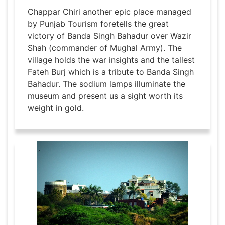
Chappar Chiri another epic place managed
by Punjab Tourism foretells the great
victory of Banda Singh Bahadur over Wazir
Shah (commander of Mughal Army). The
village holds the war insights and the tallest
Fateh Burj which is a tribute to Banda Singh
Bahadur. The sodium lamps illuminate the
museum and present us a sight worth its
weight in gold.