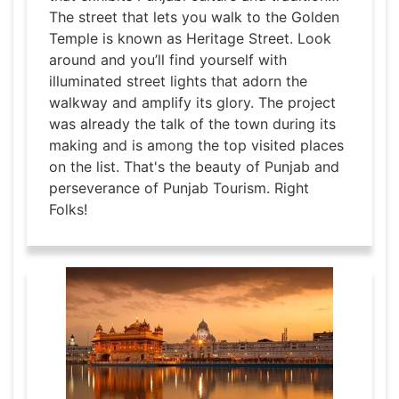
The street that lets you walk to the Golden
Temple is known as Heritage Street. Look
around and you’ll find yourself with
illuminated street lights that adorn the
walkway and amplify its glory. The project
was already the talk of the town during its
making and is among the top visited places
on the list. That's the beauty of Punjab and
perseverance of Punjab Tourism. Right
Folks!