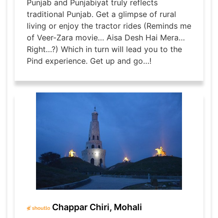
Punjab and Punjabiyat truly reflects
traditional Punjab. Get a glimpse of rural
living or enjoy the tractor rides (Reminds me
of Veer-Zara movie… Aisa Desh Hai Mera…
Right…?) Which in turn will lead you to the
Pind experience. Get up and go…!
Chappar Chiri, Mohali