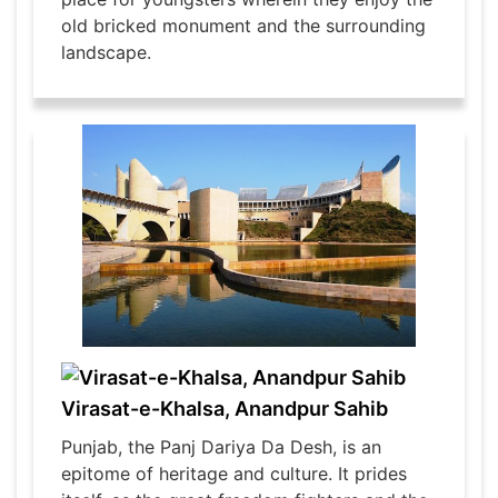
old bricked monument and the surrounding
landscape.
Virasat-e-Khalsa, Anandpur Sahib
Punjab, the Panj Dariya Da Desh, is an
epitome of heritage and culture. It prides