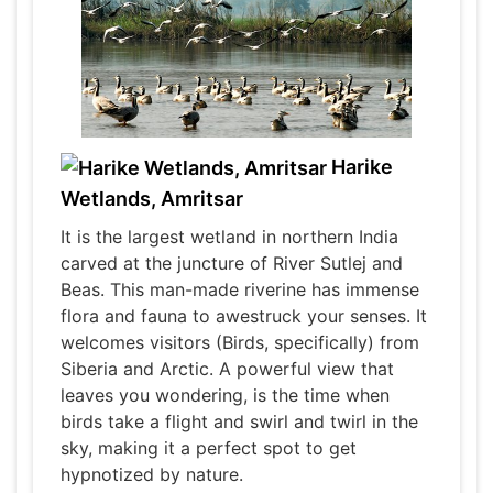
Harike
Wetlands, Amritsar
It is the largest wetland in northern India
carved at the juncture of River Sutlej and
Beas. This man-made riverine has immense
flora and fauna to awestruck your senses. It
welcomes visitors (Birds, specifically) from
Siberia and Arctic. A powerful view that
leaves you wondering, is the time when
birds take a flight and swirl and twirl in the
sky, making it a perfect spot to get
hypnotized by nature.