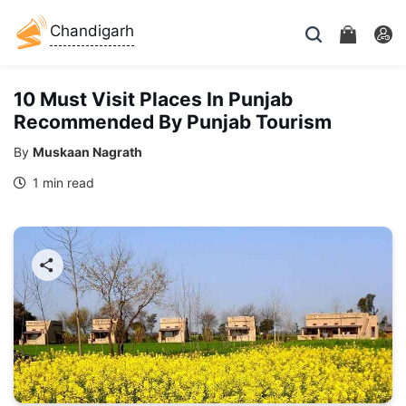
Chandigarh
10 Must Visit Places In Punjab
Recommended By Punjab Tourism
By
Muskaan Nagrath
1 min read