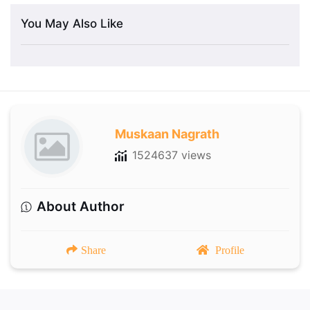
You May Also Like
Muskaan Nagrath
1524637 views
About Author
Share
Profile