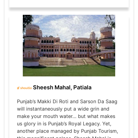
Sheesh Mahal, Patiala
Punjab’s Makki Di Roti and Sarson Da Saag
will instantaneously put a wide grin and
make your mouth water… but what makes
us glory in is Punjab’s Royal Legacy. Yet,
another place managed by Punjab Tourism,