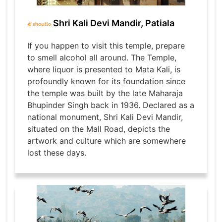
Shri Kali Devi Mandir, Patiala
If you happen to visit this temple, prepare
to smell alcohol all around. The Temple,
where liquor is presented to Mata Kali, is
profoundly known for its foundation since
the temple was built by the late Maharaja
Bhupinder Singh back in 1936. Declared as a
national monument, Shri Kali Devi Mandir,
situated on the Mall Road, depicts the
artwork and culture which are somewhere
lost these days.