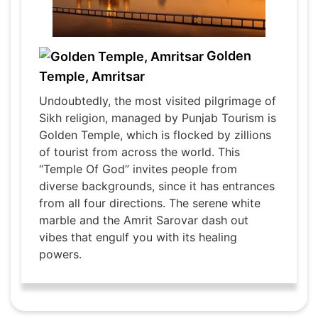
Golden
Temple, Amritsar
Undoubtedly, the most visited pilgrimage of
Sikh religion, managed by Punjab Tourism is
Golden Temple, which is flocked by zillions
of tourist from across the world. This
“Temple Of God” invites people from
diverse backgrounds, since it has entrances
from all four directions. The serene white
marble and the Amrit Sarovar dash out
vibes that engulf you with its healing
powers.