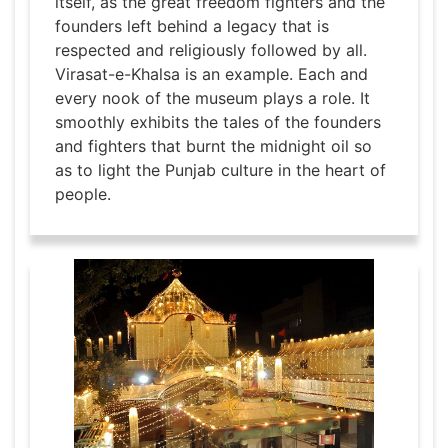
itself, as the great freedom fighters and the
founders left behind a legacy that is
respected and religiously followed by all.
Virasat-e-Khalsa is an example. Each and
every nook of the museum plays a role. It
smoothly exhibits the tales of the founders
and fighters that burnt the midnight oil so
as to light the Punjab culture in the heart of
people.