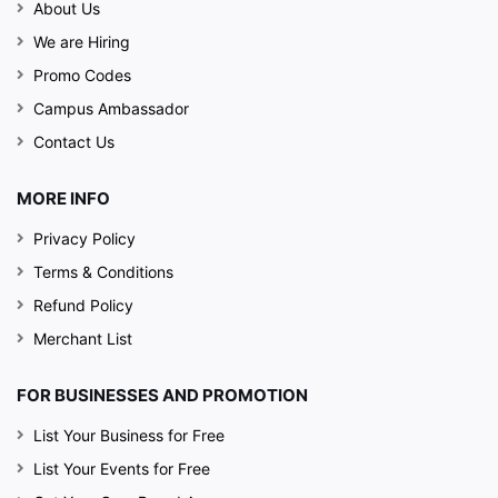
About Us
We are Hiring
Promo Codes
Campus Ambassador
Contact Us
MORE INFO
Privacy Policy
Terms & Conditions
Refund Policy
Merchant List
FOR BUSINESSES AND PROMOTION
List Your Business for Free
List Your Events for Free