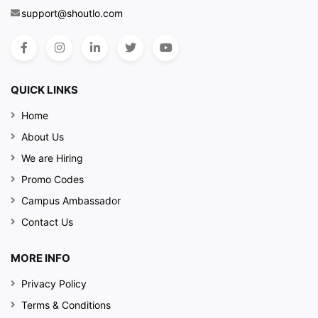
support@shoutlo.com
QUICK LINKS
Home
About Us
We are Hiring
Promo Codes
Campus Ambassador
Contact Us
MORE INFO
Privacy Policy
Terms & Conditions