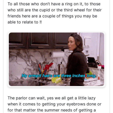
To all those who don’t have a ring on it, to those
who still are the cupid or the third wheel for their
friends here are a couple of things you may be
able to relate to !!
The parlor can wait, yes we all get a little lazy
when it comes to getting your eyebrows done or
for that matter the summer needs of getting a