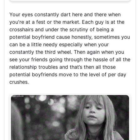
Your eyes constantly dart here and there when
you're at a fest or the market. Each guy is at the
crosshairs and under the scrutiny of being a
potential boyfriend cause honestly, sometimes you
can be a little needy especially when your
constantly the third wheel. Then again when you
see your friends going through the hassle of all the
relationship troubles and that’s then all those
potential boyfriends move to the level of per day
crushes.