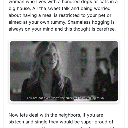
woman who lives with a hundred dogs or cats in a
big house. All the sweet talk and being worried
about having a meal is restricted to your pet or
aimed at your own tummy. Shameless hogging is
always on your mind and this thought is carefree.
Now lets deal with the neighbors, if you are
sixteen and single they would be super proud of