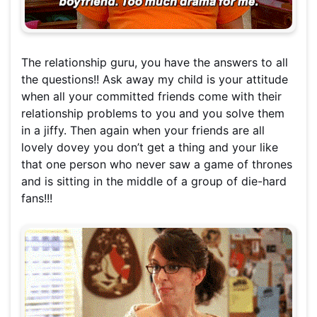
The relationship guru, you have the answers to all
the questions!! Ask away my child is your attitude
when all your committed friends come with their
relationship problems to you and you solve them
in a jiffy. Then again when your friends are all
lovely dovey you don’t get a thing and your like
that one person who never saw a game of thrones
and is sitting in the middle of a group of die-hard
fans!!!