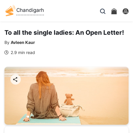
Chandigarh
To all the single ladies: An Open Letter!
By
Avleen Kaur
2.9 min read