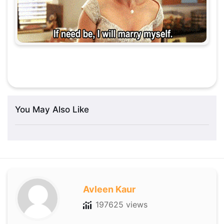
You May Also Like
Avleen Kaur
197625 views