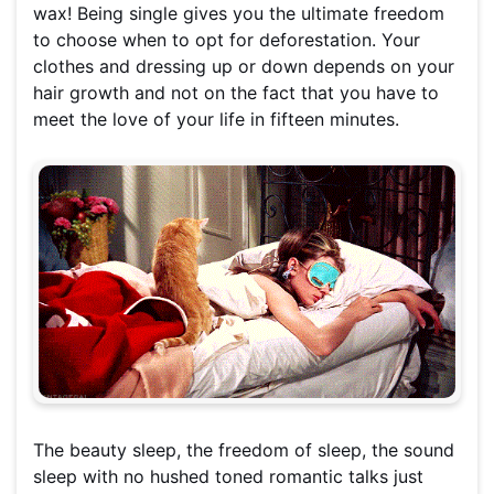
wax! Being single gives you the ultimate freedom
to choose when to opt for deforestation. Your
clothes and dressing up or down depends on your
hair growth and not on the fact that you have to
meet the love of your life in fifteen minutes.
The beauty sleep, the freedom of sleep, the sound
sleep with no hushed toned romantic talks just