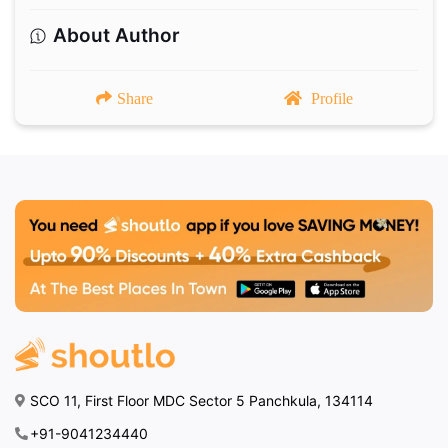
About Author
Share
Profile
SCO 11, First Floor MDC Sector 5 Panchkula, 134114
+91-9041234440