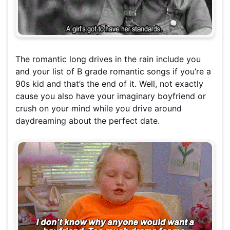
The romantic long drives in the rain include you
and your list of B grade romantic songs if you’re a
90s kid and that’s the end of it. Well, not exactly
cause you also have your imaginary boyfriend or
crush on your mind while you drive around
daydreaming about the perfect date.