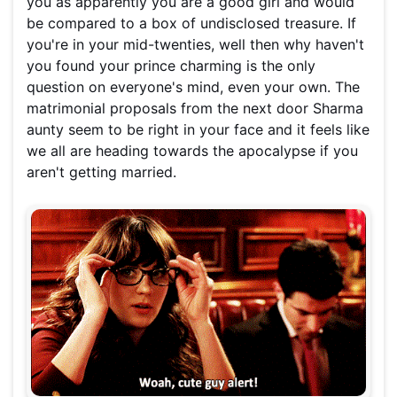
you as apparently you are a good girl and would
be compared to a box of undisclosed treasure. If
you're in your mid-twenties, well then why haven't
you found your prince charming is the only
question on everyone's mind, even your own. The
matrimonial proposals from the next door Sharma
aunty seem to be right in your face and it feels like
we all are heading towards the apocalypse if you
aren't getting married.