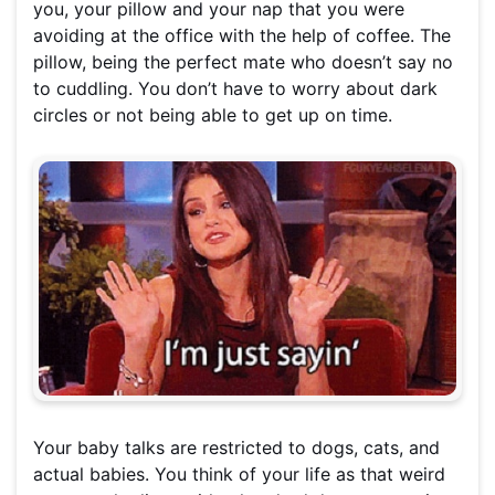
you, your pillow and your nap that you were
avoiding at the office with the help of coffee. The
pillow, being the perfect mate who doesn’t say no
to cuddling. You don’t have to worry about dark
circles or not being able to get up on time.
Your baby talks are restricted to dogs, cats, and
actual babies. You think of your life as that weird