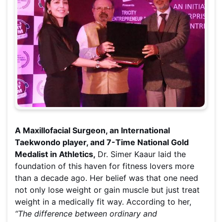
A Maxillofacial Surgeon, an International
Taekwondo player, and 7-Time National Gold
Medalist in Athletics,
Dr. Simer Kaaur laid the
foundation of this haven for fitness lovers more
than a decade ago. Her belief was that one need
not only lose weight or gain muscle but just treat
weight in a medically fit way. According to her,
“The difference between ordinary and