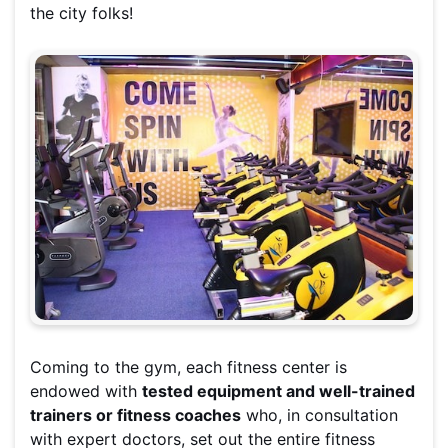
the city folks!
Coming to the gym, each fitness center is
endowed with
tested equipment and well-trained
trainers or fitness coaches
who, in consultation
with expert doctors, set out the entire fitness