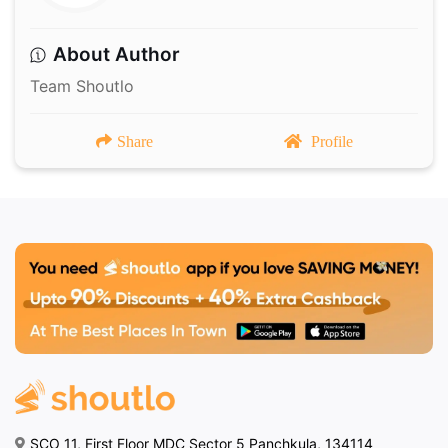
About Author
Team Shoutlo
Share
Profile
SCO 11, First Floor MDC Sector 5 Panchkula, 134114