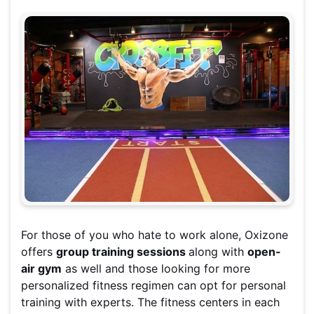
For those of you who hate to work alone, Oxizone
offers
group training sessions
along with
open-
air gym
as well and those looking for more
personalized fitness regimen can opt for personal
training with experts. The fitness centers in each