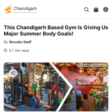
Chandigarh
This Chandigarh Based Gym Is Giving Us
Major Summer Body Goals!
By
Shoutlo Staff
5.1 min read