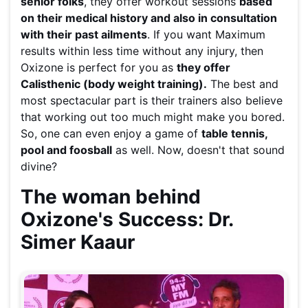
senior folks
, they offer workout sessions
based
on their medical history and also in consultation
with their past ailments
. If you want Maximum
results within less time without any injury, then
Oxizone is perfect for you as
they offer
Calisthenic (body weight training).
The best and
most spectacular part is their trainers also believe
that working out too much might make you bored.
So, one can even enjoy a game of
table tennis,
pool and foosball
as well. Now, doesn't that sound
divine?
The woman behind
Oxizone's Success: Dr.
Simer Kaaur