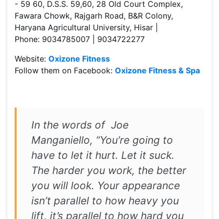
- 59 60, D.S.S. 59,60, 28 Old Court Complex,
Fawara Chowk, Rajgarh Road, B&R Colony,
Haryana Agricultural University, Hisar |
Phone: 9034785007 | 9034722277
Website:
Oxizone Fitness
Follow them on Facebook:
Oxizone Fitness & Spa
In the words of Joe
Manganiello, “You’re going to
have to let it hurt. Let it suck.
The harder you work, the better
you will look. Your appearance
isn’t parallel to how heavy you
lift, it’s parallel to how hard you