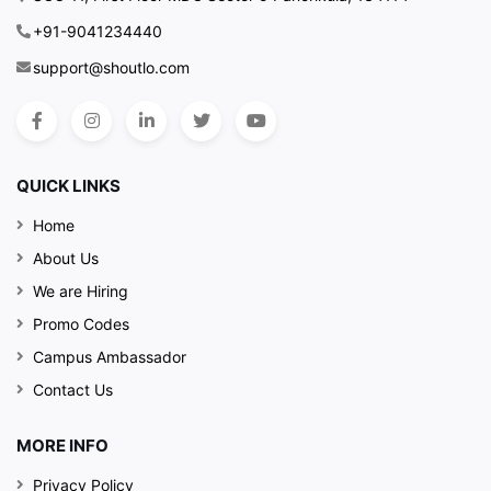
+91-9041234440
support@shoutlo.com
QUICK LINKS
Home
About Us
We are Hiring
Promo Codes
Campus Ambassador
Contact Us
MORE INFO
Privacy Policy