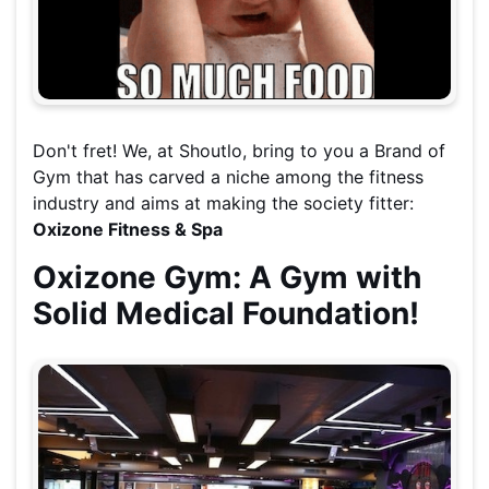
Don't fret! We, at Shoutlo, bring to you a Brand of
Gym that has carved a niche among the fitness
industry and aims at making the society fitter:
Oxizone Fitness & Spa
Oxizone Gym: A Gym with
Solid Medical Foundation!