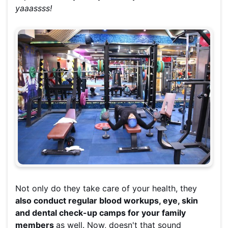
yaaassss!
Not only do they take care of your health, they
also conduct regular blood workups, eye, skin
and dental check-up camps for your family
members
as well. Now, doesn't that sound