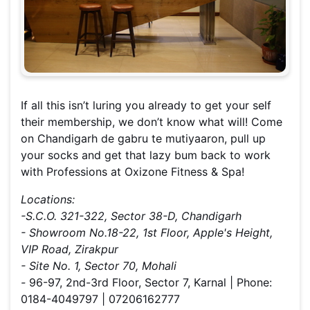
If all this isn’t luring you already to get your self
their membership, we don’t know what will! Come
on Chandigarh de gabru te mutiyaaron, pull up
your socks and get that lazy bum back to work
with Professions at Oxizone Fitness & Spa!
Locations:
-S.C.O. 321-322, Sector 38-D, Chandigarh
- Showroom No.18-22, 1st Floor, Apple's Height,
VIP Road, Zirakpur
- Site No. 1, Sector 70, Mohali
-
96-97, 2nd-3rd Floor, Sector 7, Karnal | Phone:
0184-4049797 | 07206162777