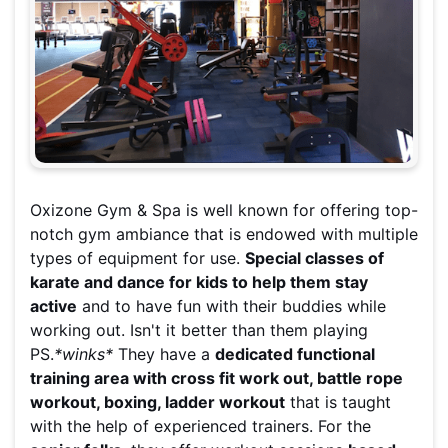
Oxizone Gym & Spa is well known for offering top-
notch gym ambiance that is endowed with multiple
types of equipment for use.
Special classes of
karate and dance for kids to help them stay
active
and to have fun with their buddies while
working out. Isn't it better than them playing
PS.
*winks*
They have a
dedicated functional
training area with cross fit work out, battle rope
workout, boxing, ladder workout
that is taught
with the help of experienced trainers. For the