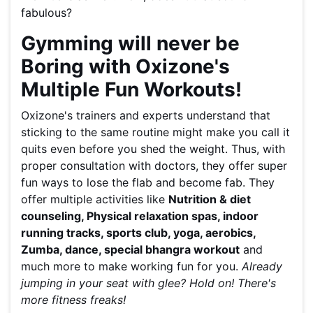
fabulous?
Gymming will never be
Boring with Oxizone's
Multiple Fun Workouts!
Oxizone's trainers and experts understand that
sticking to the same routine might make you call it
quits even before you shed the weight. Thus, with
proper consultation with doctors, they offer super
fun ways to lose the flab and become fab. They
offer multiple activities like
Nutrition & diet
counseling, Physical relaxation spas, indoor
running tracks, sports club, yoga, aerobics,
Zumba, dance, special bhangra workout
and
much more to make working fun for you.
Already
jumping in your seat with glee? Hold on! There's
more fitness freaks!