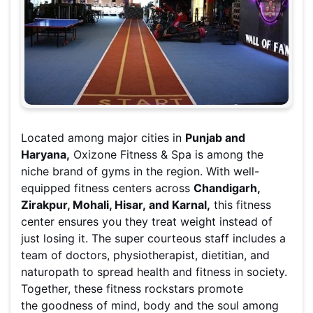
Located among major cities in
Punjab and
Haryana,
Oxizone Fitness & Spa is among the
niche brand of gyms in the region. With well-
equipped fitness centers across
Chandigarh,
Zirakpur, Mohali, Hisar, and Karnal,
this fitness
center ensures you they treat weight instead of
just losing it. The super courteous staff includes a
team of doctors, physiotherapist, dietitian, and
naturopath to spread health and fitness in society.
Together, these fitness rockstars promote
the goodness of mind, body and the soul among