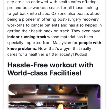
city are also endowed with health cafes offering
pre and post-workout snack for all those looking
to get back into shape. Oxizone also boasts about
being a pioneer in offering post-surgery recovery
workouts to cancer patients and has also helped in
getting their health back on track. They even have
indoor running track
whose material has been
specially imported from Malaysian for
people with
knee problems
. Now, that's a gym that really
cares for a healthier & fitter society! Kudos!
Hassle-Free workout with
World-class Facilities!