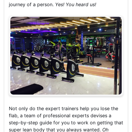
journey of a person.
Yes! You heard us!
Not only do the expert trainers help you lose the
flab, a team of professional experts devises a
step-by-step guide for you to work on getting that
super lean body that you always wanted.
Oh