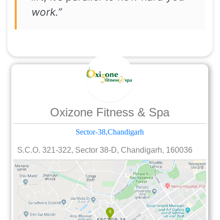
work.”
Oxizone Fitness & Spa
Sector-38,Chandigarh
S.C.O. 321-322, Sector 38-D, Chandigarh, 160036