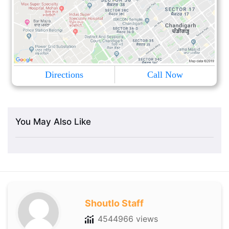
Directions
Call Now
You May Also Like
Shoutlo Staff
4544966 views