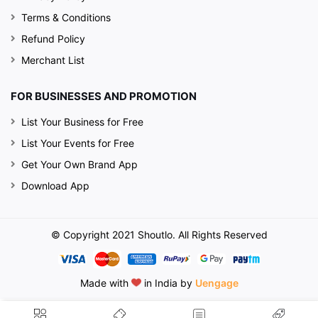
Terms & Conditions
Refund Policy
Merchant List
FOR BUSINESSES AND PROMOTION
List Your Business for Free
List Your Events for Free
Get Your Own Brand App
Download App
© Copyright 2021 Shoutlo. All Rights Reserved
Made with
in India by
Uengage