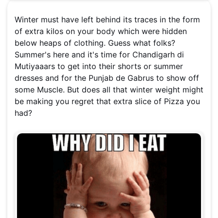
Winter must have left behind its traces in the form
of extra kilos on your body which were hidden
below heaps of clothing. Guess what folks?
Summer's here and it's time for Chandigarh di
Mutiyaaars to get into their shorts or summer
dresses and for the Punjab de Gabrus to show off
some Muscle. But does all that winter weight might
be making you regret that extra slice of Pizza you
had?