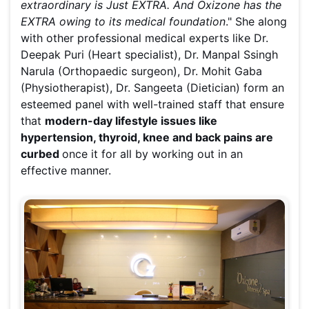
extraordinary is Just EXTRA. And Oxizone has the
EXTRA owing to its medical foundation
." She along
with other professional medical experts like Dr.
Deepak Puri (Heart specialist), Dr. Manpal Ssingh
Narula (Orthopaedic surgeon), Dr. Mohit Gaba
(Physiotherapist), Dr. Sangeeta (Dietician) form an
esteemed panel with well-trained staff that ensure
that
modern-day lifestyle issues like
hypertension, thyroid, knee and back pains are
curbed
once it for all by working out in an
effective manner.