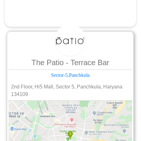
The Patio - Terrace Bar
Sector-5,Panchkula
2nd Floor, Hi5 Mall, Sector 5, Panchkula, Haryana
134109