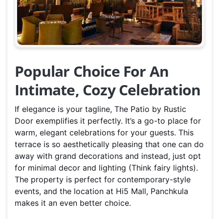
Popular Choice For An
Intimate, Cozy Celebration
If elegance is your tagline, The Patio by Rustic
Door exemplifies it perfectly. It’s a go-to place for
warm, elegant celebrations for your guests. This
terrace is so aesthetically pleasing that one can do
away with grand decorations and instead, just opt
for minimal decor and lighting (Think fairy lights).
The property is perfect for contemporary-style
events, and the location at Hi5 Mall, Panchkula
makes it an even better choice.