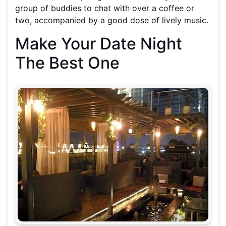
group of buddies to chat with over a coffee or
two, accompanied by a good dose of lively music.
Make Your Date Night
The Best One