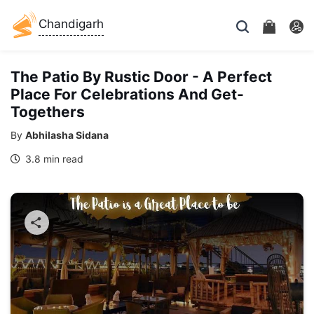
Chandigarh
The Patio By Rustic Door - A Perfect
Place For Celebrations And Get-
Togethers
By
Abhilasha Sidana
3.8 min read