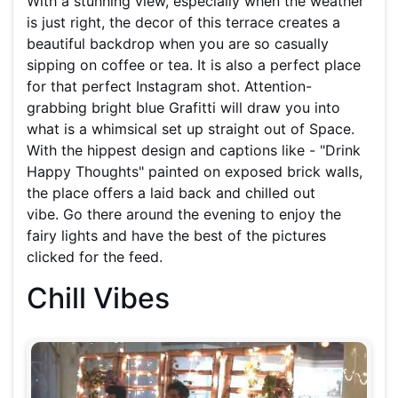
With a stunning view, especially when the weather
is just right, the decor of this terrace creates a
beautiful backdrop when you are so casually
sipping on coffee or tea. It is also a perfect place
for that perfect Instagram shot. Attention-
grabbing bright blue Grafitti will draw you into
what is a whimsical set up straight out of Space.
With the hippest design and captions like - "Drink
Happy Thoughts" painted on exposed brick walls,
the place offers a laid back and chilled out
vibe. Go there around the evening to enjoy the
fairy lights and have the best of the pictures
clicked for the feed.
Chill Vibes