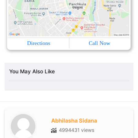
Directions
Call Now
You May Also Like
Abhilasha Sidana
4994431 views