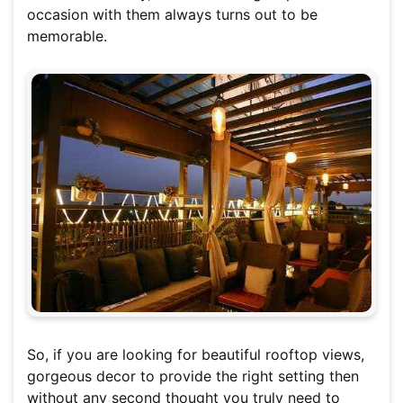
occasion with them always turns out to be
memorable.
So, if you are looking for beautiful rooftop views,
gorgeous decor to provide the right setting then
without any second thought you truly need to