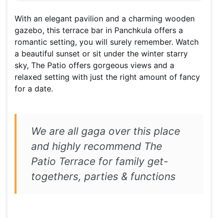
With an elegant pavilion and a charming wooden
gazebo, this terrace bar in Panchkula offers a
romantic setting, you will surely remember. Watch
a beautiful sunset or sit under the winter starry
sky, The Patio offers gorgeous views and a
relaxed setting with just the right amount of fancy
for a date.
We are all gaga over this place
and highly recommend The
Patio Terrace for family get-
togethers, parties & functions