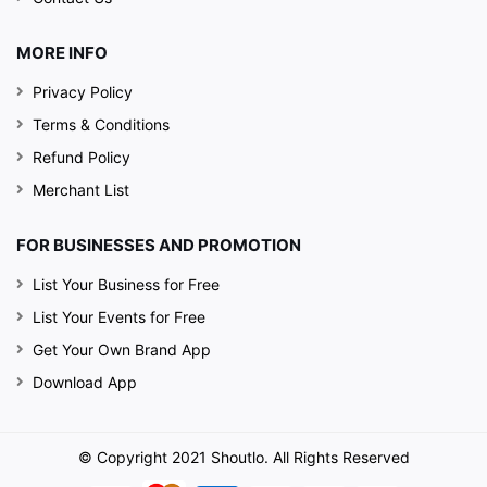
MORE INFO
Privacy Policy
Terms & Conditions
Refund Policy
Merchant List
FOR BUSINESSES AND PROMOTION
List Your Business for Free
List Your Events for Free
Get Your Own Brand App
Download App
© Copyright 2021 Shoutlo. All Rights Reserved