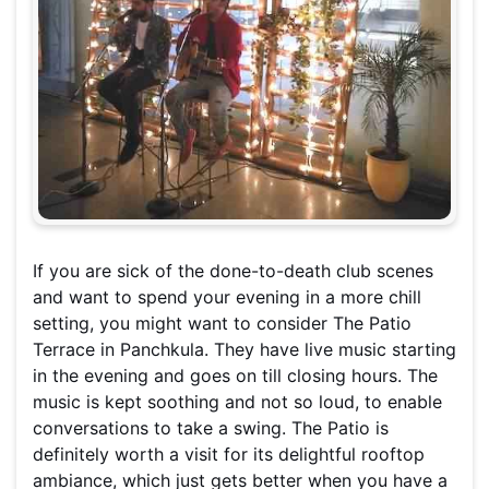
If you are sick of the done-to-death club scenes
and want to spend your evening in a more chill
setting, you might want to consider The Patio
Terrace in Panchkula. They have live music starting
in the evening and goes on till closing hours. The
music is kept soothing and not so loud, to enable
conversations to take a swing. The Patio is
definitely worth a visit for its delightful rooftop
ambiance, which just gets better when you have a