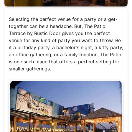
Selecting the perfect venue for a party or a get-
together can be a headache. But, The Patio
Terrace by Rustic Door gives you the perfect
venue for any kind of party you want to throw. Be
it a birthday party, a bachelor's night, a kitty party,
an office gathering, or a family function, The Patio
is one such place that offers a perfect setting for
smaller gatherings.