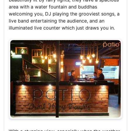
area with a water fountain and buddhas
welcoming you, DJ playing the grooviest songs, a
live band entertaining the audience, and an
illuminated live counter which just draws you in.