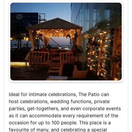
Ideal for intimate celebrations, The Patio can
host celebrations, wedding functions, private
parties, get-togethers, and even corporate events
as it can accommodate every requirement of the
occasion for up to 100 people. This place is a
favourite of many, and celebrating a special