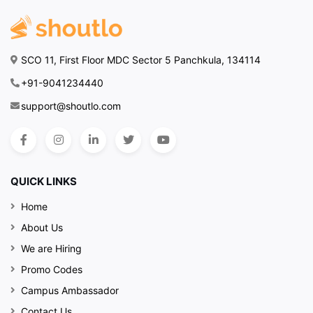
SCO 11, First Floor MDC Sector 5 Panchkula, 134114
+91-9041234440
support@shoutlo.com
QUICK LINKS
Home
About Us
We are Hiring
Promo Codes
Campus Ambassador
Contact Us