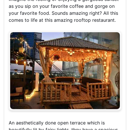
as you sip on your favorite coffee and gorge on
your favorite food. Sounds amazing right? All this
comes to life at this amazing rooftop restaurant.
An aesthetically done open terrace which is
beautifully lit by fairy lights, they have a spacious