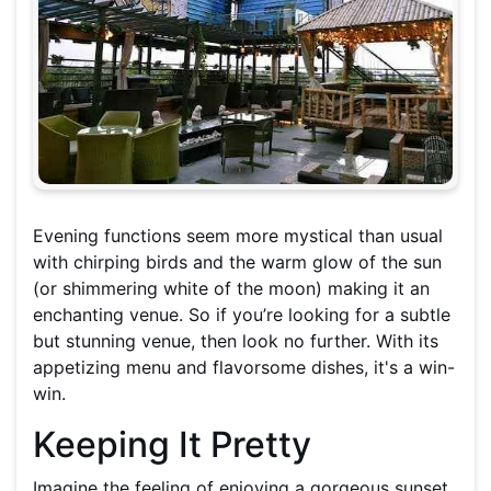
Evening functions seem more mystical than usual
with chirping birds and the warm glow of the sun
(or shimmering white of the moon) making it an
enchanting venue. So if you’re looking for a subtle
but stunning venue, then look no further. With its
appetizing menu and flavorsome dishes, it's a win-
win.
Keeping It Pretty
Imagine the feeling of enjoying a gorgeous sunset