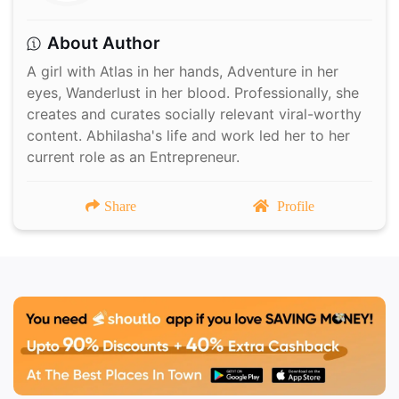
About Author
A girl with Atlas in her hands, Adventure in her
eyes, Wanderlust in her blood. Professionally, she
creates and curates socially relevant viral-worthy
content. Abhilasha's life and work led her to her
current role as an Entrepreneur.
Share
Profile