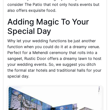
consider The Patio that not only hosts events but
also offers exquisite food.
Adding Magic To Your
Special Day
Why let your wedding functions be just another
function when you could do it at a dreamy venue.
Perfect for a Mehendi ceremony that rolls into a
sangeet, Rustic Door offers a dreamy lawn to host
your wedding events. So, we suggest you ditch
the formal star hotels and traditional halls for your
special day.