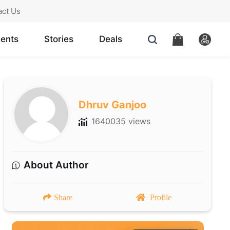
act Us
ents
Stories
Deals
Dhruv Ganjoo
1640035 views
About Author
Share
Profile