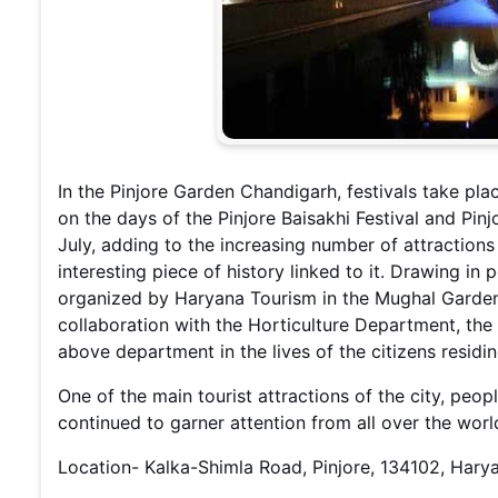
In the Pinjore Garden Chandigarh, festivals take plac
on the days of the Pinjore Baisakhi Festival and Pi
July, adding to the increasing number of attraction
interesting piece of history linked to it. Drawing in 
organized by Haryana Tourism in the Mughal Gardens
collaboration with the Horticulture Department, the
above department in the lives of the citizens residi
One of the main tourist attractions of the city, peo
continued to garner attention from all over the wor
Location- Kalka-Shimla Road, Pinjore, 134102, Hary