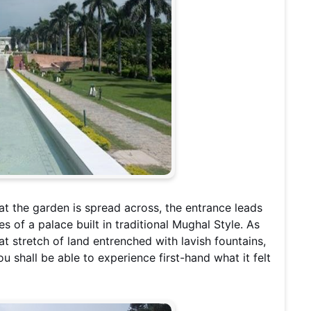
hat the garden is spread across, the entrance leads
es of a palace built in traditional Mughal Style. As
t stretch of land entrenched with lavish fountains,
u shall be able to experience first-hand what it felt