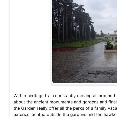
With a heritage train constantly moving all around t
about the ancient monuments and gardens and finall
the Garden really offer all the perks of a family va
eateries located outside the gardens and the hawke