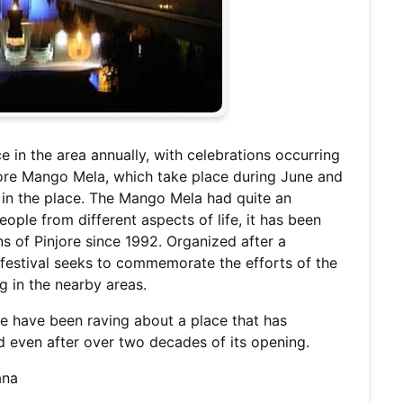
e in the area annually, with celebrations occurring
njore Mango Mela, which take place during June and
s in the place. The Mango Mela had quite an
people from different aspects of life, it has been
 of Pinjore since 1992. Organized after a
 festival seeks to commemorate the efforts of the
ng in the nearby areas.
ple have been raving about a place that has
ld even after over two decades of its opening.
ana