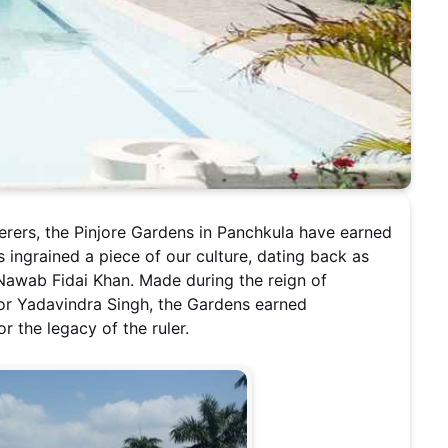
erers, the Pinjore Gardens in Panchkula have earned
has ingrained a piece of our culture, dating back as
 Nawab Fidai Khan. Made during the reign of
or Yadavindra Singh, the Gardens earned
 the legacy of the ruler.