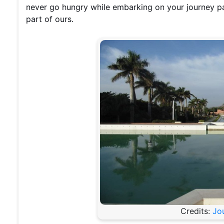
never go hungry while embarking on your journey pas
part of ours.
Credits:
Jo