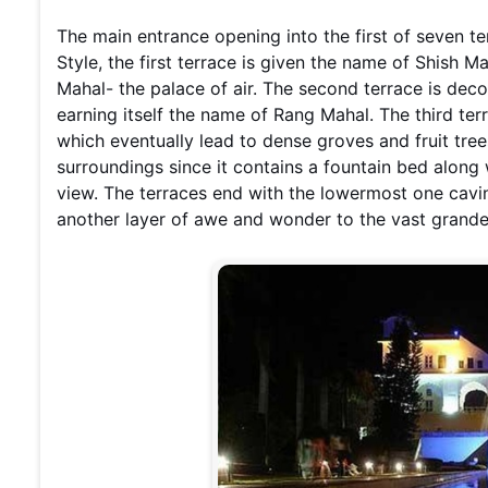
The main entrance opening into the first of seven t
Style, the first terrace is given the name of Shish M
Mahal- the palace of air. The second terrace is dec
earning itself the name of Rang Mahal. The third ter
which eventually lead to dense groves and fruit trees
surroundings since it contains a fountain bed along
view. The terraces end with the lowermost one caving
another layer of awe and wonder to the vast grande