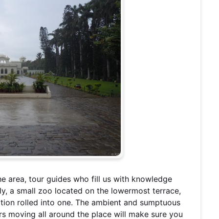
he area, tour guides who fill us with knowledge
y, a small zoo located on the lowermost terrace,
cation rolled into one. The ambient and sumptuous
rs moving all around the place will make sure you