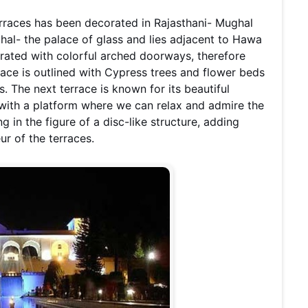
erraces has been decorated in Rajasthani- Mughal
ahal- the palace of glass and lies adjacent to Hawa
orated with colorful arched doorways, therefore
race is outlined with Cypress trees and flower beds
. The next terrace is known for its beautiful
 with a platform where we can relax and admire the
 in the figure of a disc-like structure, adding
ur of the terraces.