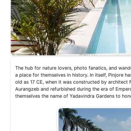
The hub for nature lovers, photo fanatics, and wand
a place for themselves in history. In itself, Pinjore 
old as 17 CE, when it was constructed by architect
Aurangzeb and refurbished during the era of Emper
themselves the name of Yadavindra Gardens to honor