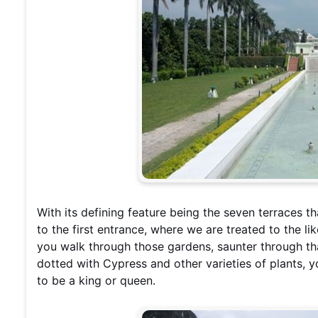
With its defining feature being the seven terraces t
to the first entrance, where we are treated to the lik
you walk through those gardens, saunter through tha
dotted with Cypress and other varieties of plants, yo
to be a king or queen.