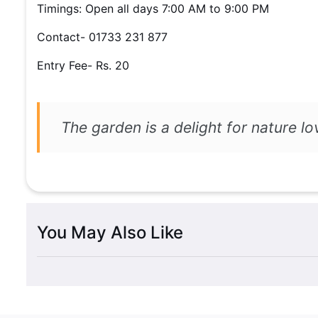
Timings: Open all days 7:00 AM to 9:00 PM
Contact- 01733 231 877
Entry Fee- Rs. 20
The garden is a delight for nature lo
You May Also Like