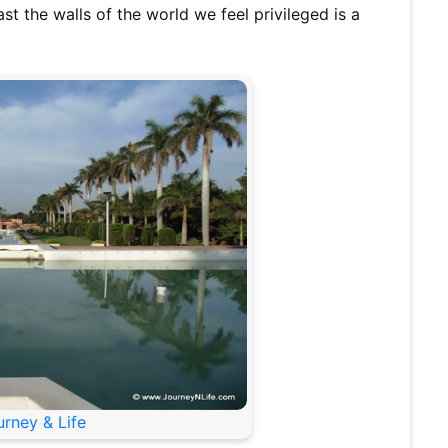
t the walls of the world we feel privileged is a
urney & Life