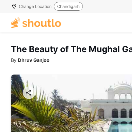
Change Location
Chandigarh
The Beauty of The Mughal Ga
By
Dhruv Ganjoo