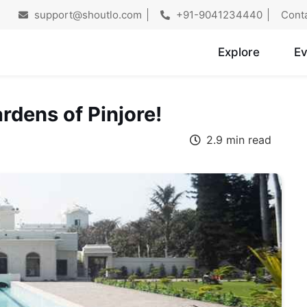
support@shoutlo.com
+91-9041234440
Cont
Explore
Ev
rdens of Pinjore!
2.9 min read