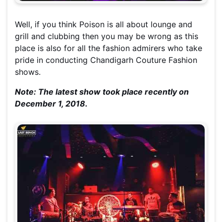
Well, if you think Poison is all about lounge and
grill and clubbing then you may be wrong as this
place is also for all the fashion admirers who take
pride in conducting Chandigarh Couture Fashion
shows.
Note: The latest show took place recently on
December 1, 2018.