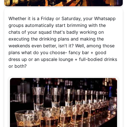
Whether it is a Friday or Saturday, your Whatsapp
groups automatically start brimming with the
chats of your squad that's badly working on
executing the drinking plans and making the
weekends even better, isn't it? Well, among those
plans what do you choose- fancy bar + good
dress up or an upscale lounge + full-bodied drinks
or both?