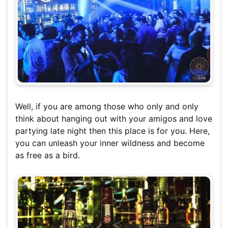
Well, if you are among those who only and only
think about hanging out with your amigos and love
partying late night then this place is for you. Here,
you can unleash your inner wildness and become
as free as a bird.