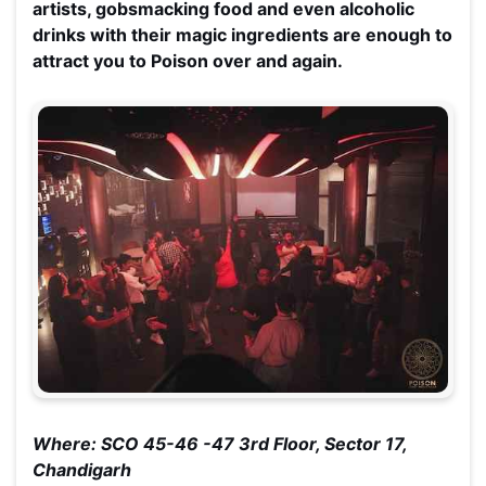
artists, gobsmacking food and even alcoholic
drinks with their magic ingredients are enough to
attract you to Poison over and again.
Where: SCO 45-46 -47 3rd Floor, Sector 17,
Chandigarh