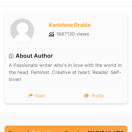
Karishma Drabla
1687130 views
About Author
A Passionate writer who's in love with the world in
the head. Feminist. Creative at heart. Reader. Self-
lover!
Share
Profile