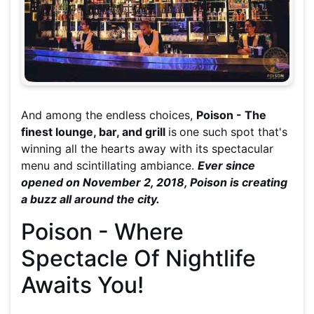
And among the endless choices,
Poison - The
finest lounge, bar, and grill
is
one such spot that's
winning all the hearts away with its spectacular
menu and scintillating ambiance.
Ever since
opened on November 2, 2018, Poison is creating
a buzz all around the city.
Poison - Where
Spectacle Of Nightlife
Awaits You!