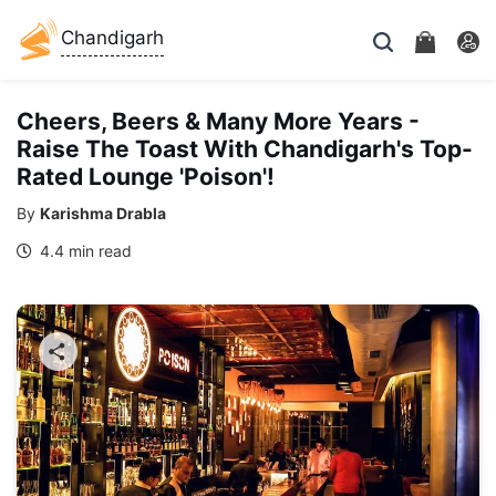
Chandigarh
Cheers, Beers & Many More Years -
Raise The Toast With Chandigarh's Top-
Rated Lounge 'Poison'!
By
Karishma Drabla
4.4 min read