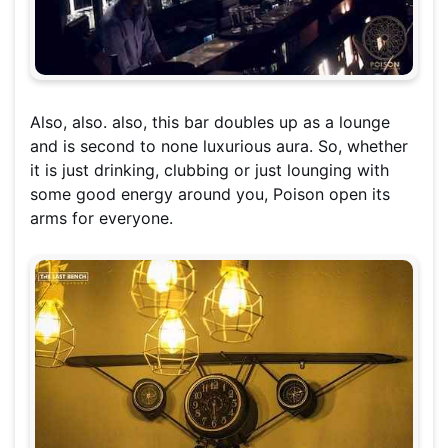
Also, also. also, this bar doubles up as a lounge
and is second to none luxurious aura. So, whether
it is just drinking, clubbing or just lounging with
some good energy around you, Poison open its
arms for everyone.