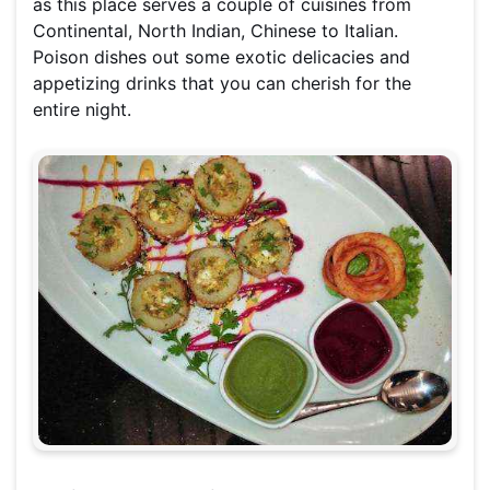
as this place serves a couple of cuisines from
Continental, North Indian, Chinese to Italian.
Poison dishes out some exotic delicacies and
appetizing drinks that you can cherish for the
entire night.