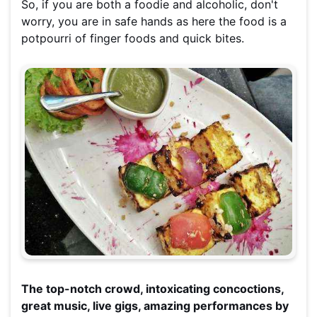
So, if you are both a foodie and alcoholic, don't
worry, you are in safe hands as here the food is a
potpourri of finger foods and quick bites.
The top-notch crowd, intoxicating concoctions,
great music, live gigs, amazing performances by