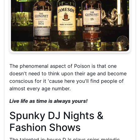
The phenomenal aspect of Poison is that one
doesn't need to think upon their age and become
conscious for it 'cause here you'll find people of
almost every age number.
Live life as time is always yours!
Spunky DJ Nights &
Fashion Shows
The talented in-house DJs plays spins melodic