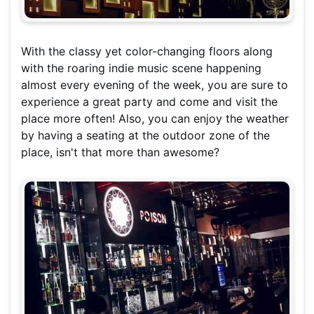
With the classy yet color-changing floors along
with the roaring indie music scene happening
almost every evening of the week, you are sure to
experience a great party and come and visit the
place more often! Also, you can enjoy the weather
by having a seating at the outdoor zone of the
place, isn't that more than awesome?