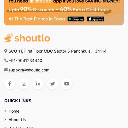
SCO 11, First Floor MDC Sector 5 Panchkula, 134114
+91-9041234440
support@shoutlo.com
QUICK LINKS
Home
About Us