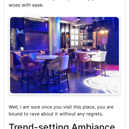
woes with ease.
Well, I am sure once you visit this place, you are
bound to rave about it without any regrets.
Trend-setting Ambiance