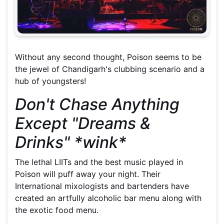
Without any second thought, Poison seems to be
the jewel of Chandigarh's clubbing scenario and a
hub of youngsters!
Don't Chase Anything
Except "Dreams &
Drinks" *wink*
The lethal LIITs and the best music played in
Poison will puff away your night. Their
International mixologists and bartenders have
created an artfully alcoholic bar menu along with
the exotic food menu.