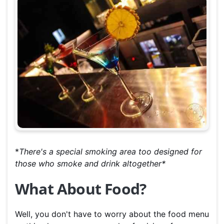
*
There's a special smoking area too designed for
those who smoke and drink altogether*
What About Food?
Well, you don't have to worry about the food menu