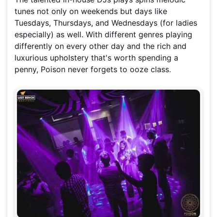
tunes not only on weekends but days like
Tuesdays, Thursdays, and Wednesdays (for ladies
especially) as well. With different genres playing
differently on every other day and the rich and
luxurious upholstery that's worth spending a
penny, Poison never forgets to ooze class.