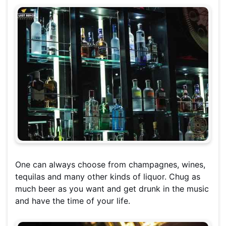
One can always choose from champagnes, wines,
tequilas and many other kinds of liquor. Chug as
much beer as you want and get drunk in the music
and have the time of your life.