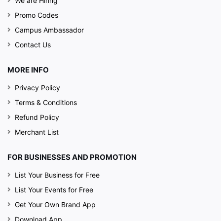
We are Hiring
Promo Codes
Campus Ambassador
Contact Us
MORE INFO
Privacy Policy
Terms & Conditions
Refund Policy
Merchant List
FOR BUSINESSES AND PROMOTION
List Your Business for Free
List Your Events for Free
Get Your Own Brand App
Download App