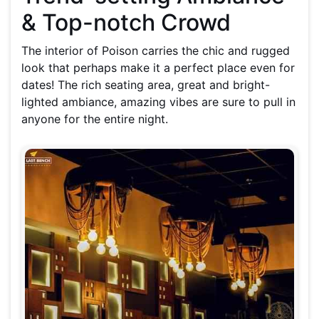
& Top-notch Crowd
The interior of Poison carries the chic and rugged
look that perhaps make it a perfect place even for
dates! The rich seating area, great and bright-
lighted ambiance, amazing vibes are sure to pull in
anyone for the entire night.