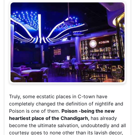
Truly, some ecstatic places in C-town have
completely changed the definition of nightlife and
Poison is one of them.
Poison -being the new
heartiest place of the Chandigarh,
has already
become the ultimate salvation, undoubtedly and all
courtesy goes to none other than its lavish decor,