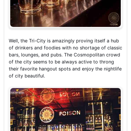
Well, the Tri-City is amazingly proving itself a hub
of drinkers and foodies with no shortage of classic
bars, lounges, and pubs. The Cosmopolitan crowd
of the city seems to be always active to throng
their favorite hangout spots and enjoy the nightlife
of city beautiful.