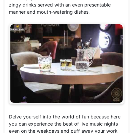
zingy drinks served with an even presentable
manner and mouth-watering dishes.
Delve yourself into the world of fun because here
you can experience the best of live music nights
even on the weekdays and puff away your work