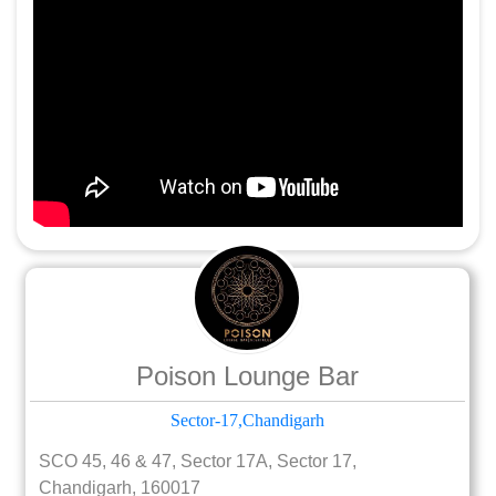
Poison Lounge Bar
Sector-17,Chandigarh
SCO 45, 46 & 47, Sector 17A, Sector 17,
Chandigarh, 160017