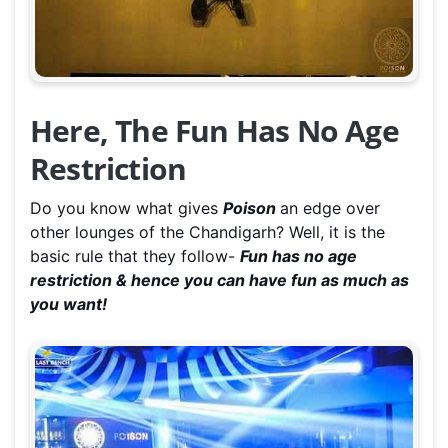
Here, The Fun Has No Age
Restriction
Do you know what gives
Poison
an edge over
other lounges of the Chandigarh? Well, it is the
basic rule that they follow-
Fun has no age
restriction & hence you can have fun as much as
you want!