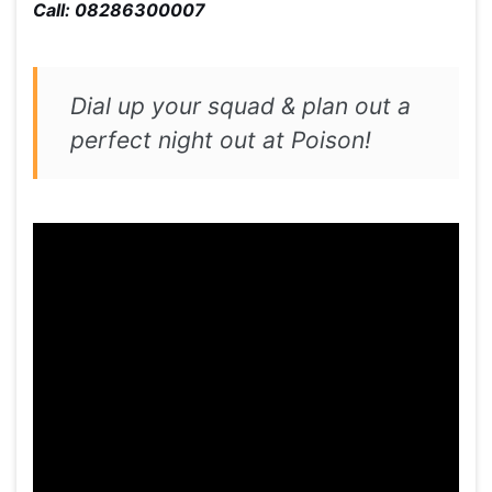
Call: 08286300007
Dial up your squad & plan out a
perfect night out at Poison!