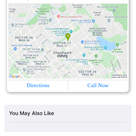
Directions
Call Now
You May Also Like